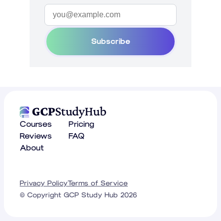
Subscribe
Courses
Pricing
Reviews
FAQ
About
Privacy Policy
Terms of Service
© Copyright GCP Study Hub
2026