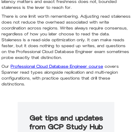
latency matters and exact freshness does not, bounded
staleness is the lever to reach for.
There is one limit worth remembering. Adjusting read staleness
does not reduce the overhead associated with write
coordination across regions. Writes always require consensus,
regardless of how you later choose to read the data.
Staleness is a read-side optimization only. It can make reads
faster, but it does nothing to speed up writes, and questions
on the Professional Cloud Database Engineer exam sometimes
probe exactly that distinction.
Our
Professional Cloud Database Engineer course
covers
Spanner read types alongside replication and multi-region
configurations, with practice questions that drill these
distinctions.
Get tips and updates
from GCP Study Hub