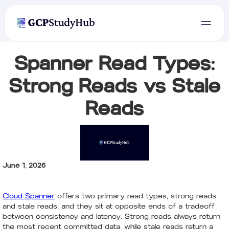
Spanner Read Types:
Strong Reads vs Stale
Reads
June 1, 2026
Cloud Spanner
offers two primary read types, strong reads
and stale reads, and they sit at opposite ends of a tradeoff
between consistency and latency. Strong reads always return
the most recent committed data, while stale reads return a