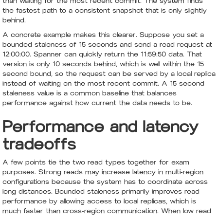
than waiting for the most recent commit. The system finds
the fastest path to a consistent snapshot that is only slightly
behind.
A concrete example makes this clearer. Suppose you set a
bounded staleness of 15 seconds and send a read request at
12:00:00. Spanner can quickly return the 11:59:50 data. That
version is only 10 seconds behind, which is well within the 15
second bound, so the request can be served by a local replica
instead of waiting on the most recent commit. A 15 second
staleness value is a common baseline that balances
performance against how current the data needs to be.
Performance and latency
tradeoffs
A few points tie the two read types together for exam
purposes. Strong reads may increase latency in multi-region
configurations because the system has to coordinate across
long distances. Bounded staleness primarily improves read
performance by allowing access to local replicas, which is
much faster than cross-region communication. When low read