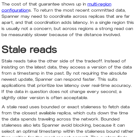
The cost of that guarantee shows up in
multi-region
configuration
s. To return the most recent committed data,
Spanner may need to coordinate across replicas that are far
apart, and that coordination adds latency. In a single region this
is usually not a concern, but across regions a strong read can
be measurably slower because of the distance involved.
Stale reads
Stale reads take the other side of the tradeoff. Instead of
insisting on the latest data, they access a version of the data
from a timestamp in the past. By not requiring the absolute
newest update, Spanner can respond faster. This suits
applications that prioritize low latency over real-time accuracy.
If the data in question does not change every second, a
slightly older version is often acceptable.
A stale read uses bounded or exact staleness to fetch data
from the closest available replica, which cuts down the time
the data spends traveling across the network. Bounded
staleness also lets Spanner avoid blocking, because it can
select an optimal timestamp within the staleness bound rather