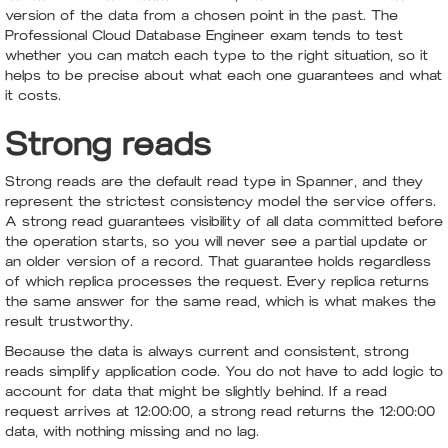
version of the data from a chosen point in the past. The
Professional Cloud Database Engineer exam tends to test
whether you can match each type to the right situation, so it
helps to be precise about what each one guarantees and what
it costs.
Strong reads
Strong reads are the default read type in Spanner, and they
represent the strictest consistency model the service offers.
A strong read guarantees visibility of all data committed before
the operation starts, so you will never see a partial update or
an older version of a record. That guarantee holds regardless
of which replica processes the request. Every replica returns
the same answer for the same read, which is what makes the
result trustworthy.
Because the data is always current and consistent, strong
reads simplify application code. You do not have to add logic to
account for data that might be slightly behind. If a read
request arrives at 12:00:00, a strong read returns the 12:00:00
data, with nothing missing and no lag.