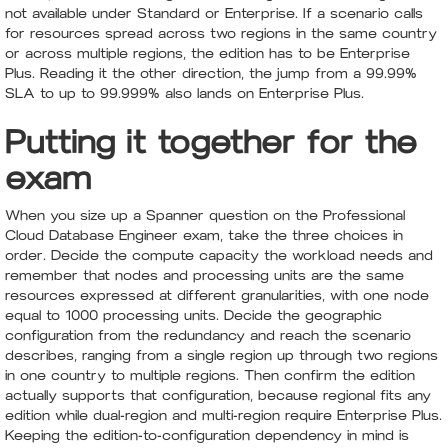
not available under Standard or Enterprise. If a scenario calls
for resources spread across two regions in the same country
or across multiple regions, the edition has to be Enterprise
Plus. Reading it the other direction, the jump from a 99.99%
SLA to up to 99.999% also lands on Enterprise Plus.
Putting it together for the
exam
When you size up a Spanner question on the Professional
Cloud Database Engineer exam, take the three choices in
order. Decide the compute capacity the workload needs and
remember that nodes and processing units are the same
resources expressed at different granularities, with one node
equal to 1000 processing units. Decide the geographic
configuration from the redundancy and reach the scenario
describes, ranging from a single region up through two regions
in one country to multiple regions. Then confirm the edition
actually supports that configuration, because regional fits any
edition while dual-region and multi-region require Enterprise Plus.
Keeping the edition-to-configuration dependency in mind is