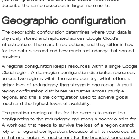
describe the same resources in larger increments.
Geographic configuration
The geographic configuration determines where your data is
physically stored and replicated across Google Cloud's
infrastructure. There are three options, and they differ in how
far the data is spread and how much redundancy that spread
provides.
A regional configuration keeps resources within a single Google
Cloud region. A dual-region configuration distributes resources
across two regions within the same country, which offers a
higher level of redundancy than staying in one region. A multi-
region configuration distributes resources across multiple
regions, and this is the configuration used to achieve global
reach and the highest levels of availability.
The practical reading of this for the exam is to match the
configuration to the redundancy and reach a scenario asks for.
A workload that needs to survive the loss of a region cannot
rely on a regional configuration, because all of its resources sit
in that one region. A requirement for the broadest geographic