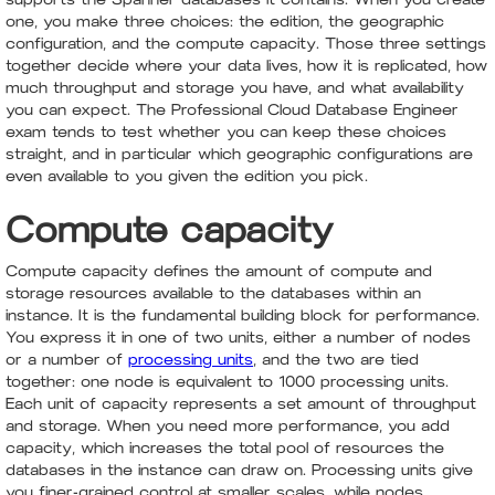
one, you make three choices: the edition, the geographic
configuration, and the compute capacity. Those three settings
together decide where your data lives, how it is replicated, how
much throughput and storage you have, and what availability
you can expect. The Professional Cloud Database Engineer
exam tends to test whether you can keep these choices
straight, and in particular which geographic configurations are
even available to you given the edition you pick.
Compute capacity
Compute capacity defines the amount of compute and
storage resources available to the databases within an
instance. It is the fundamental building block for performance.
You express it in one of two units, either a number of nodes
or a number of
processing units
, and the two are tied
together: one node is equivalent to 1000 processing units.
Each unit of capacity represents a set amount of throughput
and storage. When you need more performance, you add
capacity, which increases the total pool of resources the
databases in the instance can draw on. Processing units give
you finer-grained control at smaller scales, while nodes