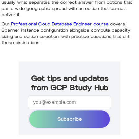
usually what separates the correct answer from options that
pair a wide geographic spread with an edition that cannot
deliver it.
Our
Professional Cloud Database Engineer course
covers
Spanner instance configuration alongside compute capacity
sizing and edition selection, with practice questions that drill
these distinctions.
Get tips and updates
from GCP Study Hub
Subscribe