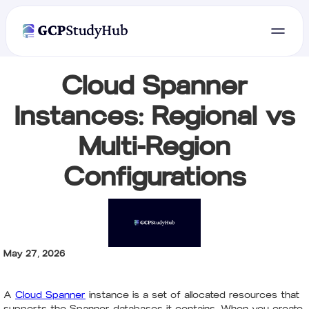
Cloud Spanner
Instances: Regional vs
Multi-Region
Configurations
May 27, 2026
A
Cloud Spanner
instance is a set of allocated resources that
supports the Spanner databases it contains. When you create