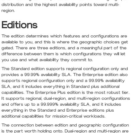
distribution and the highest availability points toward multi-
region.
Editions
The edition determines which features and configurations are
available to you, and this is where the geographic choices get
gated. There are three editions, and a meaningful part of the
difference between them is which configurations they will let
you use and what availability they commit to.
The Standard edition supports regional configuration only and
provides a 99.99% availability SLA. The Enterprise edition also
supports regional configuration only and a 99.99% availability
SLA, and it includes everything in Standard plus additional
capabilities. The Enterprise Plus edition is the most robust tier.
It supports regional, dual-region, and multi-region configurations
and offers up to a 99.999% availability SLA, and it includes
everything in the Standard and Enterprise editions plus
additional capabilities for mission-critical workloads.
The connection between edition and geographic configuration
is the part worth holding onto. Dual-region and multi-region are