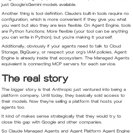
just Google'sGemini models available.
Another thing is tool definition. Claude's built-in tools require no
configuration, which is more convenient if they give you what
you want but also they are less flexible. On Agent Engine, tools
are Python functions. More flexible (your tool can be anything
you can write in Python), but you're making it yourself.
Additionally, obviously if your agents need to talk to Cloud
Storage, BigQuery, or respect your org's IAM policies, Agent
Engine is already inside that ecosystem. The Managed Agents
equivalent is connecting MCP servers for each service.
The real story
The bigger story is that Anthropic just ventured into being a
platform company. Until today, they basically sold access to
their models. Now they're selling a platform that hosts your
agents too.
It kind of makes sense strategically that they would try to
close this gap with Google and other companies.
So Claude Managed Agents and Agent Platform Agent Engine