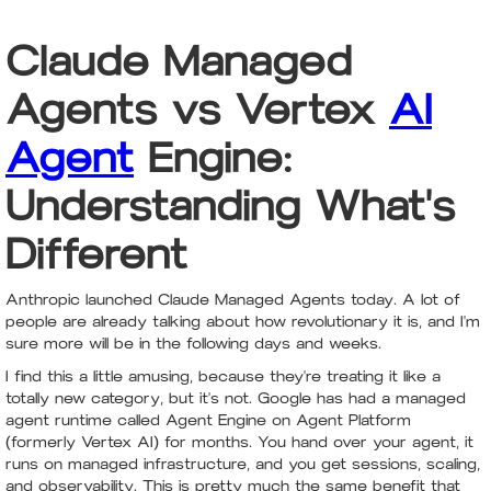
Claude Managed
Agents vs Vertex
AI
Agent
Engine:
Understanding What's
Different
Anthropic launched Claude Managed Agents today. A lot of
people are already talking about how revolutionary it is, and I'm
sure more will be in the following days and weeks.
I find this a little amusing, because they're treating it like a
totally new category, but it's not. Google has had a managed
agent runtime called Agent Engine on Agent Platform
(formerly Vertex AI) for months. You hand over your agent, it
runs on managed infrastructure, and you get sessions, scaling,
and observability. This is pretty much the same benefit that