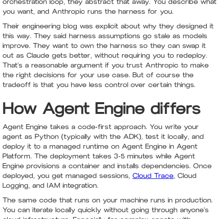
orchestration loop, they abstract that away. You describe what
you want, and Anthropic runs the harness for you.
Their engineering blog was explicit about why they designed it
this way. They said harness assumptions go stale as models
improve. They want to own the harness so they can swap it
out as Claude gets better, without requiring you to redeploy.
That's a reasonable argument if you trust Anthropic to make
the right decisions for your use case. But of course the
tradeoff is that you have less control over certain things.
How Agent Engine differs
Agent Engine takes a code-first approach. You write your
agent as Python (typically with the ADK), test it locally, and
deploy it to a managed runtime on Agent Engine in Agent
Platform. The deployment takes 3-5 minutes while Agent
Engine provisions a container and installs dependencies. Once
deployed, you get managed sessions,
Cloud Trace
, Cloud
Logging, and IAM integration.
The same code that runs on your machine runs in production.
You can iterate locally quickly without going through anyone's