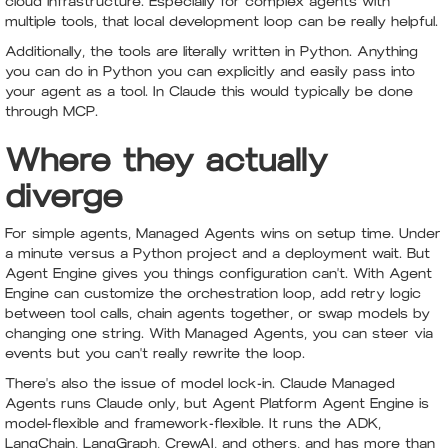
cloud infrastructure. Especially for complex agents with
multiple tools, that local development loop can be really helpful.
Additionally, the tools are literally written in Python. Anything
you can do in Python you can explicitly and easily pass into
your agent as a tool. In Claude this would typically be done
through MCP.
Where they actually
diverge
For simple agents, Managed Agents wins on setup time. Under
a minute versus a Python project and a deployment wait. But
Agent Engine gives you things configuration can't. With Agent
Engine can customize the orchestration loop, add retry logic
between tool calls, chain agents together, or swap models by
changing one string. With Managed Agents, you can steer via
events but you can't really rewrite the loop.
There's also the issue of model lock-in. Claude Managed
Agents runs Claude only, but Agent Platform Agent Engine is
model-flexible and framework-flexible. It runs the ADK,
LangChain, LangGraph, CrewAI, and others, and has more than