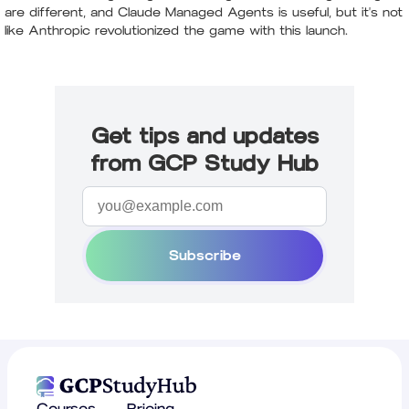
are different, and Claude Managed Agents is useful, but it's not
like Anthropic revolutionized the game with this launch.
Get tips and updates
from GCP Study Hub
Subscribe
Courses
Pricing