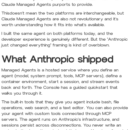
Claude Managed Agents purports to provide.
Thisdoesn't mean the two platforms are interchangeable, but
Claude Managed Agents are also not revolutionary and it's
worth understanding how it fits into what's available.
I built the same agent on both platforms today, and the
developer experience is genuinely different. But the "Anthropic
just changed everything" framing is kind of overblown.
What Anthropic shipped
Managed Agents is a hosted service where you define an
agent (model, system prompt, tools, MCP servers), define a
container environment, start a session, and stream events
back and forth. The Console has a guided quickstart that
walks you through it.
The built-in tools that they give you agent include bash, file
operations, web search, and a text editor. You can also provide
your agent with custom tools connected through MCP
servers. The agent runs on Anthropic's infrastructure, and
sessions persist across disconnections. You never write an