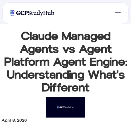
Claude Managed
Agents vs Agent
Platform Agent Engine:
Understanding What's
Different
April 8, 2026