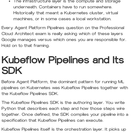
The infrastructure layer is the compute and storage
underneath. Containers have to run somewhere.
Historically that meant a Kubernetes cluster, virtual
machines, or in some cases a local workstation.
Every Agent Platform Pipelines question on the Professional
Cloud Architect exam is really asking which of these layers
Google manages versus which ones you are responsible for.
Hold on to that framing.
Kubeflow Pipelines and Its
SDK
Before Agent Platform, the dominant pattern for running ML
pipelines on Kubernetes was Kubeflow Pipelines together with
the Kubeflow Pipelines SDK.
The Kubeflow Pipelines SDK is the authoring layer. You write
Python that describes each step and how those steps wire
together. Once defined, the SDK compiles your pipeline into a
specification that Kubeflow Pipelines can execute.
Kubeflow Pipelines itself is the orchestration layer. It picks up