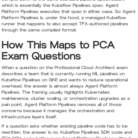
which is essentially the Kubeflow Pipelines spec. Agent
Platform Pipelines executes that spec in either case. So Agent
Platform Pipelines is, under the hood, a managed Kubeflow
runner that happens to also accept TFX-authored pipelines
through the same compiled format.
How This Maps to PCA
Exam Questions
When a question on the Professional Cloud Architect exam
describes a team that is currently running ML pipelines on
Kubeflow Pipelines on GKE and wants to reduce operational
overhead, the answer is almost always Agent Platform
Pipelines. The framing usually highlights Kubernetes
maintenance, cluster scaling, or orchestration upgrades as a
pain point. Agent Platform Pipelines removes all of those
concerns because it manages the orchestration and
infrastructure layers itself.
If a question asks whether existing pipeline code has to be
rewritten, the answer is no. Kubeflow Pipelines SDK code and