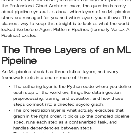
the Professional Cloud Architect exam, the question is rarely
about pipeline syntax. It is about which layers of an ML pipeline
stack are managed for you and which layers you still own. The
cleanest way to keep this straight is to look at what the world
looked like before Agent Platform Pipelines (formerly Vertex AI
Pipelines) existed.
The Three Layers of an ML
Pipeline
An ML pipeline stack has three distinct layers, and every
framework slots into one or more of them.
The authoring layer is the Python code where you define
each step of the workflow, things like data ingestion,
preprocessing, training, and evaluation, and how those
steps connect into a directed acyclic graph.
The orchestration layer is what actually executes that
graph in the right order. It picks up the compiled pipeline
spec, runs each step as a containerized task, and
handles dependencies between steps.