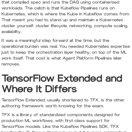
that compiled spec and runs the DAG using containerized
workloads. The catch is that Kubeflow Pipelines runs on
Kubernetes, which is where the Kube in Kubeflow comes from.
That meant you had to stand up and maintain a Kubernetes
cluster yourself: cluster lifecycle, networking, compute scaling,
availability.
It was a meaningful step forward at the time, but the
operational burden was real. You needed Kubernetes expertise
just to keep the orchestration layer healthy, on top of the ML
work itself. That cost is what Agent Platform Pipelines later
removes.
TensorFlow Extended and
Where It Differs
TensorFlow Extended, usually shortened to TFX, is the other
authoring framework worth knowing for the exam.
TFX is a library of standardized components designed for
production ML workflows, with first-class support for
TensorFlow models. Like the Kubeflow Pipelines SDK, TFX