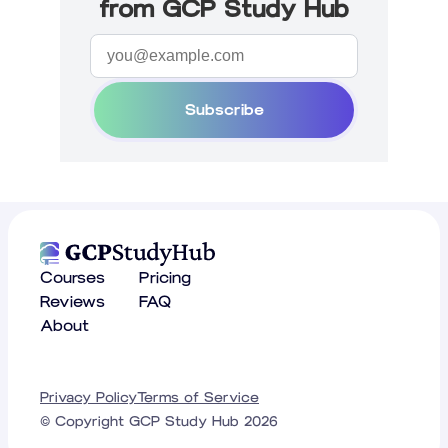
from GCP Study Hub
Subscribe
Courses
Pricing
Reviews
FAQ
About
Privacy Policy
Terms of Service
© Copyright GCP Study Hub
2026