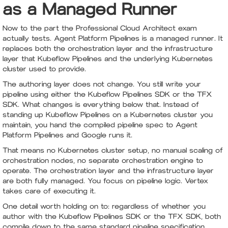
as a Managed Runner
Now to the part the Professional Cloud Architect exam
actually tests. Agent Platform Pipelines is a managed runner. It
replaces both the orchestration layer and the infrastructure
layer that Kubeflow Pipelines and the underlying Kubernetes
cluster used to provide.
The authoring layer does not change. You still write your
pipeline using either the Kubeflow Pipelines SDK or the TFX
SDK. What changes is everything below that. Instead of
standing up Kubeflow Pipelines on a Kubernetes cluster you
maintain, you hand the compiled pipeline spec to Agent
Platform Pipelines and Google runs it.
That means no Kubernetes cluster setup, no manual scaling of
orchestration nodes, no separate orchestration engine to
operate. The orchestration layer and the infrastructure layer
are both fully managed. You focus on pipeline logic. Vertex
takes care of executing it.
One detail worth holding on to: regardless of whether you
author with the Kubeflow Pipelines SDK or the TFX SDK, both
compile down to the same standard pipeline specification,