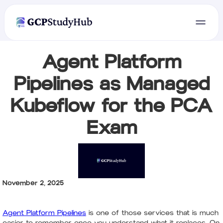
Agent Platform
Pipelines as Managed
Kubeflow for the PCA
Exam
November 2, 2025
Agent Platform Pipelines
is one of those services that is much
easier to remember once you understand what it replaces. On