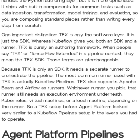
handles the Python authoring layer, but it is more opinionated.
It ships with built-in components for common tasks such as
data ingestion, transformation, model training, and evaluation, so
you are composing standard pieces rather than writing every
step from scratch.
One important distinction: TFX is only the software layer. It is
just the SDK. Whereas Kubeflow gives you both an SDK and a
runner, TFX is purely an authoring framework. When people
say "TFX" or "TensorFlow Extended" in a pipeline context, they
mean the TFX SDK. Those terms are interchangeable.
Because TFX is only an SDK, it needs a separate runner to
orchestrate the pipeline. The most common runner used with
TFX is actually Kubeflow Pipelines. TFX also supports Apache
Beam and Airflow as runners. Whichever runner you pick, that
runner still needs an execution environment underneath:
Kubernetes, virtual machines, or a local machine, depending on
the runner. So a TFX setup before Agent Platform looked
very similar to a Kubeflow Pipelines setup in the layers you had
to operate.
Agent Platform Pipelines