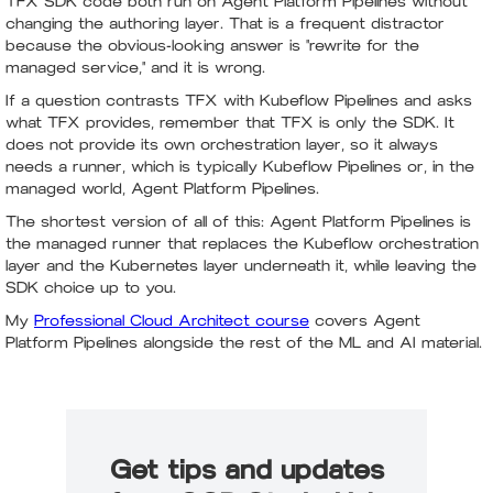
TFX SDK code both run on Agent Platform Pipelines without
changing the authoring layer. That is a frequent distractor
because the obvious-looking answer is "rewrite for the
managed service," and it is wrong.
If a question contrasts TFX with Kubeflow Pipelines and asks
what TFX provides, remember that TFX is only the SDK. It
does not provide its own orchestration layer, so it always
needs a runner, which is typically Kubeflow Pipelines or, in the
managed world, Agent Platform Pipelines.
The shortest version of all of this: Agent Platform Pipelines is
the managed runner that replaces the Kubeflow orchestration
layer and the Kubernetes layer underneath it, while leaving the
SDK choice up to you.
My
Professional Cloud Architect course
covers Agent
Platform Pipelines alongside the rest of the ML and AI material.
Get tips and updates