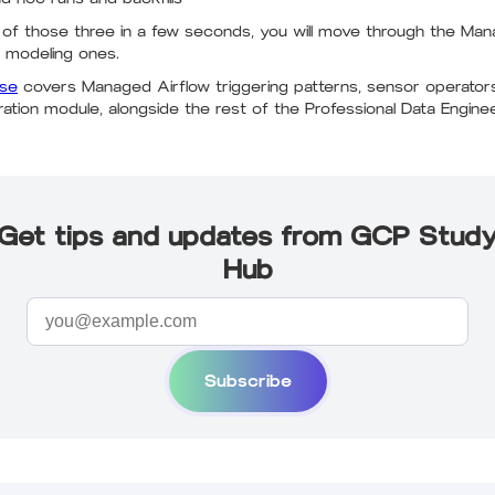
 of those three in a few seconds, you will move through the Man
 modeling ones.
rse
covers Managed Airflow triggering patterns, sensor operators,
tration module, alongside the rest of the Professional Data Engine
Get tips and updates from GCP Stud
Hub
Subscribe