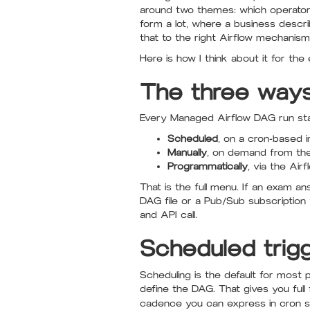
around two themes: which operator 
form a lot, where a business descri
that to the right Airflow mechanis
Here is how I think about it for the
The three ways
Every Managed Airflow DAG run sta
Scheduled
, on a cron-based i
Manually
, on demand from the
Programmatically
, via the Ai
That is the full menu. If an exam an
DAG file or a Pub/Sub subscription 
and API call.
Scheduled trigg
Scheduling is the default for most 
define the DAG. That gives you full
cadence you can express in cron s