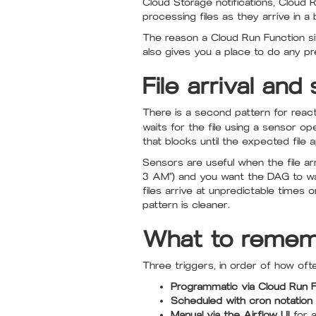
Cloud Storage notifications, Cloud 
processing files as they arrive in a 
The reason a Cloud Run Function sits
also gives you a place to do any pre
File arrival an
There is a second pattern for react
waits for the file using a sensor op
that blocks until the expected file 
Sensors are useful when the file a
3 AM") and you want the DAG to wai
files arrive at unpredictable times 
pattern is cleaner.
What to rememb
Three triggers, in order of how of
Programmatic via Cloud Run F
Scheduled with cron notation
Manual via the Airflow UI
for a