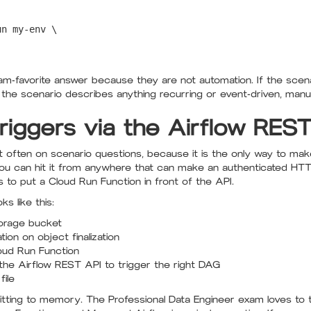
n my-env \

xam-favorite answer because they are not automation. If the scen
If the scenario describes anything recurring or event-driven, manu
riggers via the Airflow RES
t often on scenario questions, because it is the only way to mak
u can hit it from anywhere that can make an authenticated HTTPS
to put a Cloud Run Function in front of the API.
s like this:
torage bucket
ion on object finalization
loud Run Function
the Airflow REST API to trigger the right DAG
ile
tting to memory. The Professional Data Engineer exam loves to te