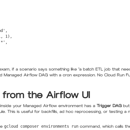
d',

, 1),

*',

exam, if a scenario says something like "a batch ETL job that nee
d Managed Airflow DAG with a cron expression. No Cloud Run Fun
 from the Airflow UI
d inside your Managed Airflow environment has a
Trigger DAG
butt
e. This is useful for backfills, ad hoc reprocessing, or testing a 
he
gcloud composer environments run
command, which calls the 