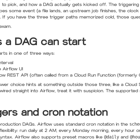
to pick, and how a DAG actually gets kicked off. The triggering
bes some event (a file lands, an upstream job finishes, the cloc
m. If you have the three trigger paths memorized cold, those qu
 exam.
 a DAG can start
rts in one of three ways:
nterval
 Airflow UI
rflow REST API (often called from a Cloud Run Function (formerly 
swer choice hints at something outside those three, like a Cloud S
wired straight into Airflow, treat it with suspicion. The supporte
ers and cron notation
production DAGs. Airflow uses standard cron notation in the
sche
 flexibility: run daily at 2 AM, every Monday morning, every hour
yntax. Airflow also supports preset macros like
@daily
and
@hou