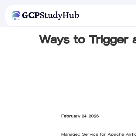
Ways to Trigger
February 24, 2026
Managed Service for Apache Airflo