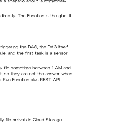
e a scenario about "automatically
irectly. The Function is the glue. It
triggering the DAG, the DAG itself
e, and the first task is a sensor
ily file sometime between 1 AM and
it, so they are not the answer when
oud Run Function plus REST API
ly file arrivals in Cloud Storage