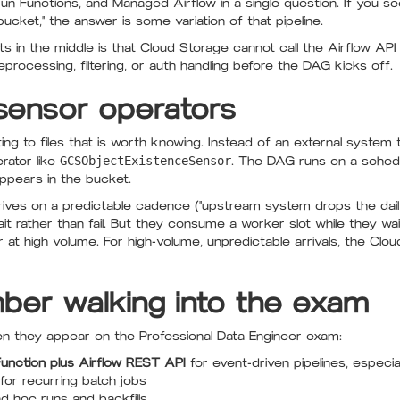
Run Functions, and Managed Airflow in a single question. If you se
bucket," the answer is some variation of that pipeline.
 in the middle is that Cloud Storage cannot call the Airflow API d
processing, filtering, or auth handling before the DAG kicks off.
d sensor operators
ing to files that is worth knowing. Instead of an external system 
erator like
GCSObjectExistenceSensor
. The DAG runs on a schedul
appears in the bucket.
rrives on a predictable cadence ("upstream system drops the da
t rather than fail. But they consume a worker slot while they wa
or at high volume. For high-volume, unpredictable arrivals, the Cl
er walking into the exam
ten they appear on the Professional Data Engineer exam:
unction plus Airflow REST API
for event-driven pipelines, especial
for recurring batch jobs
d hoc runs and backfills