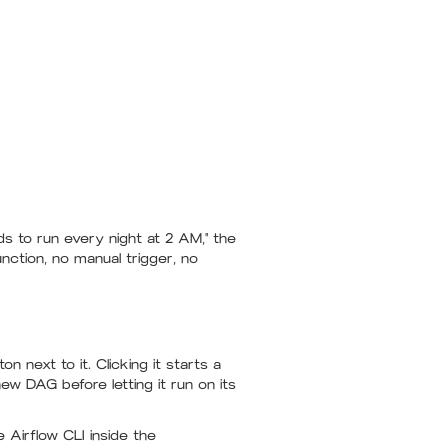
ds to run every night at 2 AM," the
ction, no manual trigger, no
on next to it. Clicking it starts a
new DAG before letting it run on its
Airflow CLI inside the