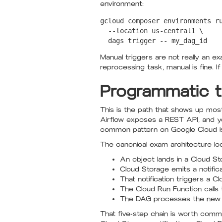
environment:
gcloud composer environments ru
  --location us-central1 \

Manual triggers are not really an e
reprocessing task, manual is fine. 
Programmatic t
This is the path that shows up mos
Airflow exposes a REST API, and yo
common pattern on Google Cloud is 
The canonical exam architecture look
An object lands in a Cloud S
Cloud Storage emits a notificat
That notification triggers a C
The Cloud Run Function calls 
The DAG processes the new f
That five-step chain is worth commi