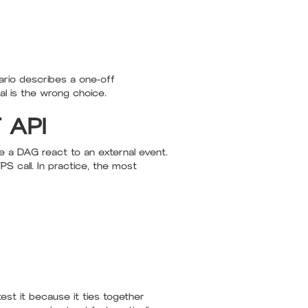
ario describes a one-off
al is the wrong choice.
T API
e a DAG react to an external event.
 call. In practice, the most
st it because it ties together