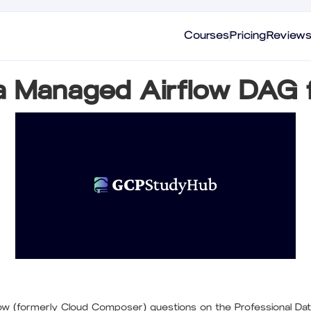
Courses
Pricing
Review
 a Managed Airflow DAG 
w (formerly Cloud Composer) questions on the Professional Dat