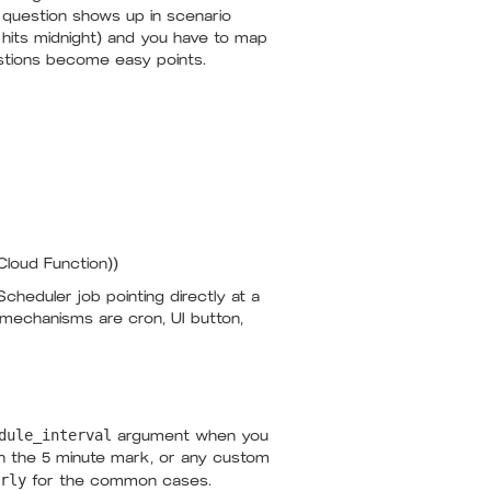
 question shows up in scenario
k hits midnight) and you have to map
estions become easy points.
Cloud Function))
cheduler job pointing directly at a
d mechanisms are cron, UI button,
dule_interval
argument when you
 on the 5 minute mark, or any custom
rly
for the common cases.