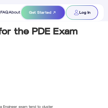
s
FAQ
About
Get Started
Log In
for the PDE Exam
a Engineer exam tend to cluster