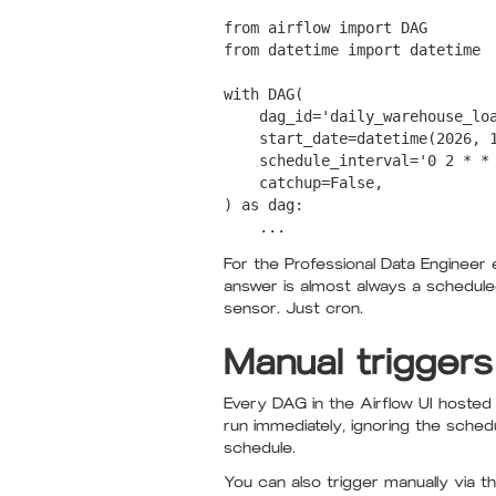
from airflow import DAG

from datetime import datetime

with DAG(

    dag_id='daily_warehouse_loa
    start_date=datetime(2026, 1
    schedule_interval='0 2 * * 
    catchup=False,

) as dag:

For the Professional Data Engineer 
answer is almost always a schedule
sensor. Just cron.
Manual triggers
Every DAG in the Airflow UI hoste
run immediately, ignoring the schedul
schedule.
You can also trigger manually via t