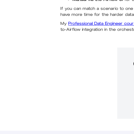
If you can match a scenario to one
have more time for the harder data
My
Professional Data Engineer cou
to-Airflow integration in the orches