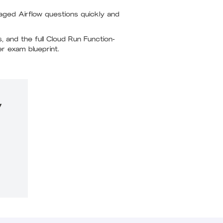
aged Airflow questions quickly and
 and the full Cloud Run Function-
er exam blueprint.
y