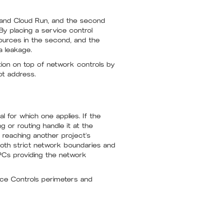
, and Cloud Run, and the second
y placing a service control
sources in the second, and the
a leakage.
ection on top of network controls by
ot address.
l for which one applies. If the
 or routing handle it at the
m reaching another project's
 both strict network boundaries and
VPCs providing the network
ice Controls perimeters and