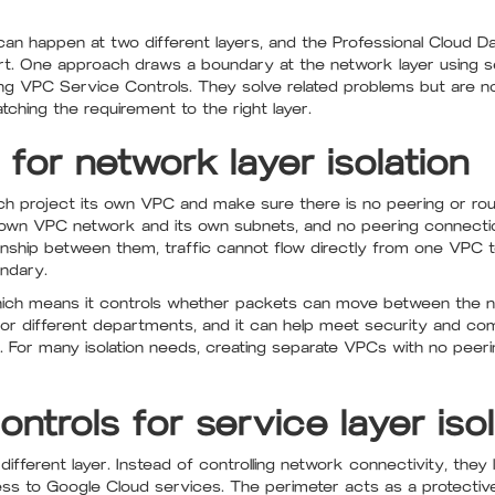
 can happen at two different layers, and the Professional Cloud 
art. One approach draws a boundary at the network layer using 
ing VPC Service Controls. They solve related problems but are no
ching the requirement to the right layer.
or network layer isolation
ach project its own VPC and make sure there is no peering or ro
s own VPC network and its own subnets, and no peering connection
onship between them, traffic cannot flow directly from one VPC 
ndary.
hich means it controls whether packets can move between the ne
 or different departments, and it can help meet security and co
. For many isolation needs, creating separate VPCs with no peer
trols for service layer isol
ifferent layer. Instead of controlling network connectivity, they 
ss to Google Cloud services. The perimeter acts as a protectiv