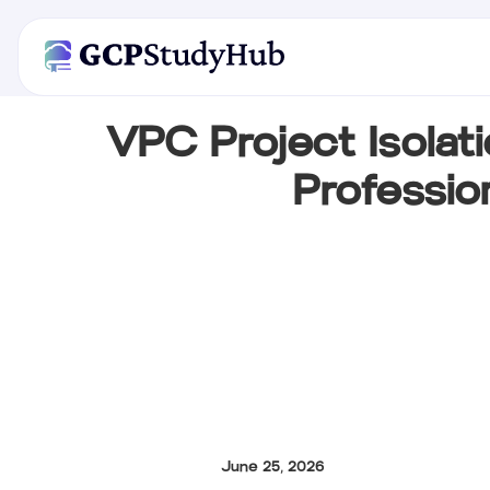
VPC Project Isolat
Professio
June 25, 2026