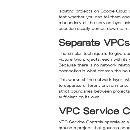
Isolating projects on Google Cloud
test whether you can tell them ap
a boundary at the service layer us
question usually comes down to mat
Separate VPCs f
The simpler technique is to give e
Picture two projects, each with it
Because there is no network relati
connection is what creates the bou
This works at the network layer, w
to separate different environments
strict boundaries between projects
sufficient on its own.
VPC Service Con
VPC Service Controls operate at a d
around a project that governs acce