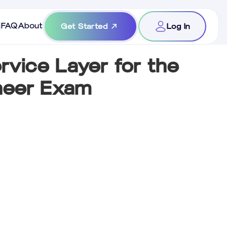
s
FAQ
About
Get Started
Log In
rvice Layer for the
ineer Exam