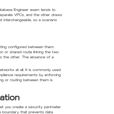
Database Engineer exam tends to
separate VPCs, and the other draws
t interchangeable, so a scenario
uting configured between them.
 or shared route linking the two.
to the other. The absence of a
tworks at all. It is commonly used
mpliance requirements by enforcing
ing or routing between them is
ation
let you create a security perimeter
e boundary that prevents data