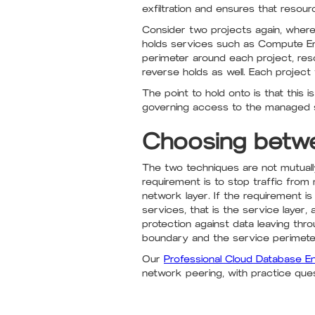
exfiltration and ensures that resou
Consider two projects again, where
holds services such as Compute En
perimeter around each project, reso
reverse holds as well. Each project
The point to hold onto is that this i
governing access to the managed s
Choosing betw
The two techniques are not mutually 
requirement is to stop traffic from
network layer. If the requirement is
services, that is the service layer
protection against data leaving th
boundary and the service perimeter
Our
Professional Cloud Database E
network peering, with practice questi