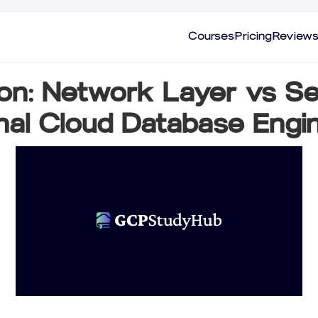
Courses
Pricing
Review
ion: Network Layer vs Se
nal Cloud Database Eng