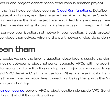
rces in one project cannot reach resources in another project.
 the first holds services such as
Cloud Run functions
, Dataflow
gine, App Engine, and the managed service for Apache Spark. B
urces inside the first project are restricted from accessing re
 then operates within its own boundary with no cross-project dat
s service layer isolation, not network layer isolation. It adds prot
ervices themselves, which is the part network rules alone do n
een them
exclusive, and the layer a question describes is usually the signa
 moving between project networks, separate VPCs with no peering
 to prevent data exfiltration or stop one project's resources fro
, and VPC Service Controls is the tool. When a scenario calls for
rough a service, we would lean toward combining them, with the 
s layered on top.
ngineer course
covers VPC project isolation alongside VPC Serv
ons that drill these distinctions.