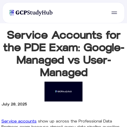
Service Accounts for
the PDE Exam: Google-
Managed vs User-
Managed
July 28, 2025
Service accounts
show up across the Professional Data
Engineer exam because almost every data pipeline question