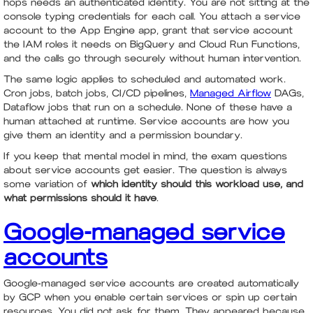
hops needs an authenticated identity. You are not sitting at the
console typing credentials for each call. You attach a service
account to the App Engine app, grant that service account
the IAM roles it needs on BigQuery and Cloud Run Functions,
and the calls go through securely without human intervention.
The same logic applies to scheduled and automated work.
Cron jobs, batch jobs, CI/CD pipelines,
Managed Airflow
DAGs,
Dataflow jobs that run on a schedule. None of these have a
human attached at runtime. Service accounts are how you
give them an identity and a permission boundary.
If you keep that mental model in mind, the exam questions
about service accounts get easier. The question is always
some variation of
which identity should this workload use, and
what permissions should it have
.
Google-managed service
accounts
Google-managed service accounts are created automatically
by GCP when you enable certain services or spin up certain
resources. You did not ask for them. They appeared because