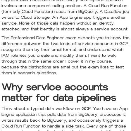
involves one component calling another. A Cloud Run Function
(formerly Cloud Function) reads from BigQuery. A Dataflow job
writes to Cloud Storage. An App Engine app triggers another
service. None of those calls happen without an identity
attached, and that identity is almost always a service account.
The Professional Data Engineer exam expects you to know the
difference between the two kinds of service accounts in GCP,
recognize them by their email format, and understand which
IAM role lets you create and modify them. I want to walk
through that in the same order I cover it in my course,
because the distinctions are small but the exam likes to test
them in scenario questions.
Why service accounts
matter for data pipelines
Think about a typical data workflow on GCP. You have an App
Engine application that pulls data from BigQuery, processes it,
writes results back to BigQuery, and occasionally triggers a
Cloud Run Function to handle a side task. Every one of those