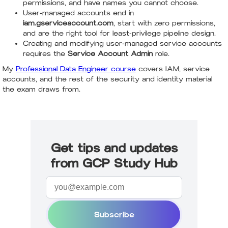
permissions, and have names you cannot choose.
User-managed accounts end in
iam.gserviceaccount.com
, start with zero permissions,
and are the right tool for least-privilege pipeline design.
Creating and modifying user-managed service accounts
requires the
Service Account Admin
role.
My
Professional Data Engineer course
covers IAM, service
accounts, and the rest of the security and identity material
the exam draws from.
Get tips and updates
from GCP Study Hub
Subscribe