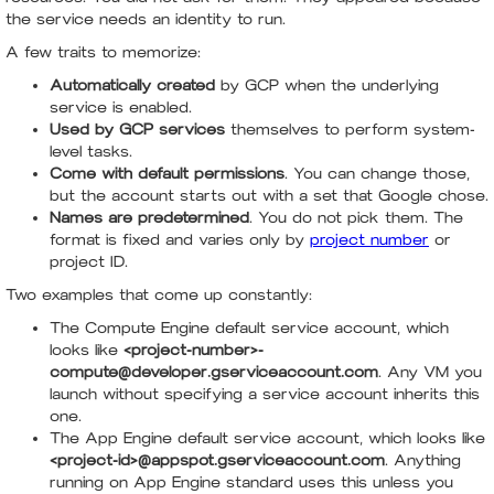
the service needs an identity to run.
A few traits to memorize:
Automatically created
by GCP when the underlying
service is enabled.
Used by GCP services
themselves to perform system-
level tasks.
Come with default permissions
. You can change those,
but the account starts out with a set that Google chose.
Names are predetermined
. You do not pick them. The
format is fixed and varies only by
project number
or
project ID.
Two examples that come up constantly:
The Compute Engine default service account, which
looks like
<project-number>-
compute@developer.gserviceaccount.com
. Any VM you
launch without specifying a service account inherits this
one.
The App Engine default service account, which looks like
<project-id>@appspot.gserviceaccount.com
. Anything
running on App Engine standard uses this unless you