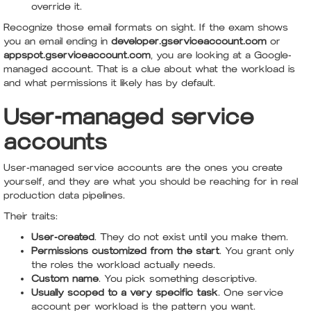
override it.
Recognize those email formats on sight. If the exam shows
you an email ending in
developer.gserviceaccount.com
or
appspot.gserviceaccount.com
, you are looking at a Google-
managed account. That is a clue about what the workload is
and what permissions it likely has by default.
User-managed service
accounts
User-managed service accounts are the ones you create
yourself, and they are what you should be reaching for in real
production data pipelines.
Their traits:
User-created
. They do not exist until you make them.
Permissions customized from the start
. You grant only
the roles the workload actually needs.
Custom name
. You pick something descriptive.
Usually scoped to a very specific task
. One service
account per workload is the pattern you want.