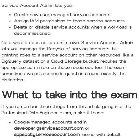
Service Account Admin lets you:
Create new user-managed service accounts.
Assign IAM permissions to those service accounts.
Delete or disable service accounts when a workload is
decommissioned.
Note what it does not do on its own. Service Account Admin
lets you manage the lifecycle of service accounts, but
granting roles to a service account on other resources, like a
BigQuery dataset or a Cloud Storage bucket, requires the
appropriate admin role on those resources too. The exam
sometimes wraps a scenario question around exactly this
distinction.
What to take into the exam
If you remember three things from this article going into the
Professional Data Engineer exam, make it these:
Google-managed accounts end in
developer.gserviceaccount.com
or
appspot.gserviceaccount.com
, come with default