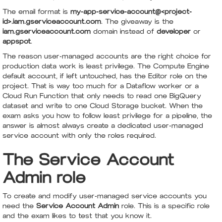
The email format is
my-app-service-account@<project-
id>.iam.gserviceaccount.com
. The giveaway is the
iam.gserviceaccount.com
domain instead of
developer
or
appspot
.
The reason user-managed accounts are the right choice for
production data work is least privilege. The Compute Engine
default account, if left untouched, has the Editor role on the
project. That is way too much for a Dataflow worker or a
Cloud Run Function that only needs to read one BigQuery
dataset and write to one Cloud Storage bucket. When the
exam asks you how to follow least privilege for a pipeline, the
answer is almost always create a dedicated user-managed
service account with only the roles required.
The Service Account
Admin role
To create and modify user-managed service accounts you
need the
Service Account Admin
role. This is a specific role
and the exam likes to test that you know it.