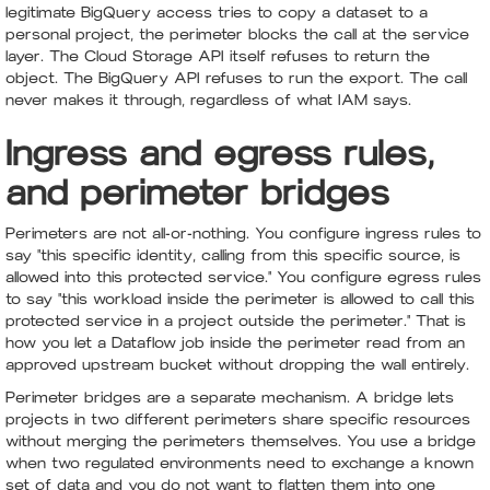
legitimate BigQuery access tries to copy a dataset to a
personal project, the perimeter blocks the call at the service
layer. The Cloud Storage API itself refuses to return the
object. The BigQuery API refuses to run the export. The call
never makes it through, regardless of what IAM says.
Ingress and egress rules,
and perimeter bridges
Perimeters are not all-or-nothing. You configure ingress rules to
say "this specific identity, calling from this specific source, is
allowed into this protected service." You configure egress rules
to say "this workload inside the perimeter is allowed to call this
protected service in a project outside the perimeter." That is
how you let a Dataflow job inside the perimeter read from an
approved upstream bucket without dropping the wall entirely.
Perimeter bridges are a separate mechanism. A bridge lets
projects in two different perimeters share specific resources
without merging the perimeters themselves. You use a bridge
when two regulated environments need to exchange a known
set of data and you do not want to flatten them into one