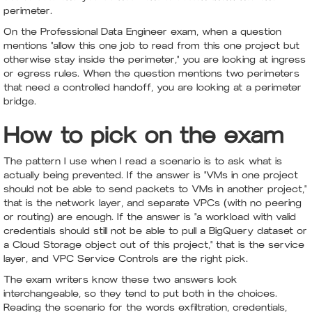
perimeter.
On the Professional Data Engineer exam, when a question
mentions "allow this one job to read from this one project but
otherwise stay inside the perimeter," you are looking at ingress
or egress rules. When the question mentions two perimeters
that need a controlled handoff, you are looking at a perimeter
bridge.
How to pick on the exam
The pattern I use when I read a scenario is to ask what is
actually being prevented. If the answer is "VMs in one project
should not be able to send packets to VMs in another project,"
that is the network layer, and separate VPCs (with no peering
or routing) are enough. If the answer is "a workload with valid
credentials should still not be able to pull a BigQuery dataset or
a Cloud Storage object out of this project," that is the service
layer, and VPC Service Controls are the right pick.
The exam writers know these two answers look
interchangeable, so they tend to put both in the choices.
Reading the scenario for the words exfiltration, credentials,