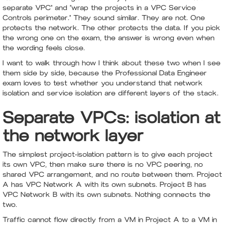
separate VPC" and "wrap the projects in a VPC Service
Controls perimeter." They sound similar. They are not. One
protects the network. The other protects the data. If you pick
the wrong one on the exam, the answer is wrong even when
the wording feels close.
I want to walk through how I think about these two when I see
them side by side, because the Professional Data Engineer
exam loves to test whether you understand that network
isolation and service isolation are different layers of the stack.
Separate VPCs: isolation at
the network layer
The simplest project-isolation pattern is to give each project
its own VPC, then make sure there is no VPC peering, no
shared VPC arrangement, and no route between them. Project
A has VPC Network A with its own subnets. Project B has
VPC Network B with its own subnets. Nothing connects the
two.
Traffic cannot flow directly from a VM in Project A to a VM in