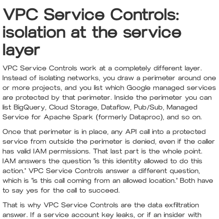
VPC Service Controls:
isolation at the service
layer
VPC Service Controls work at a completely different layer.
Instead of isolating networks, you draw a perimeter around one
or more projects, and you list which Google managed services
are protected by that perimeter. Inside the perimeter you can
list BigQuery, Cloud Storage, Dataflow, Pub/Sub, Managed
Service for Apache Spark (formerly Dataproc), and so on.
Once that perimeter is in place, any API call into a protected
service from outside the perimeter is denied, even if the caller
has valid IAM permissions. That last part is the whole point.
IAM answers the question "is this identity allowed to do this
action." VPC Service Controls answer a different question,
which is "is this call coming from an allowed location." Both have
to say yes for the call to succeed.
That is why VPC Service Controls are the data exfiltration
answer. If a service account key leaks, or if an insider with