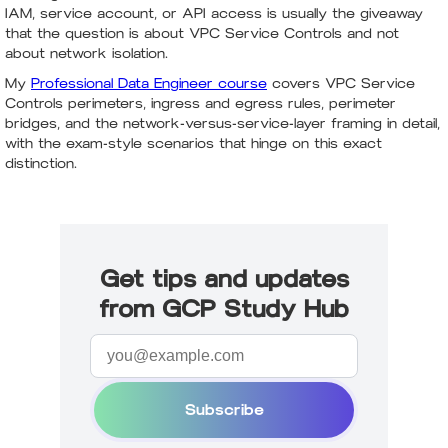
IAM, service account, or API access is usually the giveaway
that the question is about VPC Service Controls and not
about network isolation.
My
Professional Data Engineer course
covers VPC Service
Controls perimeters, ingress and egress rules, perimeter
bridges, and the network-versus-service-layer framing in detail,
with the exam-style scenarios that hinge on this exact
distinction.
Get tips and updates
from GCP Study Hub
Subscribe