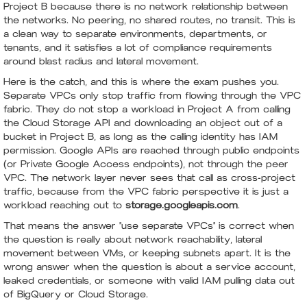
Project B because there is no network relationship between
the networks. No peering, no shared routes, no transit. This is
a clean way to separate environments, departments, or
tenants, and it satisfies a lot of compliance requirements
around blast radius and lateral movement.
Here is the catch, and this is where the exam pushes you.
Separate VPCs only stop traffic from flowing through the VPC
fabric. They do not stop a workload in Project A from calling
the Cloud Storage API and downloading an object out of a
bucket in Project B, as long as the calling identity has IAM
permission. Google APIs are reached through public endpoints
(or Private Google Access endpoints), not through the peer
VPC. The network layer never sees that call as cross-project
traffic, because from the VPC fabric perspective it is just a
workload reaching out to
storage.googleapis.com
.
That means the answer "use separate VPCs" is correct when
the question is really about network reachability, lateral
movement between VMs, or keeping subnets apart. It is the
wrong answer when the question is about a service account,
leaked credentials, or someone with valid IAM pulling data out
of BigQuery or Cloud Storage.