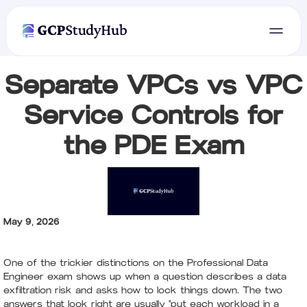
Separate VPCs vs VPC
Service Controls for
the PDE Exam
May 9, 2026
One of the trickier distinctions on the Professional Data
Engineer exam shows up when a question describes a data
exfiltration risk and asks how to lock things down. The two
answers that look right are usually "put each workload in a