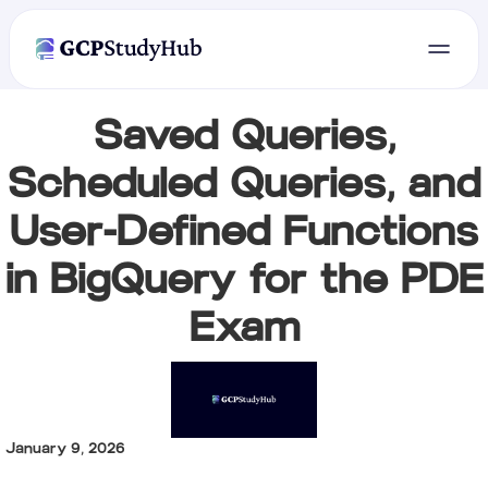
Saved Queries,
Scheduled Queries, and
User-Defined Functions
in BigQuery for the PDE
Exam
January 9, 2026