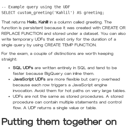
-- Example query using the UDF

SELECT custom_greeting('Kahlil') AS greeting;
That returns
Hello, Kahlil!
in a column called greeting. The
function is persistent because it was created with CREATE OR
REPLACE FUNCTION and stored under a dataset. You can also
write temporary UDFs that exist only for the duration of a
single query by using CREATE TEMP FUNCTION.
For the exam, a couple of distinctions are worth keeping
straight:
SQL UDFs
are written entirely in SQL and tend to be
faster because BigQuery can inline them.
JavaScript UDFs
are more flexible but carry overhead
because each row triggers a JavaScript engine
invocation. Avoid them for hot paths on very large tables.
UDFs are not the same as stored procedures. A stored
procedure can contain multiple statements and control
flow. A UDF returns a single value or table.
Putting them together on