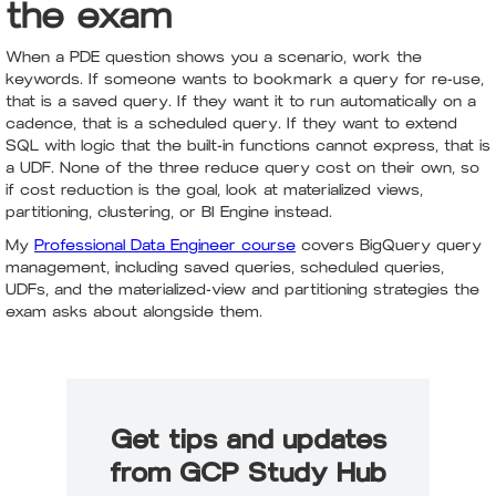
the exam
When a PDE question shows you a scenario, work the
keywords. If someone wants to bookmark a query for re-use,
that is a saved query. If they want it to run automatically on a
cadence, that is a scheduled query. If they want to extend
SQL with logic that the built-in functions cannot express, that is
a UDF. None of the three reduce query cost on their own, so
if cost reduction is the goal, look at materialized views,
partitioning, clustering, or BI Engine instead.
My
Professional Data Engineer course
covers BigQuery query
management, including saved queries, scheduled queries,
UDFs, and the materialized-view and partitioning strategies the
exam asks about alongside them.
Get tips and updates
from GCP Study Hub