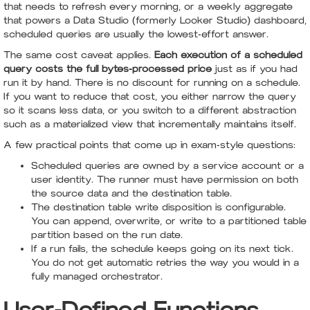
that needs to refresh every morning, or a weekly aggregate
that powers a Data Studio (formerly Looker Studio) dashboard,
scheduled queries are usually the lowest-effort answer.
The same cost caveat applies.
Each execution of a scheduled
query costs the full bytes-processed price
just as if you had
run it by hand. There is no discount for running on a schedule.
If you want to reduce that cost, you either narrow the query
so it scans less data, or you switch to a different abstraction
such as a materialized view that incrementally maintains itself.
A few practical points that come up in exam-style questions:
Scheduled queries are owned by a service account or a
user identity. The runner must have permission on both
the source data and the destination table.
The destination table write disposition is configurable.
You can append, overwrite, or write to a partitioned table
partition based on the run date.
If a run fails, the schedule keeps going on its next tick.
You do not get automatic retries the way you would in a
fully managed orchestrator.