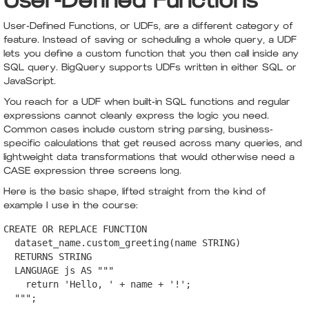
User-Defined Functions
User-Defined Functions, or UDFs, are a different category of
feature. Instead of saving or scheduling a whole query, a UDF
lets you define a custom function that you then call inside any
SQL query. BigQuery supports UDFs written in either SQL or
JavaScript.
You reach for a UDF when built-in SQL functions and regular
expressions cannot cleanly express the logic you need.
Common cases include custom string parsing, business-
specific calculations that get reused across many queries, and
lightweight data transformations that would otherwise need a
CASE expression three screens long.
Here is the basic shape, lifted straight from the kind of
example I use in the course:
CREATE OR REPLACE FUNCTION

  dataset_name.custom_greeting(name STRING)

  RETURNS STRING

  LANGUAGE js AS """

    return 'Hello, ' + name + '!';

  """;
