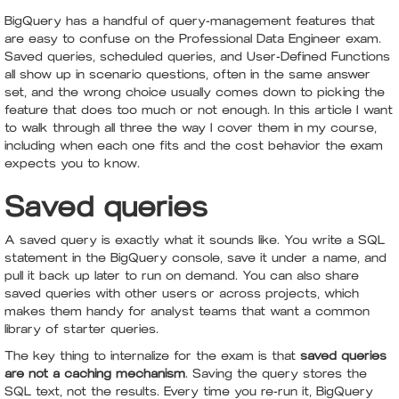
BigQuery has a handful of query-management features that
are easy to confuse on the Professional Data Engineer exam.
Saved queries, scheduled queries, and User-Defined Functions
all show up in scenario questions, often in the same answer
set, and the wrong choice usually comes down to picking the
feature that does too much or not enough. In this article I want
to walk through all three the way I cover them in my course,
including when each one fits and the cost behavior the exam
expects you to know.
Saved queries
A saved query is exactly what it sounds like. You write a SQL
statement in the BigQuery console, save it under a name, and
pull it back up later to run on demand. You can also share
saved queries with other users or across projects, which
makes them handy for analyst teams that want a common
library of starter queries.
The key thing to internalize for the exam is that
saved queries
are not a caching mechanism
. Saving the query stores the
SQL text, not the results. Every time you re-run it, BigQuery