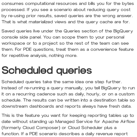
consumes computational resources and bills you for the bytes
processed. If you see a scenario about reducing query cost
by re-using prior results, saved queries are the wrong answer.
That is what materialized views and the query cache are for.
Saved queries live under the Queries section of the BigQuery
console side panel. You can scope them to your personal
workspace or to a project so the rest of the team can see
them. For PDE questions, treat them as a convenience feature
for repetitive analysis, nothing more.
Scheduled queries
Scheduled queries take the same idea one step further.
Instead of re-running a query manually, you tell BigQuery to run
it on a recurring cadence such as daily, hourly, or on a custom
schedule. The results can be written into a destination table so
downstream dashboards and reports always have fresh data.
This is the feature you want for keeping reporting tables up to
date without standing up Managed Service for Apache Airflow
(formerly Cloud Composer) or Cloud Scheduler plus a
function. If a PDE scenario describes a daily revenue report