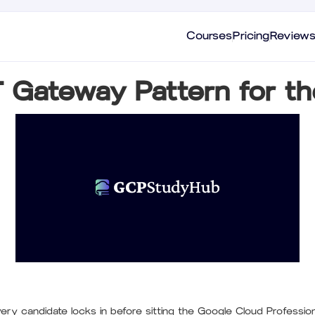
Courses
Pricing
Review
T Gateway Pattern for t
ry candidate locks in before sitting the Google Cloud Profession