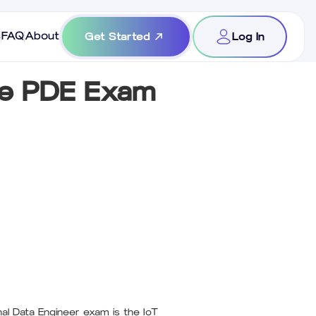
s
FAQ
About
Get Started
Log In
he PDE Exam
al Data Engineer exam is the IoT