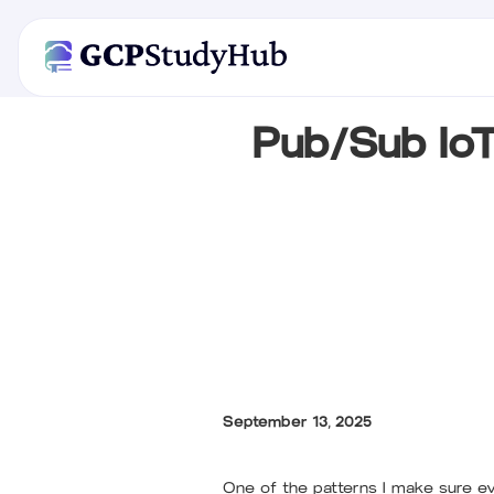
Pub/Sub Io
September 13, 2025
One of the patterns I make sure eve