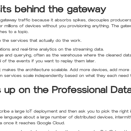
ts behind the gateway
or gateway traffic because it absorbs spikes, decouples produce
millions of devices without you provisioning anything. The gat
hes to a topic.
o the services that actually do the work.
tions and real-time analytics on the streaming data.
ge and querying, often as the warehouse where the cleaned data
l of the events if you want to replay them later.
hat makes the architecture scalable. Add more devices, add mor
m services scale independently based on what they each need 
 up on the Professional Dat
ibe a large IoT deployment and then ask you to pick the right in
e language about a large number of distributed devices, intermitt
a once it reaches Google Cloud.