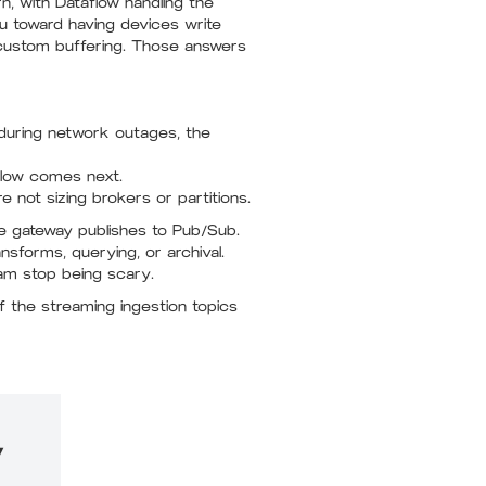
, with Dataflow handling the
ou toward having devices write
 custom buffering. Those answers
 during network outages, the
flow comes next.
 not sizing brokers or partitions.
he gateway publishes to Pub/Sub.
forms, querying, or archival.
am stop being scary.
 the streaming ingestion topics
y