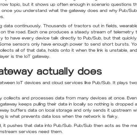
rrow topic, but it shows up often enough in scenario questions tha
t once you understand what the gateway does and why Pub/Sub s
s.
ng data continuously. Thousands of tractors out in fields, wearabl
on the road. Each one produces a steady stream of telemetry th
y to have every device talk directly to Pub/Sub, but that quickly 
p. Some sensors only have enough power to send short bursts. Y
ollects all of that data, holds onto it when the link is unstable, a
layer is the IoT gateway.
ateway actually does
tween IoT devices and cloud services like Pub/Sub. It plays two 
 collects and processes data from many devices at once. Even 
 gateway keeps pulling their data in locally so nothing is dropped 
way buffers data on local storage and only sends it upstream w
ring is what prevents data loss when the network is flaky.
 it pushes that data into Pub/Sub. Pub/Sub then acts as the me
nstream services need them.