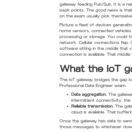
gateway feeding Pub/Sub. It is a na
back points. The good news is tha
on the exam usually pick themselve
Picture a fleet of devices generati
home sensors, connected vehicles 
processing or storage. You could tr
network. Cellular connections fla
software sitting in the middle that c
connection is available. That middle 
What the IoT g
The IoT gateway bridges the gap be
Professional Data Engineer exam.
Data aggregation.
The gateway
intermittent connectivity, the
Reliable transmission.
The gate
cloud is available. That buffe
Once the gateway has data to send,
those messages to whichever dow