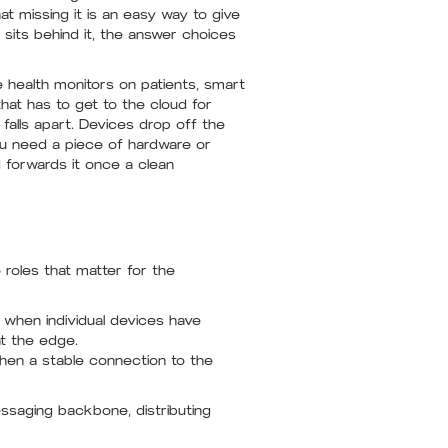
t missing it is an easy way to give
its behind it, the answer choices
e health monitors on patients, smart
at has to get to the cloud for
falls apart. Devices drop off the
ou need a piece of hardware or
nd forwards it once a clean
roles that matter for the
when individual devices have
at the edge.
hen a stable connection to the
ssaging backbone, distributing