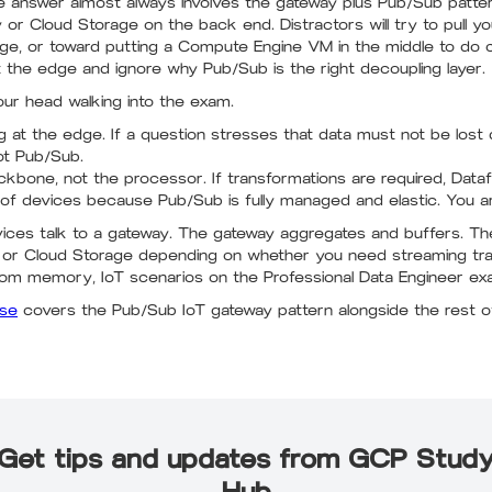
 answer almost always involves the gateway plus Pub/Sub pattern
r Cloud Storage on the back end. Distractors will try to pull y
age, or toward putting a Compute Engine VM in the middle to do
t the edge and ignore why Pub/Sub is the right decoupling layer.
our head walking into the exam.
 at the edge. If a question stresses that data must not be lost
ot Pub/Sub.
kbone, not the processor. If transformations are required, Data
 of devices because Pub/Sub is fully managed and elastic. You are
Devices talk to a gateway. The gateway aggregates and buffers. T
or Cloud Storage depending on whether you need streaming trans
om memory, IoT scenarios on the Professional Data Engineer ex
rse
covers the Pub/Sub IoT gateway pattern alongside the rest of
Get tips and updates from GCP Stud
Hub