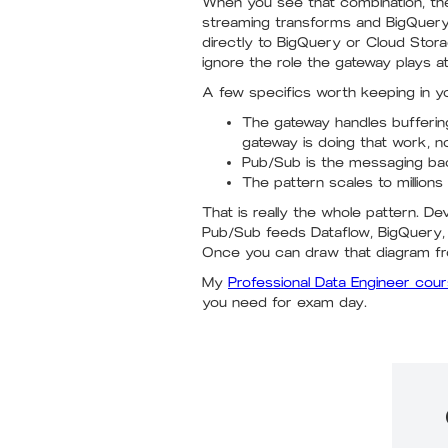
When you see that combination, the
streaming transforms and BigQuery o
directly to BigQuery or Cloud Stor
ignore the role the gateway plays a
A few specifics worth keeping in y
The gateway handles buffering
gateway is doing that work, n
Pub/Sub is the messaging bac
The pattern scales to millions
That is really the whole pattern. 
Pub/Sub feeds Dataflow, BigQuery, 
Once you can draw that diagram fr
My
Professional Data Engineer cou
you need for exam day.