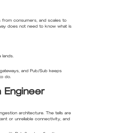
rs from consumers, and scales to
eway does not need to know what is
 lands.
e gateways, and Pub/Sub keeps
to do.
a Engineer
gestion architecture. The tells are
ent or unreliable connectivity, and