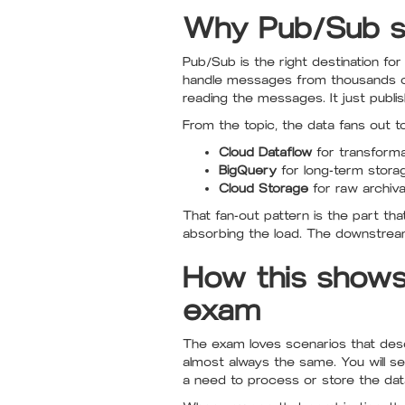
Why Pub/Sub si
Pub/Sub is the right destination f
handle messages from thousands or 
reading the messages. It just publis
From the topic, the data fans out t
Cloud Dataflow
for transforma
BigQuery
for long-term stora
Cloud Storage
for raw archiva
That fan-out pattern is the part t
absorbing the load. The downstrea
How this shows
exam
The exam loves scenarios that descr
almost always the same. You will se
a need to process or store the dat