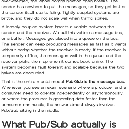
overwhelmed, the whole communication chain breaks. The
sender has nowhere to put the messages, so they get lost or
the sender itself starts failing. Tightly coupled systems are
brittle, and they do not scale well when traffic spikes.
A loosely coupled system inserts a vehicle between the
sender and the receiver. We call this vehicle a message bus,
or a buffer. Messages get placed into a queue on the bus.
The sender can keep producing messages as fast as it wants,
without caring whether the receiver is ready. If the receiver is
temporarily offline, the messages wait in the queue, and the
receiver picks them up when it comes back online. The
system becomes fault tolerant and scalable because the two
halves are decoupled.
That is the entire mental model.
Pub/Sub is the message bus.
Whenever you see an exam scenario where a producer and a
consumer need to operate independently or asynchronously,
or where the producer is generating data faster than the
consumer can handle, the answer almost always involves
Pub/Sub sitting in the middle.
What Pub/Sub actually is