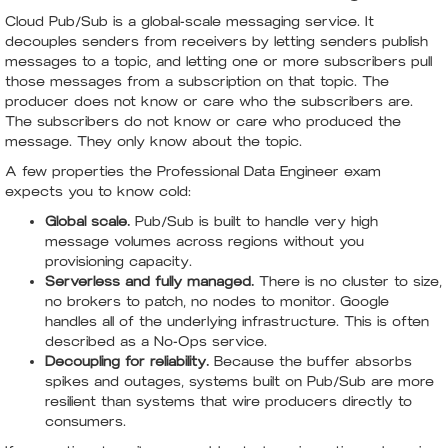
Cloud Pub/Sub is a global-scale messaging service. It
decouples senders from receivers by letting senders publish
messages to a topic, and letting one or more subscribers pull
those messages from a subscription on that topic. The
producer does not know or care who the subscribers are.
The subscribers do not know or care who produced the
message. They only know about the topic.
A few properties the Professional Data Engineer exam
expects you to know cold:
Global scale.
Pub/Sub is built to handle very high
message volumes across regions without you
provisioning capacity.
Serverless and fully managed.
There is no cluster to size,
no brokers to patch, no nodes to monitor. Google
handles all of the underlying infrastructure. This is often
described as a No-Ops service.
Decoupling for reliability.
Because the buffer absorbs
spikes and outages, systems built on Pub/Sub are more
resilient than systems that wire producers directly to
consumers.