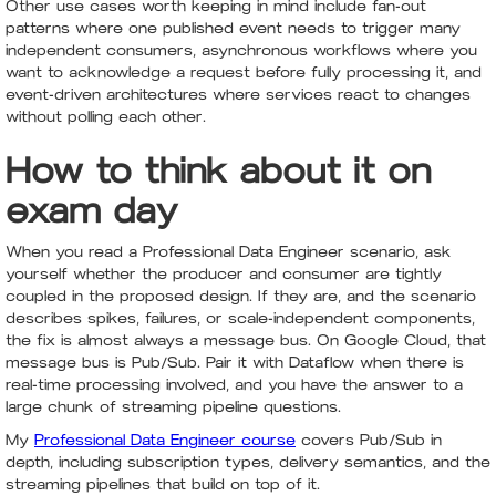
Other use cases worth keeping in mind include fan-out
patterns where one published event needs to trigger many
independent consumers, asynchronous workflows where you
want to acknowledge a request before fully processing it, and
event-driven architectures where services react to changes
without polling each other.
How to think about it on
exam day
When you read a Professional Data Engineer scenario, ask
yourself whether the producer and consumer are tightly
coupled in the proposed design. If they are, and the scenario
describes spikes, failures, or scale-independent components,
the fix is almost always a message bus. On Google Cloud, that
message bus is Pub/Sub. Pair it with Dataflow when there is
real-time processing involved, and you have the answer to a
large chunk of streaming pipeline questions.
My
Professional Data Engineer course
covers Pub/Sub in
depth, including subscription types, delivery semantics, and the
streaming pipelines that build on top of it.