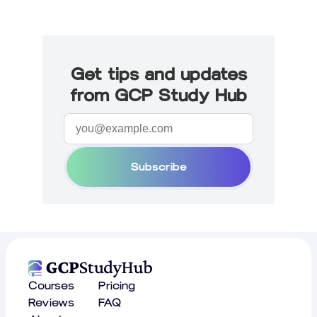
Get tips and updates
from GCP Study Hub
Subscribe
Courses
Pricing
Reviews
FAQ