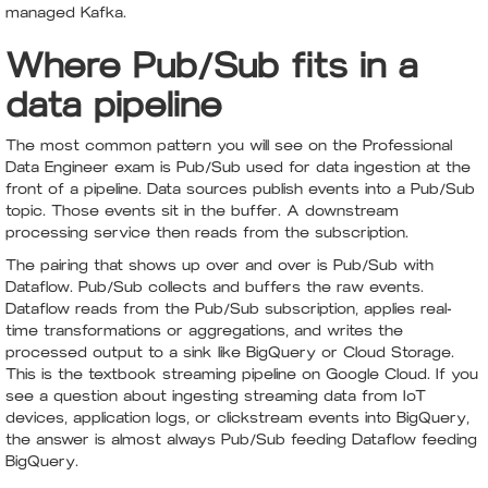
managed Kafka.
Where Pub/Sub fits in a
data pipeline
The most common pattern you will see on the Professional
Data Engineer exam is Pub/Sub used for data ingestion at the
front of a pipeline. Data sources publish events into a Pub/Sub
topic. Those events sit in the buffer. A downstream
processing service then reads from the subscription.
The pairing that shows up over and over is Pub/Sub with
Dataflow. Pub/Sub collects and buffers the raw events.
Dataflow reads from the Pub/Sub subscription, applies real-
time transformations or aggregations, and writes the
processed output to a sink like BigQuery or Cloud Storage.
This is the textbook streaming pipeline on Google Cloud. If you
see a question about ingesting streaming data from IoT
devices, application logs, or clickstream events into BigQuery,
the answer is almost always Pub/Sub feeding Dataflow feeding
BigQuery.