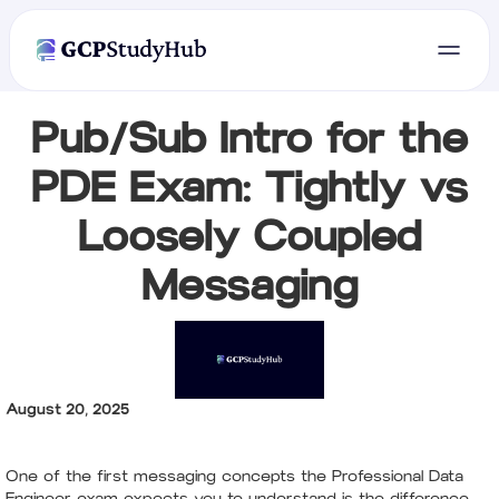
Pub/Sub Intro for the
PDE Exam: Tightly vs
Loosely Coupled
Messaging
August 20, 2025
One of the first messaging concepts the Professional Data
Engineer exam expects you to understand is the difference