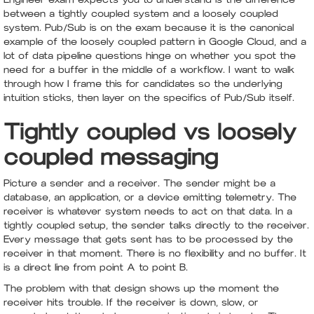
between a tightly coupled system and a loosely coupled
system. Pub/Sub is on the exam because it is the canonical
example of the loosely coupled pattern in Google Cloud, and a
lot of data pipeline questions hinge on whether you spot the
need for a buffer in the middle of a workflow. I want to walk
through how I frame this for candidates so the underlying
intuition sticks, then layer on the specifics of Pub/Sub itself.
Tightly coupled vs loosely
coupled messaging
Picture a sender and a receiver. The sender might be a
database, an application, or a device emitting telemetry. The
receiver is whatever system needs to act on that data. In a
tightly coupled setup, the sender talks directly to the receiver.
Every message that gets sent has to be processed by the
receiver in that moment. There is no flexibility and no buffer. It
is a direct line from point A to point B.
The problem with that design shows up the moment the
receiver hits trouble. If the receiver is down, slow, or