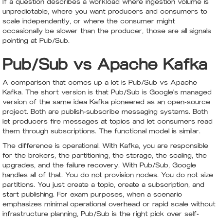
If a question describes a workload where ingestion volume is
unpredictable, where you want producers and consumers to
scale independently, or where the consumer might
occasionally be slower than the producer, those are all signals
pointing at Pub/Sub.
Pub/Sub vs Apache Kafka
A comparison that comes up a lot is Pub/Sub vs Apache
Kafka. The short version is that Pub/Sub is Google's managed
version of the same idea Kafka pioneered as an open-source
project. Both are publish-subscribe messaging systems. Both
let producers fire messages at topics and let consumers read
them through subscriptions. The functional model is similar.
The difference is operational. With Kafka, you are responsible
for the brokers, the partitioning, the storage, the scaling, the
upgrades, and the failure recovery. With Pub/Sub, Google
handles all of that. You do not provision nodes. You do not size
partitions. You just create a topic, create a subscription, and
start publishing. For exam purposes, when a scenario
emphasizes minimal operational overhead or rapid scale without
infrastructure planning, Pub/Sub is the right pick over self-