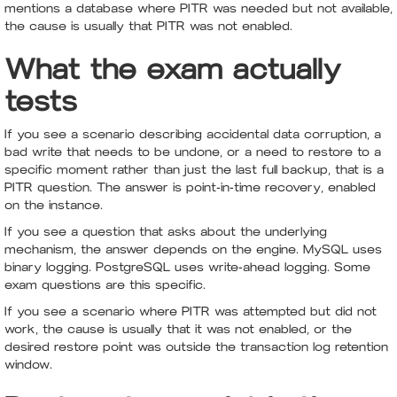
mentions a database where PITR was needed but not available,
the cause is usually that PITR was not enabled.
What the exam actually
tests
If you see a scenario describing accidental data corruption, a
bad write that needs to be undone, or a need to restore to a
specific moment rather than just the last full backup, that is a
PITR question. The answer is point-in-time recovery, enabled
on the instance.
If you see a question that asks about the underlying
mechanism, the answer depends on the engine. MySQL uses
binary logging. PostgreSQL uses write-ahead logging. Some
exam questions are this specific.
If you see a scenario where PITR was attempted but did not
work, the cause is usually that it was not enabled, or the
desired restore point was outside the transaction log retention
window.