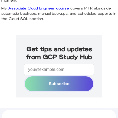
moment.
My
Associate Cloud Engineer course
covers PITR alongside
automatic backups, manual backups, and scheduled exports in
the Cloud SQL section.
Get tips and updates
from GCP Study Hub
Subscribe