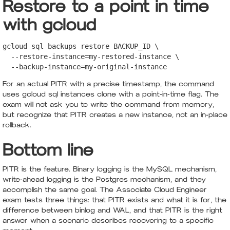
Restore to a point in time
with gcloud
gcloud sql backups restore BACKUP_ID \

  --restore-instance=my-restored-instance \

  --backup-instance=my-original-instance
For an actual PITR with a precise timestamp, the command
uses gcloud sql instances clone with a point-in-time flag. The
exam will not ask you to write the command from memory,
but recognize that PITR creates a new instance, not an in-place
rollback.
Bottom line
PITR is the feature. Binary logging is the MySQL mechanism,
write-ahead logging is the Postgres mechanism, and they
accomplish the same goal. The Associate Cloud Engineer
exam tests three things: that PITR exists and what it is for, the
difference between binlog and WAL, and that PITR is the right
answer when a scenario describes recovering to a specific