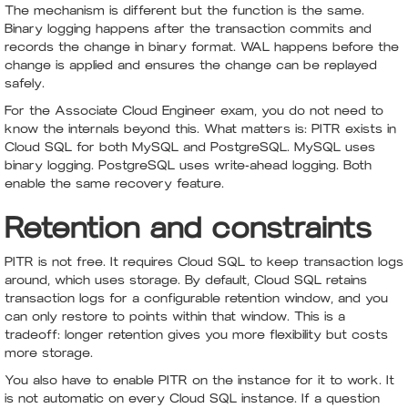
The mechanism is different but the function is the same.
Binary logging happens after the transaction commits and
records the change in binary format. WAL happens before the
change is applied and ensures the change can be replayed
safely.
For the Associate Cloud Engineer exam, you do not need to
know the internals beyond this. What matters is: PITR exists in
Cloud SQL for both MySQL and PostgreSQL. MySQL uses
binary logging. PostgreSQL uses write-ahead logging. Both
enable the same recovery feature.
Retention and constraints
PITR is not free. It requires Cloud SQL to keep transaction logs
around, which uses storage. By default, Cloud SQL retains
transaction logs for a configurable retention window, and you
can only restore to points within that window. This is a
tradeoff: longer retention gives you more flexibility but costs
more storage.
You also have to enable PITR on the instance for it to work. It
is not automatic on every Cloud SQL instance. If a question