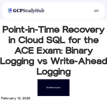
Point-in-Time Recovery
in Cloud SQL for the
ACE Exam: Binary
Logging vs Write-Ahead
Logging
February 13, 2026