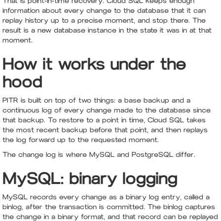
That is point-in-time recovery. Cloud SQL keeps enough
information about every change to the database that it can
replay history up to a precise moment, and stop there. The
result is a new database instance in the state it was in at that
moment.
How it works under the
hood
PITR is built on top of two things: a base backup and a
continuous log of every change made to the database since
that backup. To restore to a point in time, Cloud SQL takes
the most recent backup before that point, and then replays
the log forward up to the requested moment.
The change log is where MySQL and PostgreSQL differ.
MySQL: binary logging
MySQL records every change as a binary log entry, called a
binlog, after the transaction is committed. The binlog captures
the change in a binary format, and that record can be replayed