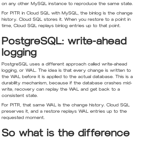
on any other MySQL instance to reproduce the same state.
For PITR in Cloud SQL with MySQL, the binlog is the change
history. Cloud SQL stores it. When you restore to a point in
time, Cloud SQL replays binlog entries up to that point.
PostgreSQL: write-ahead
logging
PostgreSQL uses a different approach called write-ahead
logging, or WAL. The idea is that every change is written to
the WAL before it is applied to the actual database. This is a
durability mechanism, because if the database crashes mid-
write, recovery can replay the WAL and get back to a
consistent state.
For PITR, that same WAL is the change history. Cloud SQL
preserves it, and a restore replays WAL entries up to the
requested moment.
So what is the difference