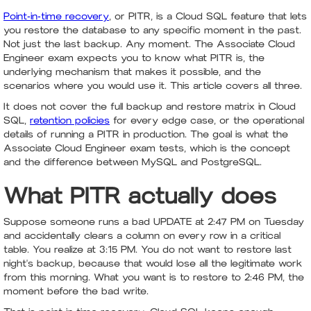
Point-in-time recovery
, or PITR, is a Cloud SQL feature that lets
you restore the database to any specific moment in the past.
Not just the last backup. Any moment. The Associate Cloud
Engineer exam expects you to know what PITR is, the
underlying mechanism that makes it possible, and the
scenarios where you would use it. This article covers all three.
It does not cover the full backup and restore matrix in Cloud
SQL,
retention policies
for every edge case, or the operational
details of running a PITR in production. The goal is what the
Associate Cloud Engineer exam tests, which is the concept
and the difference between MySQL and PostgreSQL.
What PITR actually does
Suppose someone runs a bad UPDATE at 2:47 PM on Tuesday
and accidentally clears a column on every row in a critical
table. You realize at 3:15 PM. You do not want to restore last
night's backup, because that would lose all the legitimate work
from this morning. What you want is to restore to 2:46 PM, the
moment before the bad write.