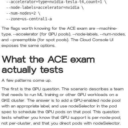
  --accelerator=type=nvidia-tesla-t4,count=1 \

  --node-labels=accelerator=nvidia \

  --num-nodes=2 \

  --zone=us-central1-a
The flags worth knowing for the ACE exam are --machine-
type, --accelerator (for GPU pools), --node-labels, --num-nodes,
and --preemptible (for spot pools). The Cloud Console UI
exposes the same options.
What the ACE exam
actually tests
A few patterns come up.
The first is the GPU question. The scenario describes a team
that needs to run ML training or other GPU workloads on a
GKE cluster. The answer is to add a GPU-enabled node pool
with an appropriate label, and use nodeSelector in the pod
spec to schedule the GPU pods on that pool. This question
tests whether you know that GPU support is per-node-pool,
not per-cluster, and that you direct pods with nodeSelector.