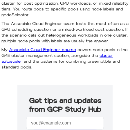
cluster for cost optimization, GPU workloads, or mixed reliability
tiers. You route pods to specific pools using node labels and
nodeSelector.
The Associate Cloud Engineer exam tests this most often as a
GPU scheduling question or a mixed-workload cost question. If
the scenario calls out heterogeneous workloads in one cluster,
multiple node pools with labels are usually the answer.
My
Associate Cloud Engineer course
covers node pools in the
GKE cluster management section, alongside the
cluster
autoscaler
and the patterns for combining preemptible and
standard pools.
Get tips and updates
from GCP Study Hub