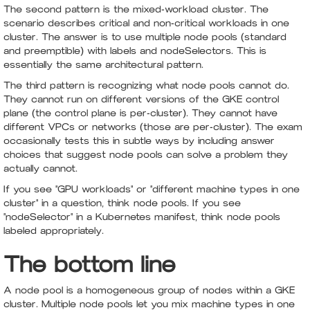
The second pattern is the mixed-workload cluster. The
scenario describes critical and non-critical workloads in one
cluster. The answer is to use multiple node pools (standard
and preemptible) with labels and nodeSelectors. This is
essentially the same architectural pattern.
The third pattern is recognizing what node pools cannot do.
They cannot run on different versions of the GKE control
plane (the control plane is per-cluster). They cannot have
different VPCs or networks (those are per-cluster). The exam
occasionally tests this in subtle ways by including answer
choices that suggest node pools can solve a problem they
actually cannot.
If you see "GPU workloads" or "different machine types in one
cluster" in a question, think node pools. If you see
"nodeSelector" in a Kubernetes manifest, think node pools
labeled appropriately.
The bottom line
A node pool is a homogeneous group of nodes within a GKE
cluster. Multiple node pools let you mix machine types in one