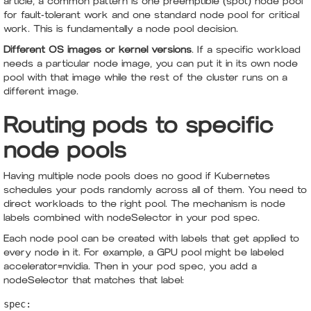
article, a common pattern is one preemptible (spot) node pool
for fault-tolerant work and one standard node pool for critical
work. This is fundamentally a node pool decision.
Different OS images or kernel versions
. If a specific workload
needs a particular node image, you can put it in its own node
pool with that image while the rest of the cluster runs on a
different image.
Routing pods to specific
node pools
Having multiple node pools does no good if Kubernetes
schedules your pods randomly across all of them. You need to
direct workloads to the right pool. The mechanism is node
labels combined with nodeSelector in your pod spec.
Each node pool can be created with labels that get applied to
every node in it. For example, a GPU pool might be labeled
accelerator=nvidia. Then in your pod spec, you add a
nodeSelector that matches that label:
spec:
