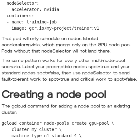
  nodeSelector:

    accelerator: nvidia

  containers:

  - name: training-job

    image: gcr.io/my-project/trainer:v1
That pod will only schedule on nodes labeled
accelerator=nvidia, which means only on the GPU node pool.
Pods without that nodeSelector will not land there.
The same pattern works for every other multi-node-pool
scenario. Label your preemptible nodes spot=true and your
standard nodes spot=false, then use nodeSelector to send
fault-tolerant work to spot=true and critical work to spot=false.
Creating a node pool
The gcloud command for adding a node pool to an existing
cluster:
gcloud container node-pools create gpu-pool \

  --cluster=my-cluster \

  --machine-type=n1-standard-4 \
