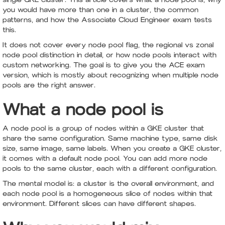
you would have more than one in a cluster, the common
patterns, and how the Associate Cloud Engineer exam tests
this.
It does not cover every node pool flag, the regional vs zonal
node pool distinction in detail, or how node pools interact with
custom networking. The goal is to give you the ACE exam
version, which is mostly about recognizing when multiple node
pools are the right answer.
What a node pool is
A node pool is a group of nodes within a GKE cluster that
share the same configuration. Same machine type, same disk
size, same image, same labels. When you create a GKE cluster,
it comes with a default node pool. You can add more node
pools to the same cluster, each with a different configuration.
The mental model is: a cluster is the overall environment, and
each node pool is a homogeneous slice of nodes within that
environment. Different slices can have different shapes.