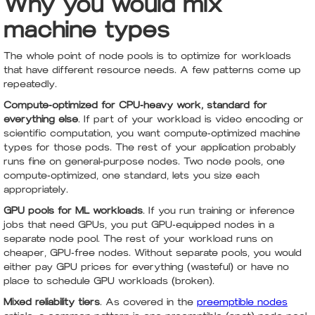
Why you would mix
machine types
The whole point of node pools is to optimize for workloads
that have different resource needs. A few patterns come up
repeatedly.
Compute-optimized for CPU-heavy work, standard for
everything else
. If part of your workload is video encoding or
scientific computation, you want compute-optimized machine
types for those pods. The rest of your application probably
runs fine on general-purpose nodes. Two node pools, one
compute-optimized, one standard, lets you size each
appropriately.
GPU pools for ML workloads
. If you run training or inference
jobs that need GPUs, you put GPU-equipped nodes in a
separate node pool. The rest of your workload runs on
cheaper, GPU-free nodes. Without separate pools, you would
either pay GPU prices for everything (wasteful) or have no
place to schedule GPU workloads (broken).
Mixed reliability tiers
. As covered in the
preemptible nodes