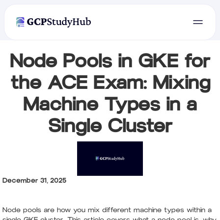
Node Pools in GKE for
the ACE Exam: Mixing
Machine Types in a
Single Cluster
December 31, 2025
Node pools are how you mix different machine types within a
single GKE cluster. This article covers what a node pool is, why