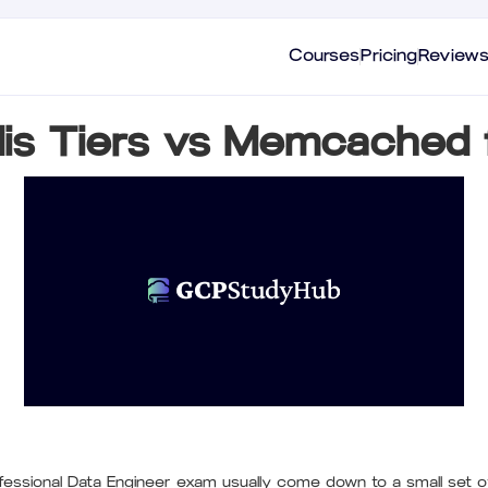
Courses
Pricing
Review
is Tiers vs Memcached 
ssional Data Engineer exam usually come down to a small set o