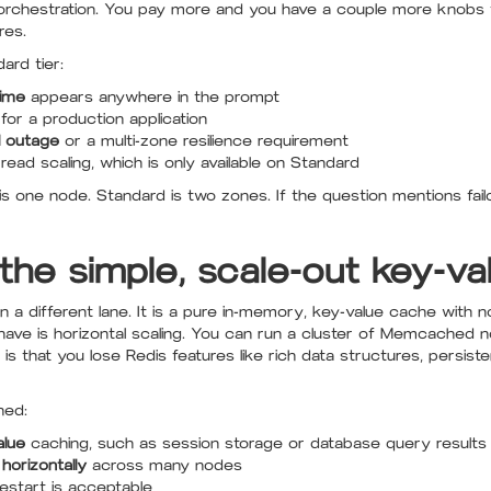
y orchestration. You pay more and you have a couple more knobs t
res.
ard tier:
ime
appears anywhere in the prompt
for a production application
l outage
or a multi-zone resilience requirement
ead scaling, which is only available on Standard
s one node. Standard is two zones. If the question mentions failo
he simple, scale-out key-va
 different lane. It is a pure in-memory, key-value cache with no
es have is horizontal scaling. You can run a cluster of Memcache
is that you lose Redis features like rich data structures, persis
hed:
alue
caching, such as session storage or database query results
 horizontally
across many nodes
estart is acceptable