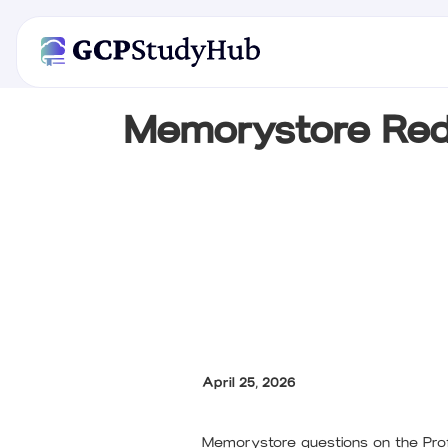
Memorystore Red
April 25, 2026
Memorystore questions on the Profe