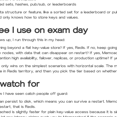
rted sets, hashes, pub/sub, or leaderboards
ta structure or feature, like a sorted set for a leaderboard or p
only knows how to store keys and values.
ree I use on exam day
 up, I run through this in my head:
g beyond a flat key-value store? If yes, Redis. If no, keep going
y nodes, with data that can disappear on restart? If yes, Memca
ion high availability, failover, replicas, or production uptime? If ye
nly wins on the simplest scenarios with horizontal scale. The 
 in Redis territory, and then you pick the tier based on whether c
 watch for
w I have seen catch people off guard:
an persist to disk, which means you can survive a restart. Mem
start, that is Redis.
ed is slightly faster for plain key-value access because it is simpl