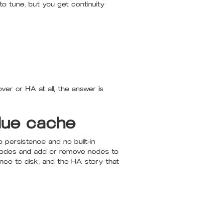
o tune, but you get continuity
ver or HA at all, the answer is
lue cache
 persistence and no built-in
d nodes and add or remove nodes to
tence to disk, and the HA story that