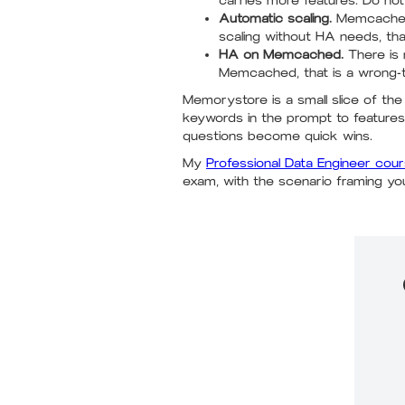
carries more features. Do not
Automatic scaling.
Memcached s
scaling without HA needs, t
HA on Memcached.
There is 
Memcached, that is a wrong-to
Memorystore is a small slice of th
keywords in the prompt to featur
questions become quick wins.
My
Professional Data Engineer cou
exam, with the scenario framing yo