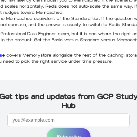
 let raw latency claims push you to Memcached if the scenario a
cales horizontally. Redis does not auto-scale the same way. I
hat nudges toward Memcached.
no Memcached equivalent of the Standard tier. If the question 
ol scenario, and the answer is usually to switch to Redis Standa
e Professional Data Engineer exam, but it is one where the right
es in the product. Get the Basic versus Standard versus Memc
rse
covers Memorystore alongside the rest of the caching, storag
u need to pick the right service under time pressure.
Get tips and updates from GCP Stud
Hub
Subscribe