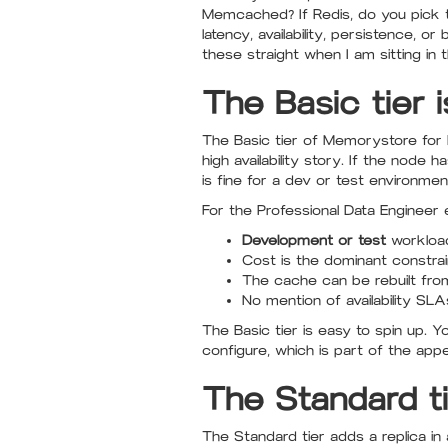
Memcached? If Redis, do you pick t
latency, availability, persistence,
these straight when I am sitting in 
The Basic tier 
The Basic tier of Memorystore for Re
high availability story. If the node 
is fine for a dev or test environme
For the Professional Data Engineer e
Development or test
workload
Cost is the dominant constrai
The cache can be rebuilt fro
No mention of availability SLA
The Basic tier is easy to spin up. 
configure, which is part of the appea
The Standard ti
The Standard tier adds a replica in