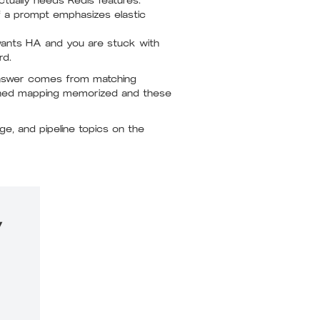
ctually needs Redis features.
f a prompt emphasizes elastic
wants HA and you are stuck with
rd.
 answer comes from matching
ached mapping memorized and these
e, and pipeline topics on the
y