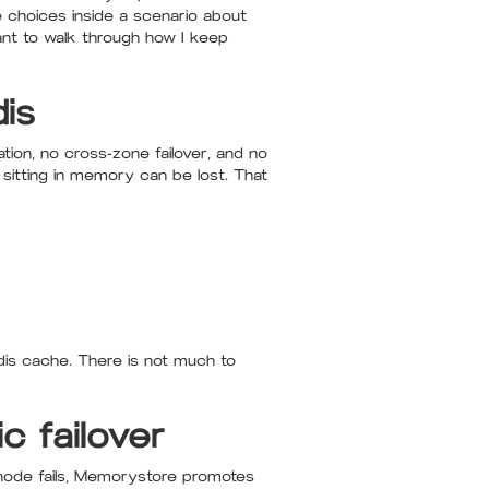
 choices inside a scenario about
want to walk through how I keep
dis
ation, no cross-zone failover, and no
ta sitting in memory can be lost. That
edis cache. There is not much to
c failover
y node fails, Memorystore promotes