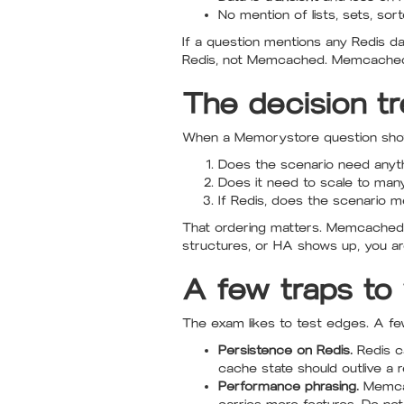
No mention of lists, sets, so
If a question mentions any Redis da
Redis, not Memcached. Memcached 
The decision t
When a Memorystore question shows
Does the scenario need anythin
Does it need to scale to man
If Redis, does the scenario ment
That ordering matters. Memcached o
structures, or HA shows up, you are
A few traps to
The exam likes to test edges. A fe
Persistence on Redis.
Redis c
cache state should outlive a re
Performance phrasing.
Memcach