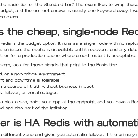
he Basic tier or the Standard tier? The exam likes to wrap those
 or budget, and the correct answer is usually one keyword away. I 
the exam.
is the cheap, single-node Re
dis is the budget option. It runs as a single node with no replic
has an issue, the cache is unavailable until it recovers, and any da
nt, or for a production cache where a cold restart is acceptable.
xam, look for these signals that point to the Basic tier:
, or a non-critical environment
nt and downtime is tolerable
m a source of truth without business impact
s, failover, or zonal outages
You pick a size, point your app at the endpoint, and you have a R
l and also part of the limitation.
er is HA Redis with automati
 a different zone and gives you automatic failover. If the primar