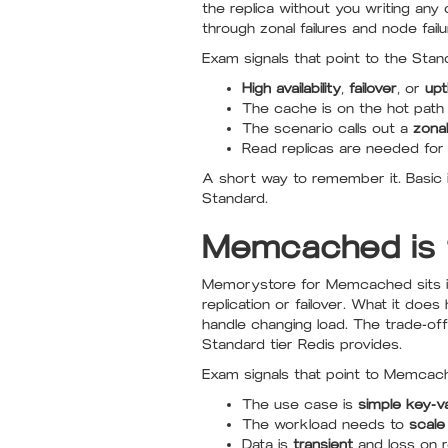
the replica without you writing an
through zonal failures and node failu
Exam signals that point to the Stand
High availability
,
failover
, or
upt
The cache is on the hot path 
The scenario calls out a
zona
Read replicas are needed for r
A short way to remember it. Basic i
Standard.
Memcached is t
Memorystore for Memcached sits in a
replication or failover. What it do
handle changing load. The trade-off 
Standard tier Redis provides.
Exam signals that point to Memcac
The use case is
simple key-v
The workload needs to
scale
Data is
transient
and loss on r