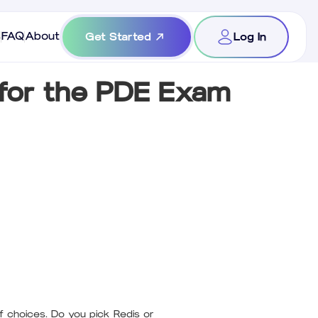
s
FAQ
About
Get Started
Log In
for the PDE Exam
f choices. Do you pick Redis or