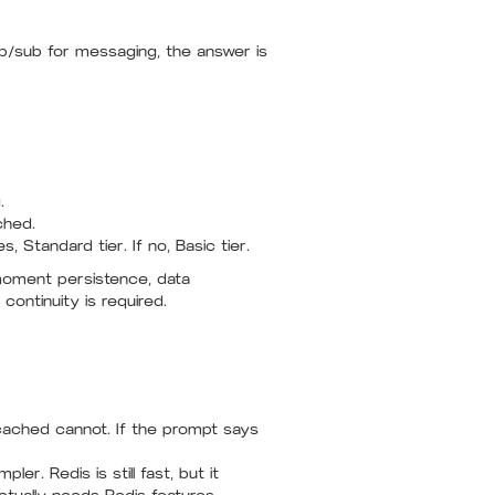
ub/sub for messaging, the answer is
.
ched.
s, Standard tier. If no, Basic tier.
moment persistence, data
ontinuity is required.
cached cannot. If the prompt says
er. Redis is still fast, but it