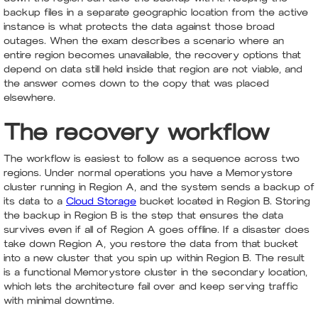
backup files in a separate geographic location from the active
instance is what protects the data against those broad
outages. When the exam describes a scenario where an
entire region becomes unavailable, the recovery options that
depend on data still held inside that region are not viable, and
the answer comes down to the copy that was placed
elsewhere.
The recovery workflow
The workflow is easiest to follow as a sequence across two
regions. Under normal operations you have a Memorystore
cluster running in Region A, and the system sends a backup of
its data to a
Cloud Storage
bucket located in Region B. Storing
the backup in Region B is the step that ensures the data
survives even if all of Region A goes offline. If a disaster does
take down Region A, you restore the data from that bucket
into a new cluster that you spin up within Region B. The result
is a functional Memorystore cluster in the secondary location,
which lets the architecture fail over and keep serving traffic
with minimal downtime.