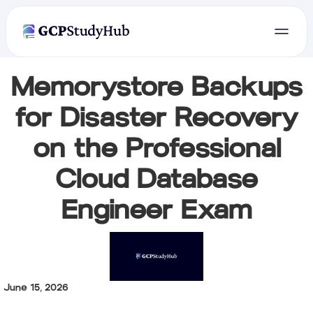
Memorystore Backups
for Disaster Recovery
on the Professional
Cloud Database
Engineer Exam
June 15, 2026