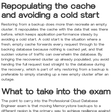
Repopulating the cache
and avoiding a cold start
Restoring from a backup does more than recreate an empty
cluster. It repopulates the cache with the data that was there
before, which keeps application performance steady by
avoiding a cold start. A cold start is the situation where a
fresh, empty cache forwards every request through to the
backing database because nothing is cached yet, and that
sudden volume of traffic can overwhelm the database. By
bringing the recovered cluster up already populated, you avoid
handing the full request load straight to the database during
the recovery, which is part of why restoring from a backup is
preferable to simply standing up a new empty cluster after an
outage.
What to take into the exam
The point to carry into the Professional Cloud Database
Engineer exam is that moving Memorystore backups to a
different region is the primary way to achieve resilience against