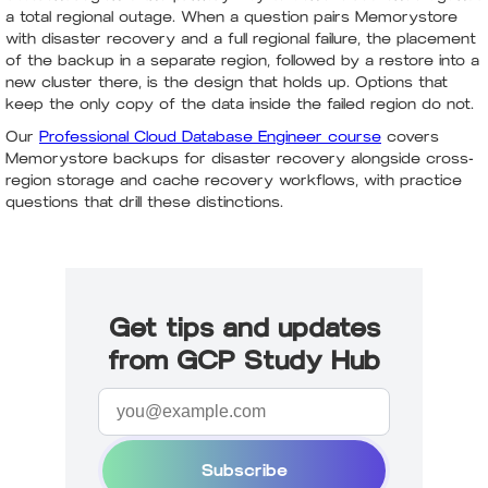
a total regional outage. When a question pairs Memorystore
with disaster recovery and a full regional failure, the placement
of the backup in a separate region, followed by a restore into a
new cluster there, is the design that holds up. Options that
keep the only copy of the data inside the failed region do not.
Our
Professional Cloud Database Engineer course
covers
Memorystore backups for disaster recovery alongside cross-
region storage and cache recovery workflows, with practice
questions that drill these distinctions.
Get tips and updates
from GCP Study Hub
Subscribe