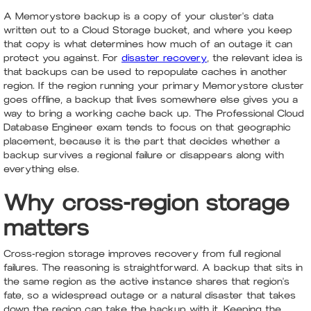
A Memorystore backup is a copy of your cluster's data
written out to a Cloud Storage bucket, and where you keep
that copy is what determines how much of an outage it can
protect you against. For
disaster recovery
, the relevant idea is
that backups can be used to repopulate caches in another
region. If the region running your primary Memorystore cluster
goes offline, a backup that lives somewhere else gives you a
way to bring a working cache back up. The Professional Cloud
Database Engineer exam tends to focus on that geographic
placement, because it is the part that decides whether a
backup survives a regional failure or disappears along with
everything else.
Why cross-region storage
matters
Cross-region storage improves recovery from full regional
failures. The reasoning is straightforward. A backup that sits in
the same region as the active instance shares that region's
fate, so a widespread outage or a natural disaster that takes
down the region can take the backup with it. Keeping the