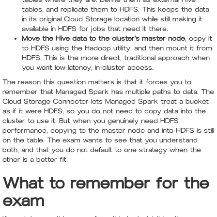
tables, and replicate them to HDFS. This keeps the data
in its original Cloud Storage location while still making it
available in HDFS for jobs that need it there.
Move the Hive data to the cluster's master node
, copy it
to HDFS using the Hadoop utility, and then mount it from
HDFS. This is the more direct, traditional approach when
you want low-latency, in-cluster access.
The reason this question matters is that it forces you to
remember that Managed Spark has multiple paths to data. The
Cloud Storage Connector lets Managed Spark treat a bucket
as if it were HDFS, so you do not need to copy data into the
cluster to use it. But when you genuinely need HDFS
performance, copying to the master node and into HDFS is still
on the table. The exam wants to see that you understand
both, and that you do not default to one strategy when the
other is a better fit.
What to remember for the
exam