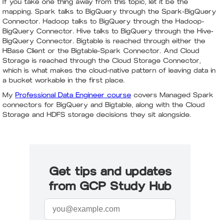
If you take one thing away from this topic, let it be the
mapping. Spark talks to BigQuery through the Spark-BigQuery
Connector. Hadoop talks to BigQuery through the Hadoop-
BigQuery Connector. Hive talks to BigQuery through the Hive-
BigQuery Connector. Bigtable is reached through either the
HBase Client or the Bigtable-Spark Connector. And Cloud
Storage is reached through the Cloud Storage Connector,
which is what makes the cloud-native pattern of leaving data in
a bucket workable in the first place.
My
Professional Data Engineer course
covers Managed Spark
connectors for BigQuery and Bigtable, along with the Cloud
Storage and HDFS storage decisions they sit alongside.
Get tips and updates
from GCP Study Hub