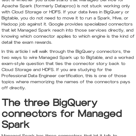
Apache Spark (formerly Dataproc) is not stuck working only
with Cloud Storage or HDFS. If your data lives in BigQuery or
Bigtable, you do not need to move it to run a Spark, Hive, or
Hadoop job against it. Google provides specialized connectors
that let Managed Spark reach into those services directly, and
knowing which connector applies to which engine is the kind of
detail the exam rewards.
In this article I will walk through the BigQuery connectors, the
two ways to wire Managed Spark up to Bigtable, and a worked
exam-style question that ties the connector story back to
Cloud Storage and HDFS. If you are studying for the
Professional Data Engineer certification, this is one of those
topics where memorizing the names of the connectors pays
off directly.
The three BigQuery
connectors for Managed
Spark
Managed Spark has three connectors that let it talk to