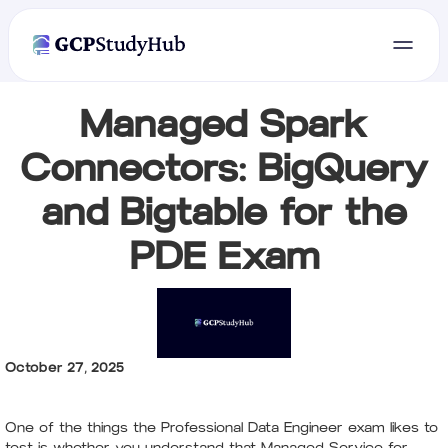
Managed Spark
Connectors: BigQuery
and Bigtable for the
PDE Exam
October 27, 2025
One of the things the Professional Data Engineer exam likes to
test is whether you understand that Managed Service for