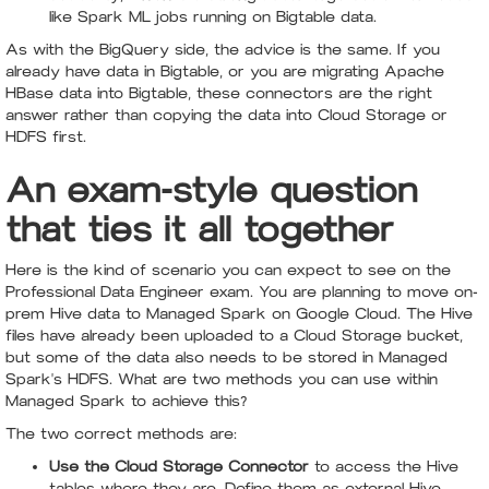
like Spark ML jobs running on Bigtable data.
As with the BigQuery side, the advice is the same. If you
already have data in Bigtable, or you are migrating Apache
HBase data into Bigtable, these connectors are the right
answer rather than copying the data into Cloud Storage or
HDFS first.
An exam-style question
that ties it all together
Here is the kind of scenario you can expect to see on the
Professional Data Engineer exam. You are planning to move on-
prem Hive data to Managed Spark on Google Cloud. The Hive
files have already been uploaded to a Cloud Storage bucket,
but some of the data also needs to be stored in Managed
Spark's HDFS. What are two methods you can use within
Managed Spark to achieve this?
The two correct methods are:
Use the Cloud Storage Connector
to access the Hive
tables where they are. Define them as external Hive