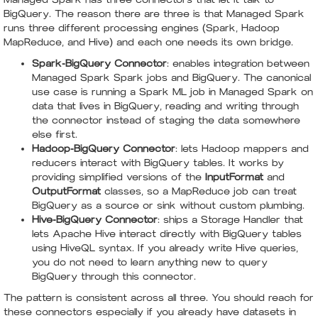
BigQuery. The reason there are three is that Managed Spark
runs three different processing engines (Spark, Hadoop
MapReduce, and Hive) and each one needs its own bridge.
Spark-BigQuery Connector
: enables integration between
Managed Spark Spark jobs and BigQuery. The canonical
use case is running a Spark ML job in Managed Spark on
data that lives in BigQuery, reading and writing through
the connector instead of staging the data somewhere
else first.
Hadoop-BigQuery Connector
: lets Hadoop mappers and
reducers interact with BigQuery tables. It works by
providing simplified versions of the
InputFormat
and
OutputFormat
classes, so a MapReduce job can treat
BigQuery as a source or sink without custom plumbing.
Hive-BigQuery Connector
: ships a Storage Handler that
lets Apache Hive interact directly with BigQuery tables
using HiveQL syntax. If you already write Hive queries,
you do not need to learn anything new to query
BigQuery through this connector.
The pattern is consistent across all three. You should reach for
these connectors especially if you already have datasets in