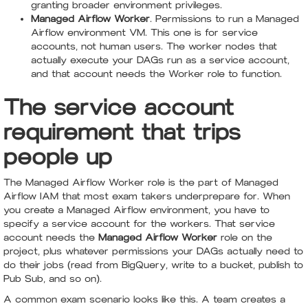
granting broader environment privileges.
Managed Airflow Worker
. Permissions to run a Managed
Airflow environment VM. This one is for service
accounts, not human users. The worker nodes that
actually execute your DAGs run as a service account,
and that account needs the Worker role to function.
The service account
requirement that trips
people up
The Managed Airflow Worker role is the part of Managed
Airflow IAM that most exam takers underprepare for. When
you create a Managed Airflow environment, you have to
specify a service account for the workers. That service
account needs the
Managed Airflow Worker
role on the
project, plus whatever permissions your DAGs actually need to
do their jobs (read from BigQuery, write to a bucket, publish to
Pub Sub, and so on).
A common exam scenario looks like this. A team creates a