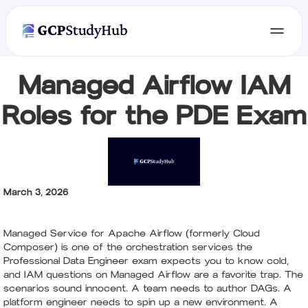
Managed Airflow IAM
Roles for the PDE Exam
March 3, 2026
Managed Service for Apache Airflow (formerly Cloud
Composer) is one of the orchestration services the
Professional Data Engineer exam expects you to know cold,
and IAM questions on Managed Airflow are a favorite trap. The
scenarios sound innocent. A team needs to author DAGs. A
platform engineer needs to spin up a new environment. A