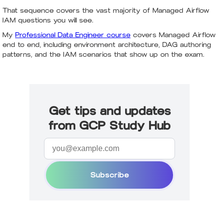
That sequence covers the vast majority of Managed Airflow
IAM questions you will see.
My
Professional Data Engineer course
covers Managed Airflow
end to end, including environment architecture, DAG authoring
patterns, and the IAM scenarios that show up on the exam.
Get tips and updates
from GCP Study Hub
Subscribe