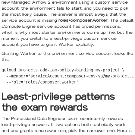
new Managed Airflow 2 environment using a custom service
account, the environment fails to start, and you need to pick
the most likely cause. The answer is almost always that the
service account is missing
roles/composer.worker
. The default
Compute Engine service account has broad permissions,
which is why most starter environments come up fine, but the
moment you switch to a least-privilege custom service
account you have to grant Worker explicitly.
Granting Worker to the environment service account looks like
this.
gcloud projects add-iam-policy-binding my-project \

  --member="serviceAccount:composer-env-sa@my-project.ia
  --role="roles/composer.worker"
Least-privilege patterns
the exam rewards
The Professional Data Engineer exam consistently rewards
least-privilege answers. If two options both technically work
and one grants a narrower role, pick the narrower one. Here is