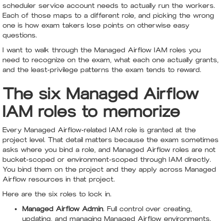
scheduler service account needs to actually run the workers.
Each of those maps to a different role, and picking the wrong
one is how exam takers lose points on otherwise easy
questions.
I want to walk through the Managed Airflow IAM roles you
need to recognize on the exam, what each one actually grants,
and the least-privilege patterns the exam tends to reward.
The six Managed Airflow
IAM roles to memorize
Every Managed Airflow-related IAM role is granted at the
project level. That detail matters because the exam sometimes
asks where you bind a role, and Managed Airflow roles are not
bucket-scoped or environment-scoped through IAM directly.
You bind them on the project and they apply across Managed
Airflow resources in that project.
Here are the six roles to lock in.
Managed Airflow Admin
. Full control over creating,
updating, and managing Managed Airflow environments.