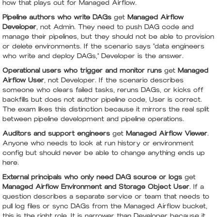
how that plays out for Managed Airflow.
Pipeline authors who write DAGs
get
Managed Airflow
Developer
, not Admin. They need to push DAG code and
manage their pipelines, but they should not be able to provision
or delete environments. If the scenario says "data engineers
who write and deploy DAGs," Developer is the answer.
Operational users who trigger and monitor runs
get
Managed
Airflow User
, not Developer. If the scenario describes
someone who clears failed tasks, reruns DAGs, or kicks off
backfills but does not author pipeline code, User is correct.
The exam likes this distinction because it mirrors the real split
between pipeline development and pipeline operations.
Auditors and support engineers
get
Managed Airflow Viewer
.
Anyone who needs to look at run history or environment
config but should never be able to change anything ends up
here.
External principals who only need DAG source or logs
get
Managed Airflow Environment and Storage Object User
. If a
question describes a separate service or team that needs to
pull log files or sync DAGs from the Managed Airflow bucket,
this is the right role. It is narrower than Developer because it