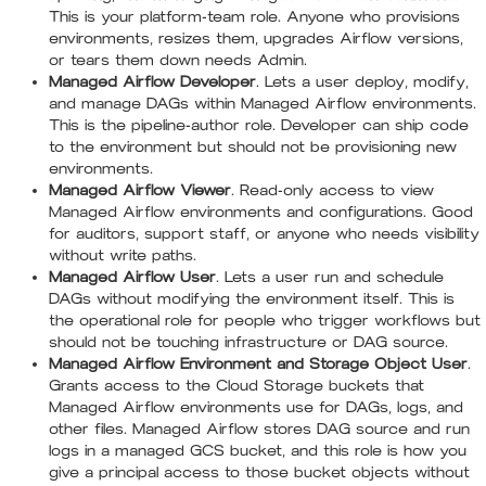
This is your platform-team role. Anyone who provisions
environments, resizes them, upgrades Airflow versions,
or tears them down needs Admin.
Managed Airflow Developer
. Lets a user deploy, modify,
and manage DAGs within Managed Airflow environments.
This is the pipeline-author role. Developer can ship code
to the environment but should not be provisioning new
environments.
Managed Airflow Viewer
. Read-only access to view
Managed Airflow environments and configurations. Good
for auditors, support staff, or anyone who needs visibility
without write paths.
Managed Airflow User
. Lets a user run and schedule
DAGs without modifying the environment itself. This is
the operational role for people who trigger workflows but
should not be touching infrastructure or DAG source.
Managed Airflow Environment and Storage Object User
.
Grants access to the Cloud Storage buckets that
Managed Airflow environments use for DAGs, logs, and
other files. Managed Airflow stores DAG source and run
logs in a managed GCS bucket, and this role is how you
give a principal access to those bucket objects without