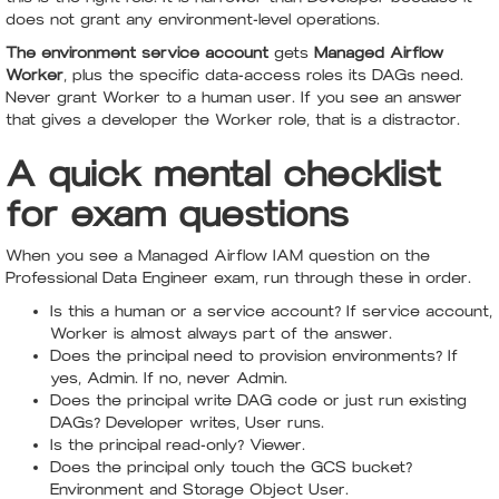
does not grant any environment-level operations.
The environment service account
gets
Managed Airflow
Worker
, plus the specific data-access roles its DAGs need.
Never grant Worker to a human user. If you see an answer
that gives a developer the Worker role, that is a distractor.
A quick mental checklist
for exam questions
When you see a Managed Airflow IAM question on the
Professional Data Engineer exam, run through these in order.
Is this a human or a service account? If service account,
Worker is almost always part of the answer.
Does the principal need to provision environments? If
yes, Admin. If no, never Admin.
Does the principal write DAG code or just run existing
DAGs? Developer writes, User runs.
Is the principal read-only? Viewer.
Does the principal only touch the GCS bucket?
Environment and Storage Object User.