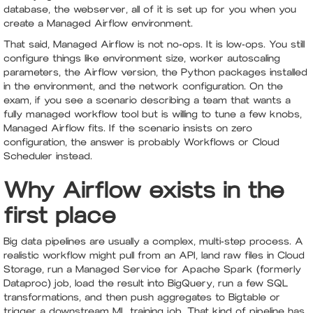
database, the webserver, all of it is set up for you when you
create a Managed Airflow environment.
That said, Managed Airflow is not no-ops. It is low-ops. You still
configure things like environment size, worker autoscaling
parameters, the Airflow version, the Python packages installed
in the environment, and the network configuration. On the
exam, if you see a scenario describing a team that wants a
fully managed workflow tool but is willing to tune a few knobs,
Managed Airflow fits. If the scenario insists on zero
configuration, the answer is probably Workflows or Cloud
Scheduler instead.
Why Airflow exists in the
first place
Big data pipelines are usually a complex, multi-step process. A
realistic workflow might pull from an API, land raw files in Cloud
Storage, run a Managed Service for Apache Spark (formerly
Dataproc) job, load the result into BigQuery, run a few SQL
transformations, and then push aggregates to Bigtable or
trigger a downstream ML training job. That kind of pipeline has