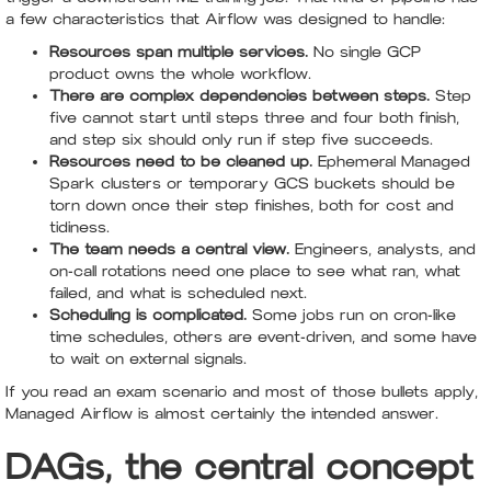
a few characteristics that Airflow was designed to handle:
Resources span multiple services.
No single GCP
product owns the whole workflow.
There are complex dependencies between steps.
Step
five cannot start until steps three and four both finish,
and step six should only run if step five succeeds.
Resources need to be cleaned up.
Ephemeral Managed
Spark clusters or temporary GCS buckets should be
torn down once their step finishes, both for cost and
tidiness.
The team needs a central view.
Engineers, analysts, and
on-call rotations need one place to see what ran, what
failed, and what is scheduled next.
Scheduling is complicated.
Some jobs run on cron-like
time schedules, others are event-driven, and some have
to wait on external signals.
If you read an exam scenario and most of those bullets apply,
Managed Airflow is almost certainly the intended answer.
DAGs, the central concept