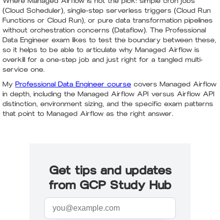
Where Managed Airflow is not the pick: simple cron jobs
(Cloud Scheduler), single-step serverless triggers (Cloud Run
Functions or Cloud Run), or pure data transformation pipelines
without orchestration concerns (Dataflow). The Professional
Data Engineer exam likes to test the boundary between these,
so it helps to be able to articulate why Managed Airflow is
overkill for a one-step job and just right for a tangled multi-
service one.
My
Professional Data Engineer course
covers Managed Airflow
in depth, including the Managed Airflow API versus Airflow API
distinction, environment sizing, and the specific exam patterns
that point to Managed Airflow as the right answer.
Get tips and updates
from GCP Study Hub