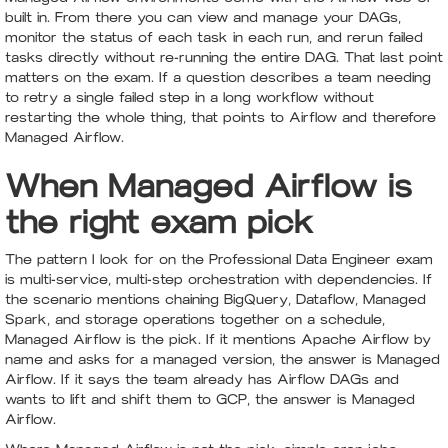
built in. From there you can view and manage your DAGs,
monitor the status of each task in each run, and rerun failed
tasks directly without re-running the entire DAG. That last point
matters on the exam. If a question describes a team needing
to retry a single failed step in a long workflow without
restarting the whole thing, that points to Airflow and therefore
Managed Airflow.
When Managed Airflow is
the right exam pick
The pattern I look for on the Professional Data Engineer exam
is multi-service, multi-step orchestration with dependencies. If
the scenario mentions chaining BigQuery, Dataflow, Managed
Spark, and storage operations together on a schedule,
Managed Airflow is the pick. If it mentions Apache Airflow by
name and asks for a managed version, the answer is Managed
Airflow. If it says the team already has Airflow DAGs and
wants to lift and shift them to GCP, the answer is Managed
Airflow.