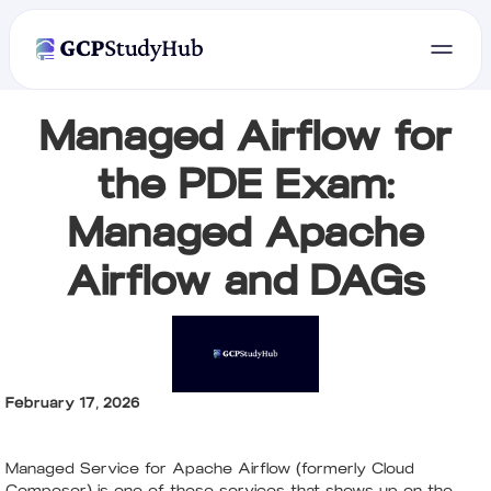
Managed Airflow for
the PDE Exam:
Managed Apache
Airflow and DAGs
February 17, 2026
Managed Service for Apache Airflow (formerly Cloud
Composer) is one of those services that shows up on the