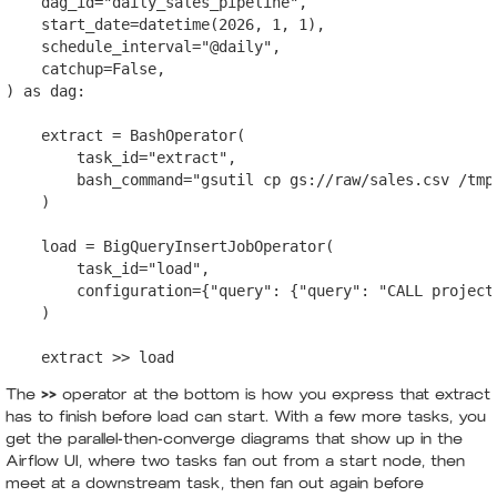
    dag_id="daily_sales_pipeline",

    start_date=datetime(2026, 1, 1),

    schedule_interval="@daily",

    catchup=False,

) as dag:

    extract = BashOperator(

        task_id="extract",

        bash_command="gsutil cp gs://raw/sales.csv /tmp/
    )

    load = BigQueryInsertJobOperator(

        task_id="load",

        configuration={"query": {"query": "CALL project
    )

The
>>
operator at the bottom is how you express that extract
has to finish before load can start. With a few more tasks, you
get the parallel-then-converge diagrams that show up in the
Airflow UI, where two tasks fan out from a start node, then
meet at a downstream task, then fan out again before