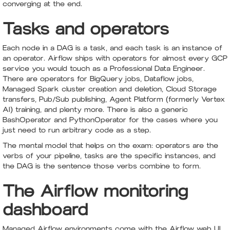
converging at the end.
Tasks and operators
Each node in a DAG is a task, and each task is an instance of
an operator. Airflow ships with operators for almost every GCP
service you would touch as a Professional Data Engineer.
There are operators for BigQuery jobs, Dataflow jobs,
Managed Spark cluster creation and deletion, Cloud Storage
transfers, Pub/Sub publishing, Agent Platform (formerly Vertex
AI) training, and plenty more. There is also a generic
BashOperator and PythonOperator for the cases where you
just need to run arbitrary code as a step.
The mental model that helps on the exam: operators are the
verbs of your pipeline, tasks are the specific instances, and
the DAG is the sentence those verbs combine to form.
The Airflow monitoring
dashboard
Managed Airflow environments come with the Airflow web UI