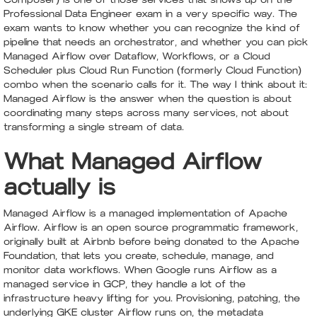
Professional Data Engineer exam in a very specific way. The
exam wants to know whether you can recognize the kind of
pipeline that needs an orchestrator, and whether you can pick
Managed Airflow over Dataflow, Workflows, or a Cloud
Scheduler plus Cloud Run Function (formerly Cloud Function)
combo when the scenario calls for it. The way I think about it:
Managed Airflow is the answer when the question is about
coordinating many steps across many services, not about
transforming a single stream of data.
What Managed Airflow
actually is
Managed Airflow is a managed implementation of Apache
Airflow. Airflow is an open source programmatic framework,
originally built at Airbnb before being donated to the Apache
Foundation, that lets you create, schedule, manage, and
monitor data workflows. When Google runs Airflow as a
managed service in GCP, they handle a lot of the
infrastructure heavy lifting for you. Provisioning, patching, the
underlying GKE cluster Airflow runs on, the metadata