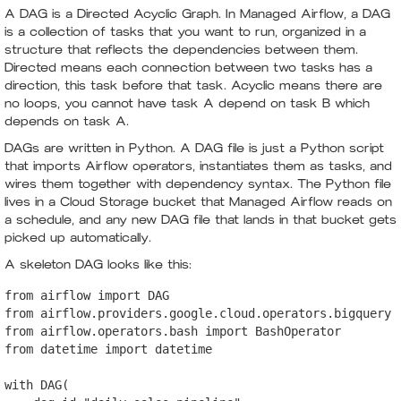
A DAG is a Directed Acyclic Graph. In Managed Airflow, a DAG
is a collection of tasks that you want to run, organized in a
structure that reflects the dependencies between them.
Directed means each connection between two tasks has a
direction, this task before that task. Acyclic means there are
no loops, you cannot have task A depend on task B which
depends on task A.
DAGs are written in Python. A DAG file is just a Python script
that imports Airflow operators, instantiates them as tasks, and
wires them together with dependency syntax. The Python file
lives in a Cloud Storage bucket that Managed Airflow reads on
a schedule, and any new DAG file that lands in that bucket gets
picked up automatically.
A skeleton DAG looks like this:
from airflow import DAG

from airflow.providers.google.cloud.operators.bigquery i
from airflow.operators.bash import BashOperator

from datetime import datetime

with DAG(
