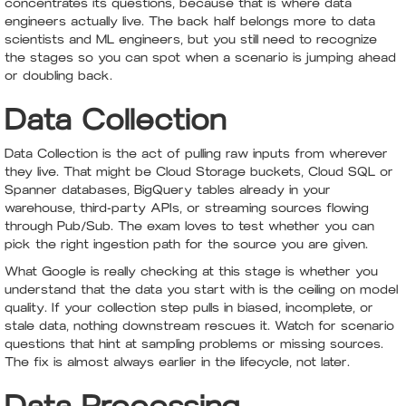
concentrates its questions, because that is where data
engineers actually live. The back half belongs more to data
scientists and ML engineers, but you still need to recognize
the stages so you can spot when a scenario is jumping ahead
or doubling back.
Data Collection
Data Collection is the act of pulling raw inputs from wherever
they live. That might be Cloud Storage buckets, Cloud SQL or
Spanner databases, BigQuery tables already in your
warehouse, third-party APIs, or streaming sources flowing
through Pub/Sub. The exam loves to test whether you can
pick the right ingestion path for the source you are given.
What Google is really checking at this stage is whether you
understand that the data you start with is the ceiling on model
quality. If your collection step pulls in biased, incomplete, or
stale data, nothing downstream rescues it. Watch for scenario
questions that hint at sampling problems or missing sources.
The fix is almost always earlier in the lifecycle, not later.