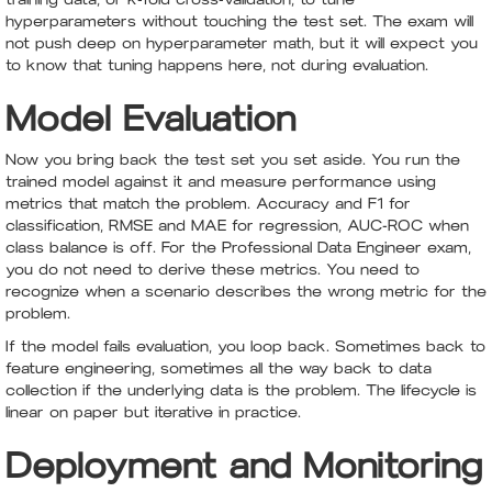
hyperparameters without touching the test set. The exam will
not push deep on hyperparameter math, but it will expect you
to know that tuning happens here, not during evaluation.
Model Evaluation
Now you bring back the test set you set aside. You run the
trained model against it and measure performance using
metrics that match the problem. Accuracy and F1 for
classification, RMSE and MAE for regression, AUC-ROC when
class balance is off. For the Professional Data Engineer exam,
you do not need to derive these metrics. You need to
recognize when a scenario describes the wrong metric for the
problem.
If the model fails evaluation, you loop back. Sometimes back to
feature engineering, sometimes all the way back to data
collection if the underlying data is the problem. The lifecycle is
linear on paper but iterative in practice.
Deployment and Monitoring