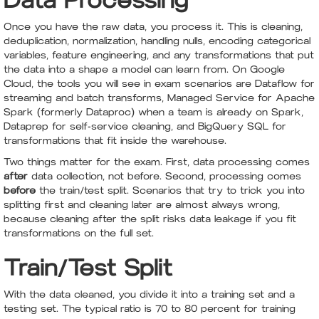
Data Processing
Once you have the raw data, you process it. This is cleaning,
deduplication, normalization, handling nulls, encoding categorical
variables, feature engineering, and any transformations that put
the data into a shape a model can learn from. On Google
Cloud, the tools you will see in exam scenarios are Dataflow for
streaming and batch transforms, Managed Service for Apache
Spark (formerly Dataproc) when a team is already on Spark,
Dataprep for self-service cleaning, and BigQuery SQL for
transformations that fit inside the warehouse.
Two things matter for the exam. First, data processing comes
after
data collection, not before. Second, processing comes
before
the train/test split. Scenarios that try to trick you into
splitting first and cleaning later are almost always wrong,
because cleaning after the split risks data leakage if you fit
transformations on the full set.
Train/Test Split
With the data cleaned, you divide it into a training set and a
testing set. The typical ratio is 70 to 80 percent for training