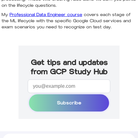
on the lifecycle questions.
My
Professional Data Engineer course
covers each stage of
the ML lifecycle with the specific Google Cloud services and
exam scenarios you need to recognize on test day.
Get tips and updates
from GCP Study Hub
Subscribe