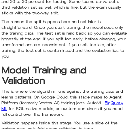
and 20 to 30 percent for testing. Some teams carve out a
third validation set as well, which is fine, but the exam usually
sticks with the two-way split.
The reason the split happens here and not later is
straightforward. Once you start training, the model sees only
the training data. The test set is held back so you can evaluate
honestly at the end. If you split too early, before cleaning, your
transformations are inconsistent. If you split too late, after
training, the test set is contaminated and the evaluation lies to
you.
Model Training and
Validation
This is where the algorithm runs against the training data and
learns patterns. On Google Cloud, this stage maps to Agent
Platform (formerly Vertex AI) training jobs, AutoML,
BigQuery
ML
for SQL-native models, or custom containers if you need
full control over the framework.
Validation happens inside this stage. You use a slice of the
training data, or k-fold cross-validation, to tune