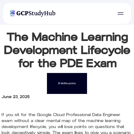
The Machine Learning
Development Lifecycle
for the PDE Exam
June 23, 2025
If you sit for the Google Cloud Professional Data Engineer
exam without a clear mental map of the machine learning
development lifecycle, you will lose points on questions that
look deceptively simple. The exam likes to give you a scenario