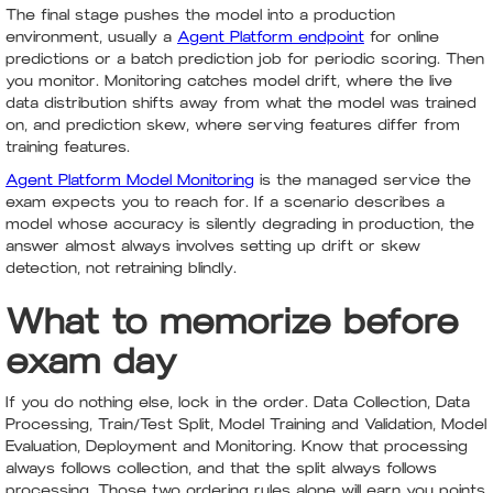
The final stage pushes the model into a production
environment, usually a
Agent Platform endpoint
for online
predictions or a batch prediction job for periodic scoring. Then
you monitor. Monitoring catches model drift, where the live
data distribution shifts away from what the model was trained
on, and prediction skew, where serving features differ from
training features.
Agent Platform Model Monitoring
is the managed service the
exam expects you to reach for. If a scenario describes a
model whose accuracy is silently degrading in production, the
answer almost always involves setting up drift or skew
detection, not retraining blindly.
What to memorize before
exam day
If you do nothing else, lock in the order. Data Collection, Data
Processing, Train/Test Split, Model Training and Validation, Model
Evaluation, Deployment and Monitoring. Know that processing
always follows collection, and that the split always follows
processing. Those two ordering rules alone will earn you points