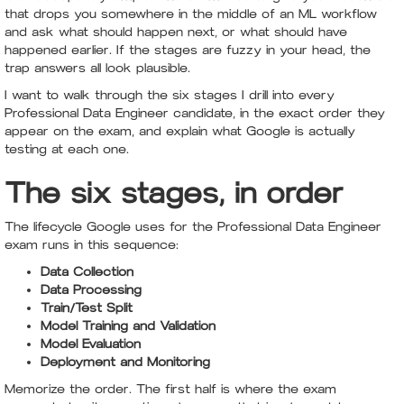
that drops you somewhere in the middle of an ML workflow
and ask what should happen next, or what should have
happened earlier. If the stages are fuzzy in your head, the
trap answers all look plausible.
I want to walk through the six stages I drill into every
Professional Data Engineer candidate, in the exact order they
appear on the exam, and explain what Google is actually
testing at each one.
The six stages, in order
The lifecycle Google uses for the Professional Data Engineer
exam runs in this sequence:
Data Collection
Data Processing
Train/Test Split
Model Training and Validation
Model Evaluation
Deployment and Monitoring
Memorize the order. The first half is where the exam