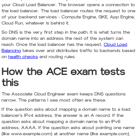
your Cloud Load Balancer. The browser opens a connection to
the load balancer. The load balancer routes the request to one
of your backend services - Compute Engine, GKE, App Engine,
Cloud Run, whatever is behind it.
So DNS is the very first step in the path. It is what turns the
domain name into an address the rest of the system can
reach. Once the load balancer has the request,
Cloud Load
Balancing
takes over and distributes traffic to backends based
on
health checks
and routing rules.
How the ACE exam tests
this
The Associate Cloud Engineer exam keeps DNS questions
narrow. The patterns I see most often are these.
If the question asks about mapping a domain name to a load
balancer's IPv4 address, the answer is an A record. If the
question asks about mapping a domain name to an IPv6
address, AAAA. If the question asks about pointing one name
(like www.example.com) at another name (like example.com),