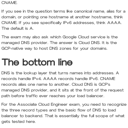
CNAME.
If you see in the question terms like canonical name, alias for a
domain, or pointing one hostname at another hostname, think
CNAME. If you see specifically IPv6 addresses, think AAAA.
The default is A.
The exam may also ask which Google Cloud service is the
managed DNS provider. The answer is Cloud DNS. It is the
GCP-native way to host DNS zones for your domains.
The bottom line
DNS is the lookup layer that turns names into addresses. A
records handle IPv4. AAAA records handle IPv6. CNAME
records alias one name to another. Cloud DNS is GCP's
managed DNS provider, and it sits at the front of the request
path before traffic ever reaches your load balancer.
For the Associate Cloud Engineer exam, you need to recognize
the three record types and the basic flow of DNS to load
balancer to backend. That is essentially the full scope of what
gets tested here.