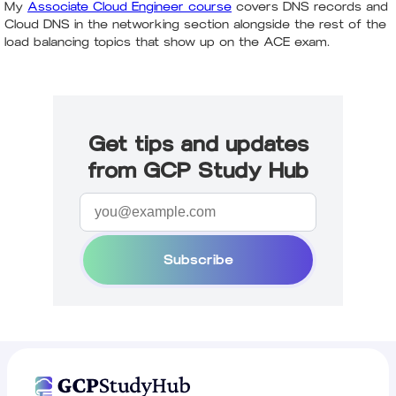
My
Associate Cloud Engineer course
covers DNS records and
Cloud DNS in the networking section alongside the rest of the
load balancing topics that show up on the ACE exam.
Get tips and updates
from GCP Study Hub
Subscribe