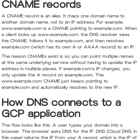
CNAME records
A CNAME record is an alias. It maps one domain name to
another domain name, not to an IP address. For example,
www.example.com is a CNAME pointing to example.com. When
a client looks up www.example.com, the DNS resolver sees
the CNAME, follows it to example.com, and then resolves
example.com (which has its own A or AAAA record) to an IP.
The reason CNAMEs exist is so you can point multiple names
at the same underlying service without having to update the IP
address in multiple places. If example.com's IP changes, you
only update the A record on example.com. The
www.example.com CNAME just keeps pointing to
example.com and automatically resolves to the new IP.
How DNS connects to a
GCP application
The flow looks like this. A user types your domain into a
browser. The browser asks DNS for the IP. DNS (Cloud DNS, in
this case) returns the IP from your A record, which is the IP of