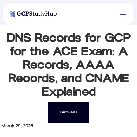
DNS Records for GCP
for the ACE Exam: A
Records, AAAA
Records, and CNAME
Explained
March 29, 2026