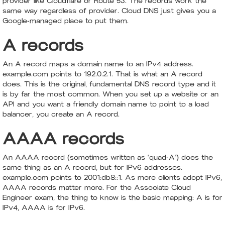
provider like Cloudflare or Route 53. The records work the
same way regardless of provider. Cloud DNS just gives you a
Google-managed place to put them.
A records
An A record maps a domain name to an IPv4 address.
example.com points to 192.0.2.1. That is what an A record
does. This is the original, fundamental DNS record type and it
is by far the most common. When you set up a website or an
API and you want a friendly domain name to point to a load
balancer, you create an A record.
AAAA records
An AAAA record (sometimes written as "quad-A") does the
same thing as an A record, but for IPv6 addresses.
example.com points to 2001:db8::1. As more clients adopt IPv6,
AAAA records matter more. For the Associate Cloud
Engineer exam, the thing to know is the basic mapping: A is for
IPv4, AAAA is for IPv6.