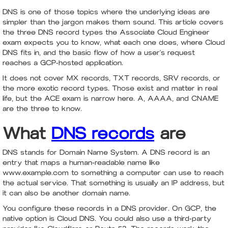
DNS is one of those topics where the underlying ideas are
simpler than the jargon makes them sound. This article covers
the three DNS record types the Associate Cloud Engineer
exam expects you to know, what each one does, where Cloud
DNS fits in, and the basic flow of how a user's request
reaches a GCP-hosted application.
It does not cover MX records, TXT records, SRV records, or
the more exotic record types. Those exist and matter in real
life, but the ACE exam is narrow here. A, AAAA, and CNAME
are the three to know.
What
DNS records
are
DNS stands for Domain Name System. A DNS record is an
entry that maps a human-readable name like
www.example.com to something a computer can use to reach
the actual service. That something is usually an IP address, but
it can also be another domain name.
You configure these records in a DNS provider. On GCP, the
native option is Cloud DNS. You could also use a third-party