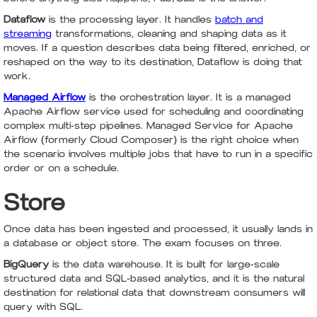
Dataflow
is the processing layer. It handles
batch and
streaming
transformations, cleaning and shaping data as it
moves. If a question describes data being filtered, enriched, or
reshaped on the way to its destination, Dataflow is doing that
work.
Managed Airflow
is the orchestration layer. It is a managed
Apache Airflow service used for scheduling and coordinating
complex multi-step pipelines. Managed Service for Apache
Airflow (formerly Cloud Composer) is the right choice when
the scenario involves multiple jobs that have to run in a specific
order or on a schedule.
Store
Once data has been ingested and processed, it usually lands in
a database or object store. The exam focuses on three.
BigQuery
is the data warehouse. It is built for large-scale
structured data and SQL-based analytics, and it is the natural
destination for relational data that downstream consumers will
query with SQL.