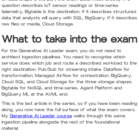
question describes IoT sensor readings or time-series
telemetry, Bigtable is the destination. If it describes structured
data that analysts will query with SQL, BigQuery. If it describes
raw files or media, Cloud Storage.
What to take into the exam
For the Generative AI Leader exam, you do not need to
architect ingestion pipelines. You need to recognize which
service does which job and route a described workload to the
right destination. Pub/Sub for streaming intake. Dataflow for
transformation. Managed Airflow for orchestration. BigQuery,
Cloud SQL, and Cloud Storage for the three storage shapes.
Bigtable for NoSQL and time-series. Agent Platform and
BigQuery ML at the AI/ML end.
This is the last article in the series, so if you have been reading
along, you now have the full surface of what the exam covers.
My
Generative AI Leader course
walks through this same
ingestion pipeline alongside the rest of the foundational
material.