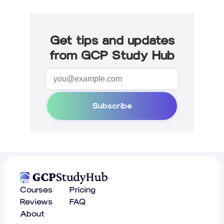
Get tips and updates
from GCP Study Hub
Subscribe
Courses
Pricing
Reviews
FAQ
About