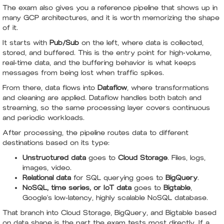
The exam also gives you a reference pipeline that shows up in
many GCP architectures, and it is worth memorizing the shape
of it.
It starts with
Pub/Sub
on the left, where data is collected,
stored, and buffered. This is the entry point for high-volume,
real-time data, and the buffering behavior is what keeps
messages from being lost when traffic spikes.
From there, data flows into
Dataflow
, where transformations
and cleaning are applied. Dataflow handles both batch and
streaming, so the same processing layer covers continuous
and periodic workloads.
After processing, the pipeline routes data to different
destinations based on its type:
Unstructured data
goes to
Cloud Storage
. Files, logs,
images, video.
Relational data
for SQL querying goes to
BigQuery
.
NoSQL, time series, or IoT data
goes to
Bigtable
,
Google's low-latency, highly scalable NoSQL database.
That branch into Cloud Storage, BigQuery, and Bigtable based
on data shape is the part the exam tests most directly. If a