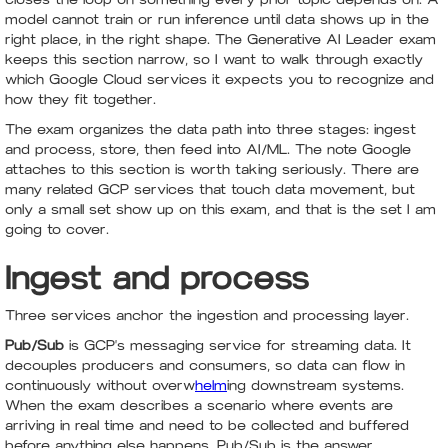
model cannot train or run inference until data shows up in the
right place, in the right shape. The Generative AI Leader exam
keeps this section narrow, so I want to walk through exactly
which Google Cloud services it expects you to recognize and
how they fit together.
The exam organizes the data path into three stages: ingest
and process, store, then feed into AI/ML. The note Google
attaches to this section is worth taking seriously. There are
many related GCP services that touch data movement, but
only a small set show up on this exam, and that is the set I am
going to cover.
Ingest and process
Three services anchor the ingestion and processing layer.
Pub/Sub
is GCP's messaging service for streaming data. It
decouples producers and consumers, so data can flow in
continuously without overw
helm
ing downstream systems.
When the exam describes a scenario where events are
arriving in real time and need to be collected and buffered
before anything else happens, Pub/Sub is the answer.