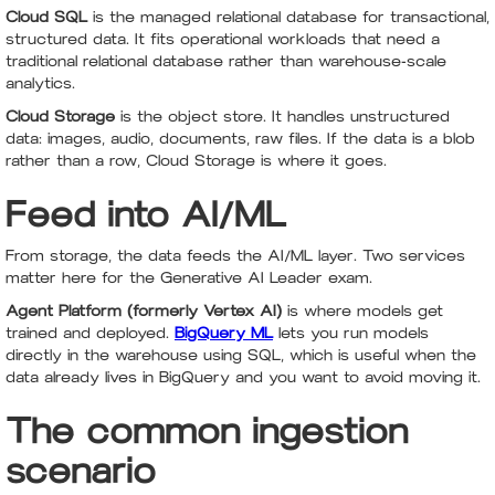
Cloud SQL
is the managed relational database for transactional,
structured data. It fits operational workloads that need a
traditional relational database rather than warehouse-scale
analytics.
Cloud Storage
is the object store. It handles unstructured
data: images, audio, documents, raw files. If the data is a blob
rather than a row, Cloud Storage is where it goes.
Feed into AI/ML
From storage, the data feeds the AI/ML layer. Two services
matter here for the Generative AI Leader exam.
Agent Platform (formerly Vertex AI)
is where models get
trained and deployed.
BigQuery ML
lets you run models
directly in the warehouse using SQL, which is useful when the
data already lives in BigQuery and you want to avoid moving it.
The common ingestion
scenario