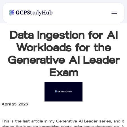
Data Ingestion for AI
Workloads for the
Generative AI Leader
Exam
April 25, 2026
This is the last article in my Generative AI Leader series, and it
closes the loop on something every prior topic depends on. A