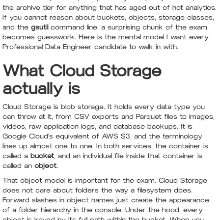
the archive tier for anything that has aged out of hot analytics.
If you cannot reason about buckets, objects, storage classes,
and the
gsutil
command line, a surprising chunk of the exam
becomes guesswork. Here is the mental model I want every
Professional Data Engineer candidate to walk in with.
What Cloud Storage
actually is
Cloud Storage is blob storage. It holds every data type you
can throw at it, from CSV exports and Parquet files to images,
videos, raw application logs, and database backups. It is
Google Cloud's equivalent of AWS S3, and the terminology
lines up almost one to one. In both services, the container is
called a
bucket
, and an individual file inside that container is
called an
object
.
That object model is important for the exam. Cloud Storage
does not care about folders the way a filesystem does.
Forward slashes in object names just create the appearance
of a folder hierarchy in the console. Under the hood, every
object is keyed by its full path within the bucket. When you