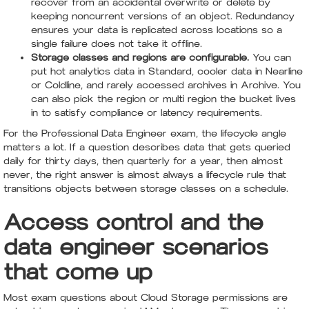
recover from an accidental overwrite or delete by
keeping noncurrent versions of an object. Redundancy
ensures your data is replicated across locations so a
single failure does not take it offline.
Storage classes and regions are configurable.
You can
put hot analytics data in Standard, cooler data in Nearline
or Coldline, and rarely accessed archives in Archive. You
can also pick the region or multi region the bucket lives
in to satisfy compliance or latency requirements.
For the Professional Data Engineer exam, the lifecycle angle
matters a lot. If a question describes data that gets queried
daily for thirty days, then quarterly for a year, then almost
never, the right answer is almost always a lifecycle rule that
transitions objects between storage classes on a schedule.
Access control and the
data engineer scenarios
that come up
Most exam questions about Cloud Storage permissions are