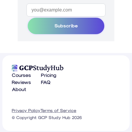
Subscribe
Courses
Pricing
Reviews
FAQ
About
Privacy Policy
Terms of Service
© Copyright GCP Study Hub
2026