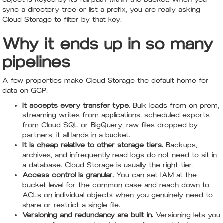
sync a directory tree or list a prefix, you are really asking
Cloud Storage to filter by that key.
Why it ends up in so many
pipelines
A few properties make Cloud Storage the default home for
data on GCP:
It accepts every transfer type.
Bulk loads from on prem,
streaming writes from applications, scheduled exports
from Cloud SQL or BigQuery, raw files dropped by
partners, it all lands in a bucket.
It is cheap relative to other storage tiers.
Backups,
archives, and infrequently read logs do not need to sit in
a database. Cloud Storage is usually the right tier.
Access control is granular.
You can set IAM at the
bucket level for the common case and reach down to
ACLs on individual objects when you genuinely need to
share or restrict a single file.
Versioning and redundancy are built in.
Versioning lets you