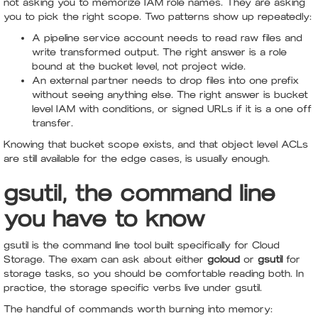
not asking you to memorize IAM role names. They are asking
you to pick the right scope. Two patterns show up repeatedly:
A pipeline service account needs to read raw files and
write transformed output. The right answer is a role
bound at the bucket level, not project wide.
An external partner needs to drop files into one prefix
without seeing anything else. The right answer is bucket
level IAM with conditions, or signed URLs if it is a one off
transfer.
Knowing that bucket scope exists, and that object level ACLs
are still available for the edge cases, is usually enough.
gsutil, the command line
you have to know
gsutil is the command line tool built specifically for Cloud
Storage. The exam can ask about either
gcloud
or
gsutil
for
storage tasks, so you should be comfortable reading both. In
practice, the storage specific verbs live under gsutil.
The handful of commands worth burning into memory: