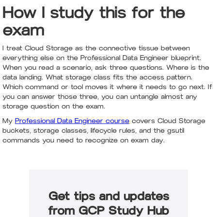
How I study this for the
exam
I treat Cloud Storage as the connective tissue between
everything else on the Professional Data Engineer blueprint.
When you read a scenario, ask three questions. Where is the
data landing. What storage class fits the access pattern.
Which command or tool moves it where it needs to go next. If
you can answer those three, you can untangle almost any
storage question on the exam.
My
Professional Data Engineer course
covers Cloud Storage
buckets, storage classes, lifecycle rules, and the gsutil
commands you need to recognize on exam day.
Get tips and updates
from GCP Study Hub