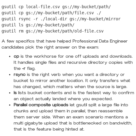
gsutil cp local-file.csv gs://my-bucket/path/

gsutil cp gs://my-bucket/path/file.csv ./

gsutil rsync -r ./local-dir gs://my-bucket/mirror

gsutil ls gs://my-bucket/path/

gsutil rm gs://my-bucket/path/old-file.csv
A few specifics that have helped Professional Data Engineer
candidates pick the right answer on the exam:
cp
is the workhorse for one off uploads and downloads.
It handles single files and recursive directory copies with
the
-r
flag.
rsync
is the right verb when you want a directory or
bucket to mirror another location. It only transfers what
has changed, which matters when the source is large.
ls
lists bucket contents and is the fastest way to confirm
an object actually landed where you expected.
Parallel composite uploads
let gsutil split a large file into
chunks and upload them in parallel, then reassemble
them server side. When an exam scenario mentions a
multi gigabyte upload that is bottlenecked on bandwidth,
that is the feature being hinted at.