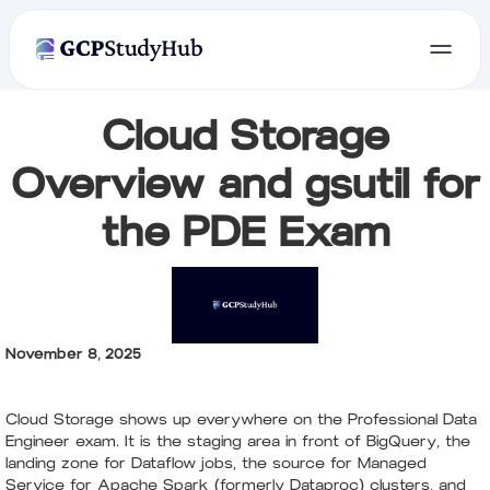
Cloud Storage
Overview and gsutil for
the PDE Exam
November 8, 2025
Cloud Storage shows up everywhere on the Professional Data
Engineer exam. It is the staging area in front of BigQuery, the
landing zone for Dataflow jobs, the source for Managed
Service for Apache Spark (formerly Dataproc) clusters, and