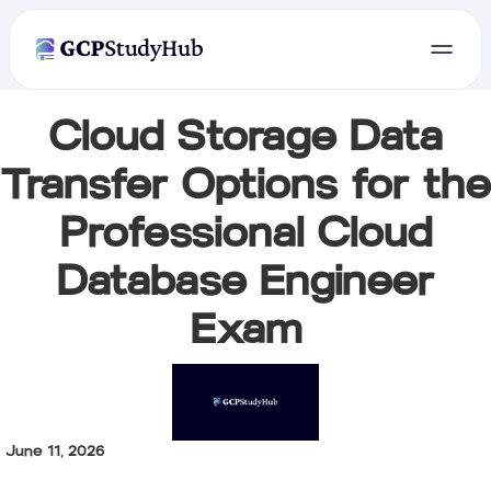
Cloud Storage Data
Transfer Options for the
Professional Cloud
Database Engineer
Exam
June 11, 2026