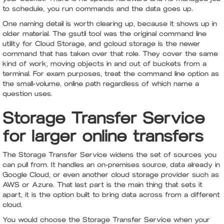
to schedule, you run commands and the data goes up.
One naming detail is worth clearing up, because it shows up in
older material. The gsutil tool was the original command line
utility for Cloud Storage, and gcloud storage is the newer
command that has taken over that role. They cover the same
kind of work, moving objects in and out of buckets from a
terminal. For exam purposes, treat the command line option as
the small-volume, online path regardless of which name a
question uses.
Storage Transfer Service
for larger online transfers
The Storage Transfer Service widens the set of sources you
can pull from. It handles an on-premises source, data already in
Google Cloud, or even another cloud storage provider such as
AWS or Azure. That last part is the main thing that sets it
apart, it is the option built to bring data across from a different
cloud.
You would choose the Storage Transfer Service when your