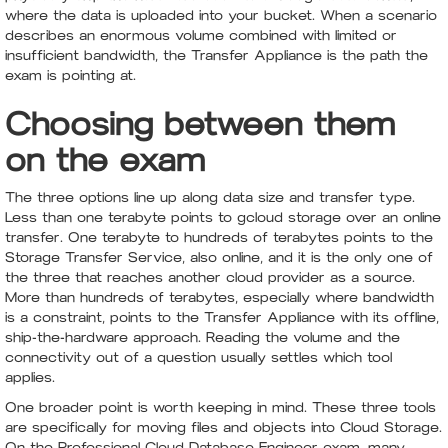
where the data is uploaded into your bucket. When a scenario
describes an enormous volume combined with limited or
insufficient bandwidth, the Transfer Appliance is the path the
exam is pointing at.
Choosing between them
on the exam
The three options line up along data size and transfer type.
Less than one terabyte points to gcloud storage over an online
transfer. One terabyte to hundreds of terabytes points to the
Storage Transfer Service, also online, and it is the only one of
the three that reaches another cloud provider as a source.
More than hundreds of terabytes, especially where bandwidth
is a constraint, points to the Transfer Appliance with its offline,
ship-the-hardware approach. Reading the volume and the
connectivity out of a question usually settles which tool
applies.
One broader point is worth keeping in mind. These three tools
are specifically for moving files and objects into Cloud Storage.
On the Professional Cloud Database Engineer exam, many