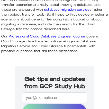
transfer scenarios are really about moving a database, and
those are answered with
database migration service
s rather
than object transfer tools. So it helps to first decide whether a
scenario is about generic files going into a bucket or about
migrating a database, and only then reach for the Cloud
Storage transfer options described here.
Our
Professional Cloud Database Engineer course
covers
Cloud Storage data transfer options alongside Database
Migration Service and Cloud Storage fundamentals, with
practice questions that drill these distinctions.
Get tips and updates
from GCP Study Hub