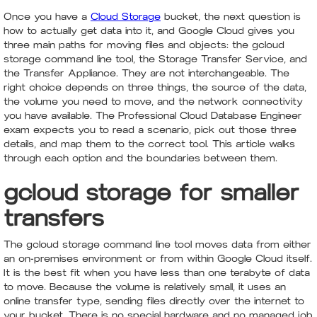
Once you have a
Cloud Storage
bucket, the next question is
how to actually get data into it, and Google Cloud gives you
three main paths for moving files and objects: the gcloud
storage command line tool, the Storage Transfer Service, and
the Transfer Appliance. They are not interchangeable. The
right choice depends on three things, the source of the data,
the volume you need to move, and the network connectivity
you have available. The Professional Cloud Database Engineer
exam expects you to read a scenario, pick out those three
details, and map them to the correct tool. This article walks
through each option and the boundaries between them.
gcloud storage for smaller
transfers
The gcloud storage command line tool moves data from either
an on-premises environment or from within Google Cloud itself.
It is the best fit when you have less than one terabyte of data
to move. Because the volume is relatively small, it uses an
online transfer type, sending files directly over the internet to
your bucket. There is no special hardware and no managed job