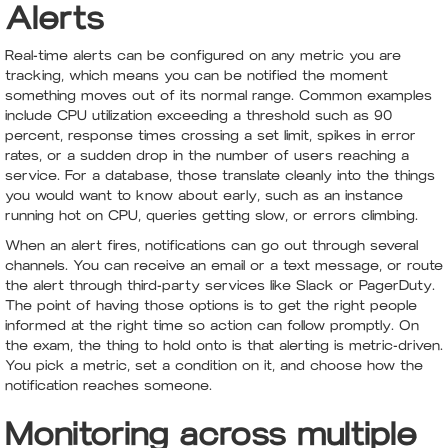
Alerts
Real-time alerts can be configured on any metric you are
tracking, which means you can be notified the moment
something moves out of its normal range. Common examples
include CPU utilization exceeding a threshold such as 90
percent, response times crossing a set limit, spikes in error
rates, or a sudden drop in the number of users reaching a
service. For a database, those translate cleanly into the things
you would want to know about early, such as an instance
running hot on CPU, queries getting slow, or errors climbing.
When an alert fires, notifications can go out through several
channels. You can receive an email or a text message, or route
the alert through third-party services like Slack or PagerDuty.
The point of having those options is to get the right people
informed at the right time so action can follow promptly. On
the exam, the thing to hold onto is that alerting is metric-driven.
You pick a metric, set a condition on it, and choose how the
notification reaches someone.
Monitoring across multiple