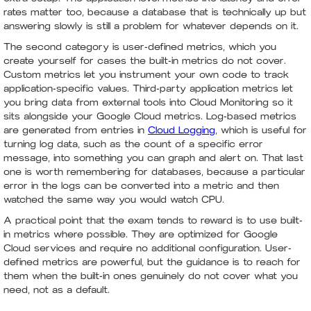
rates matter too, because a database that is technically up but
answering slowly is still a problem for whatever depends on it.
The second category is user-defined metrics, which you
create yourself for cases the built-in metrics do not cover.
Custom metrics let you instrument your own code to track
application-specific values. Third-party application metrics let
you bring data from external tools into Cloud Monitoring so it
sits alongside your Google Cloud metrics. Log-based metrics
are generated from entries in
Cloud Logging
, which is useful for
turning log data, such as the count of a specific error
message, into something you can graph and alert on. That last
one is worth remembering for databases, because a particular
error in the logs can be converted into a metric and then
watched the same way you would watch CPU.
A practical point that the exam tends to reward is to use built-
in metrics where possible. They are optimized for Google
Cloud services and require no additional configuration. User-
defined metrics are powerful, but the guidance is to reach for
them when the built-in ones genuinely do not cover what you
need, not as a default.