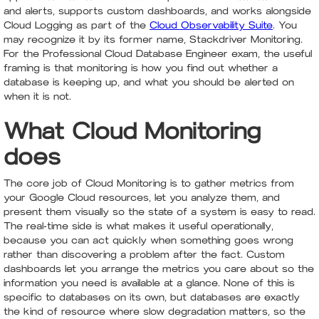
and alerts, supports custom dashboards, and works alongside
Cloud Logging as part of the
Cloud Observability Suite
. You
may recognize it by its former name, Stackdriver Monitoring.
For the Professional Cloud Database Engineer exam, the useful
framing is that monitoring is how you find out whether a
database is keeping up, and what you should be alerted on
when it is not.
What Cloud Monitoring
does
The core job of Cloud Monitoring is to gather metrics from
your Google Cloud resources, let you analyze them, and
present them visually so the state of a system is easy to read.
The real-time side is what makes it useful operationally,
because you can act quickly when something goes wrong
rather than discovering a problem after the fact. Custom
dashboards let you arrange the metrics you care about so the
information you need is available at a glance. None of this is
specific to databases on its own, but databases are exactly
the kind of resource where slow degradation matters, so the