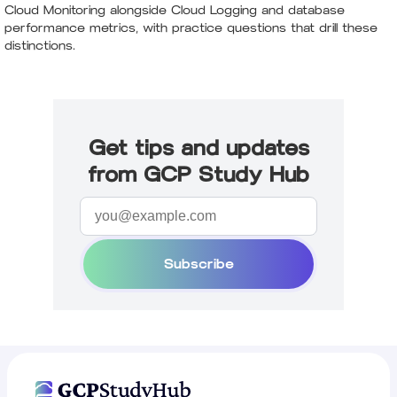
Cloud Monitoring alongside Cloud Logging and database
performance metrics, with practice questions that drill these
distinctions.
Get tips and updates
from GCP Study Hub
Subscribe