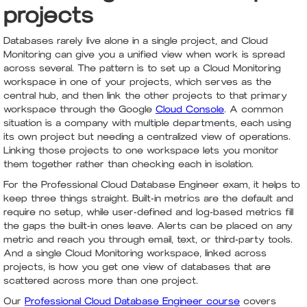
projects
Databases rarely live alone in a single project, and Cloud
Monitoring can give you a unified view when work is spread
across several. The pattern is to set up a Cloud Monitoring
workspace in one of your projects, which serves as the
central hub, and then link the other projects to that primary
workspace through the Google
Cloud Console
. A common
situation is a company with multiple departments, each using
its own project but needing a centralized view of operations.
Linking those projects to one workspace lets you monitor
them together rather than checking each in isolation.
For the Professional Cloud Database Engineer exam, it helps to
keep three things straight. Built-in metrics are the default and
require no setup, while user-defined and log-based metrics fill
the gaps the built-in ones leave. Alerts can be placed on any
metric and reach you through email, text, or third-party tools.
And a single Cloud Monitoring workspace, linked across
projects, is how you get one view of databases that are
scattered across more than one project.
Our
Professional Cloud Database Engineer course
covers