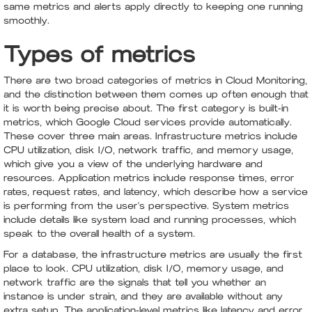
same metrics and alerts apply directly to keeping one running
smoothly.
Types of metrics
There are two broad categories of metrics in Cloud Monitoring,
and the distinction between them comes up often enough that
it is worth being precise about. The first category is built-in
metrics, which Google Cloud services provide automatically.
These cover three main areas. Infrastructure metrics include
CPU utilization, disk I/O, network traffic, and memory usage,
which give you a view of the underlying hardware and
resources. Application metrics include response times, error
rates, request rates, and latency, which describe how a service
is performing from the user's perspective. System metrics
include details like system load and running processes, which
speak to the overall health of a system.
For a database, the infrastructure metrics are usually the first
place to look. CPU utilization, disk I/O, memory usage, and
network traffic are the signals that tell you whether an
instance is under strain, and they are available without any
extra setup. The application-level metrics like latency and error