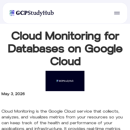
Cloud Monitoring for
Databases on Google
Cloud
May 3, 2026
Cloud Monitoring is the Google Cloud service that collects,
analyzes, and visualizes metrics from your resources so you
can keep track of the health and performance of your
applications and infrastructure. It provides real-time metrics