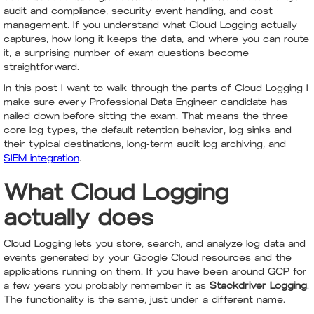
audit and compliance, security event handling, and cost
management. If you understand what Cloud Logging actually
captures, how long it keeps the data, and where you can route
it, a surprising number of exam questions become
straightforward.
In this post I want to walk through the parts of Cloud Logging I
make sure every Professional Data Engineer candidate has
nailed down before sitting the exam. That means the three
core log types, the default retention behavior, log sinks and
their typical destinations, long-term audit log archiving, and
SIEM integration
.
What Cloud Logging
actually does
Cloud Logging lets you store, search, and analyze log data and
events generated by your Google Cloud resources and the
applications running on them. If you have been around GCP for
a few years you probably remember it as
Stackdriver Logging
.
The functionality is the same, just under a different name.