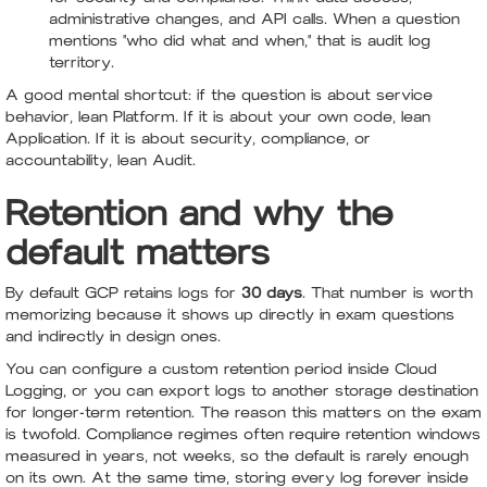
administrative changes, and API calls. When a question
mentions "who did what and when," that is audit log
territory.
A good mental shortcut: if the question is about service
behavior, lean Platform. If it is about your own code, lean
Application. If it is about security, compliance, or
accountability, lean Audit.
Retention and why the
default matters
By default GCP retains logs for
30 days
. That number is worth
memorizing because it shows up directly in exam questions
and indirectly in design ones.
You can configure a custom retention period inside Cloud
Logging, or you can export logs to another storage destination
for longer-term retention. The reason this matters on the exam
is twofold. Compliance regimes often require retention windows
measured in years, not weeks, so the default is rarely enough
on its own. At the same time, storing every log forever inside