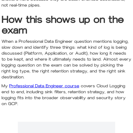
not real-time pipes.
How this shows up on the
exam
When a Professional Data Engineer question mentions logging,
slow down and identify three things: what kind of log is being
discussed (Platform, Application, or Audit), how long it needs
to be kept, and where it ultimately needs to land. Almost every
logging question on the exam can be solved by picking the
right log type, the right retention strategy, and the right sink
destination.
My
Professional Data Engineer course
covers Cloud Logging
end to end, including sink filters, retention strategy, and how
logging fits into the broader observability and security story
on GCP.