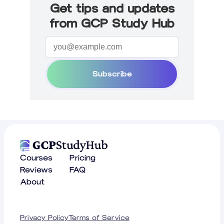
Get tips and updates
from GCP Study Hub
Subscribe
Courses
Pricing
Reviews
FAQ
About
Privacy Policy
Terms of Service