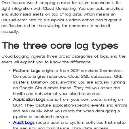
One feature worth keeping in mind for exam scenarios is its
tight integration with Cloud Monitoring. You can build analytics
and automated alerts on top of log data, which means an
unusual error rate or a suspicious admin action can trigger a
notification rather than waiting for someone to notice it
manually.
The three core log types
Cloud Logging ingests three broad categories of logs, and the
exam will expect you to know the difference.
Platform Logs
originate from GCP services themselves.
Compute Engine instances, Cloud SQL databases, GKE
clusters, Dataflow jobs, anything you are actually running
on Google Cloud emits these. They tell you about the
health and behavior of your cloud resources.
Application Logs
come from your own code running on
GCP. They capture application-specific events and errors
and are usually what you reach for when debugging a
pipeline or backend service.
Audit Logs
record user and system activities that matter
for security and compliance. Think data access,