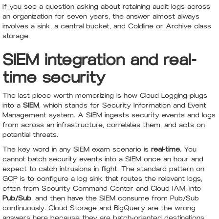
If you see a question asking about retaining audit logs across
an organization for seven years, the answer almost always
involves a sink, a central bucket, and Coldline or Archive class
storage.
SIEM integration and real-
time security
The last piece worth memorizing is how Cloud Logging plugs
into a
SIEM
, which stands for Security Information and Event
Management system. A SIEM ingests security events and logs
from across an infrastructure, correlates them, and acts on
potential threats.
The key word in any SIEM exam scenario is
real-time
. You
cannot batch security events into a SIEM once an hour and
expect to catch intrusions in flight. The standard pattern on
GCP is to configure a log sink that routes the relevant logs,
often from Security Command Center and Cloud IAM, into
Pub/Sub
, and then have the SIEM consume from Pub/Sub
continuously. Cloud Storage and BigQuery are the wrong
answers here because they are batch-oriented destinations,