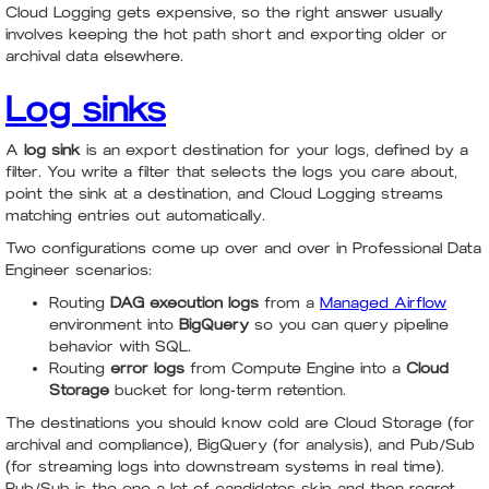
Cloud Logging gets expensive, so the right answer usually
involves keeping the hot path short and exporting older or
archival data elsewhere.
Log sinks
A
log sink
is an export destination for your logs, defined by a
filter. You write a filter that selects the logs you care about,
point the sink at a destination, and Cloud Logging streams
matching entries out automatically.
Two configurations come up over and over in Professional Data
Engineer scenarios:
Routing
DAG execution logs
from a
Managed Airflow
environment into
BigQuery
so you can query pipeline
behavior with SQL.
Routing
error logs
from Compute Engine into a
Cloud
Storage
bucket for long-term retention.
The destinations you should know cold are Cloud Storage (for
archival and compliance), BigQuery (for analysis), and Pub/Sub
(for streaming logs into downstream systems in real time).
Pub/Sub is the one a lot of candidates skip and then regret,