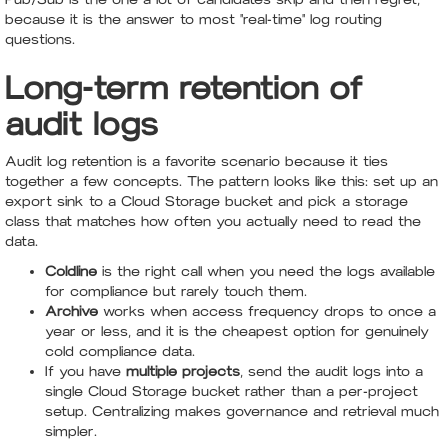
because it is the answer to most "real-time" log routing
questions.
Long-term retention of
audit logs
Audit log retention is a favorite scenario because it ties
together a few concepts. The pattern looks like this: set up an
export sink to a Cloud Storage bucket and pick a storage
class that matches how often you actually need to read the
data.
Coldline
is the right call when you need the logs available
for compliance but rarely touch them.
Archive
works when access frequency drops to once a
year or less, and it is the cheapest option for genuinely
cold compliance data.
If you have
multiple projects
, send the audit logs into a
single Cloud Storage bucket rather than a per-project
setup. Centralizing makes governance and retrieval much
simpler.