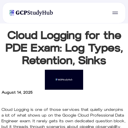
Cloud Logging for the
PDE Exam: Log Types,
Retention, Sinks
August 14, 2025
Cloud Logging is one of those services that quietly underpins
a lot of what shows up on the Google Cloud Professional Data
Engineer exam. It rarely gets its own dedicated question block,
but it threads through scenarios about pipeline observability,