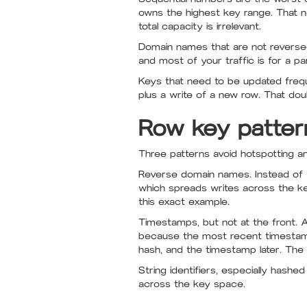
owns the highest key range. That nod
total capacity is irrelevant.
Domain names that are not reversed
and most of your traffic is for a part
Keys that need to be updated frequen
plus a write of a new row. That do
Row key patter
Three patterns avoid hotspotting 
Reverse domain names. Instead of
which spreads writes across the k
this exact example.
Timestamps, but not at the front. 
because the most recent timestamp a
hash, and the timestamp later. The 
String identifiers, especially hash
across the key space.