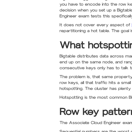
you have to encode into the row key
decision when you set up a Bigtable
Engineer exam tests this specificall
It does not cover every aspect of
repartitioning a hot table. The go
What hotspottin
Bigtable distributes data across m
end up on the same node, and rang
consecutive keys only has to talk 
The problem is, that same property 
row keys, all that traffic hits a sm
hotspotting. The cluster has plenty o
Hotspotting is the most common Bi
Row key patter
The Associate Cloud Engineer exam 
Sequential numbers are the worst of