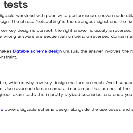
 tests
igtable workload with poor write performance, uneven node utilizat
ign. The phrase "hotspotting" is the strongest signal, and the fi
row key design is correct, the right answer is usually a reverse
 The wrong answers are sequential numbers, unreversed domain na
 makes
Bigtable schema design
unusual, the answer involves the r
nstraint.
table, which is why row key design matters so much. Avoid seque
s. Use reversed domain names, timestamps that are not at the f
gineer exam tests this in pretty stylized scenarios, and once yo
se
covers Bigtable schema design alongside the use cases and 