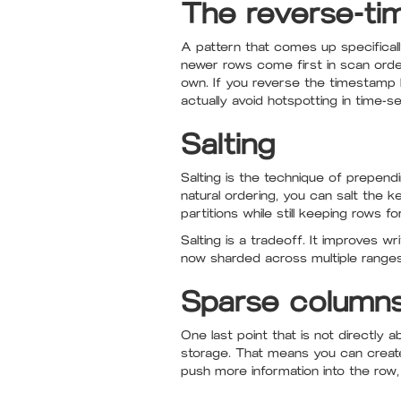
The reverse-ti
A pattern that comes up specificall
newer rows come first in scan order.
own. If you reverse the timestamp bu
actually avoid hotspotting in time-s
Salting
Salting is the technique of prepend
natural ordering, you can salt the 
partitions while still keeping rows f
Salting is a tradeoff. It improves w
now sharded across multiple ranges.
Sparse column
One last point that is not directly
storage. That means you can creat
push more information into the row,