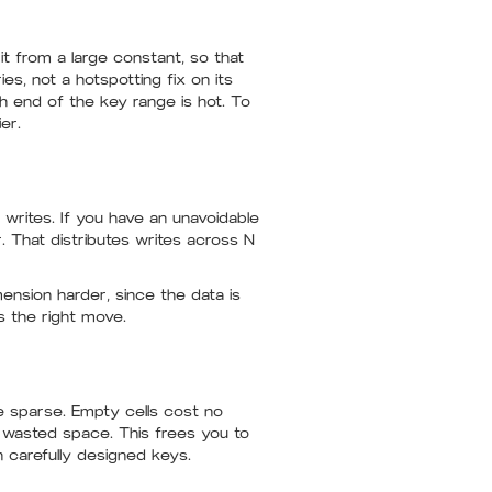
it from a large constant, so that
es, not a hotspotting fix on its
ch end of the key range is hot. To
er.
writes. If you have an unavoidable
. That distributes writes across N
mension harder, since the data is
s the right move.
re sparse. Empty cells cost no
 wasted space. This frees you to
n carefully designed keys.