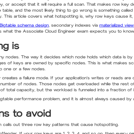
, or accept that it will require a full scan. That makes row key 
 table, and the most likely thing to go wrong is something calle
y. This article covers what hotspotting is, why row keys cause it, 
Bigtable schema design
, secondary indexes via
materialized vie
al is what the Associate Cloud Engineer exam expects you to know
g is
any nodes. The way it decides which node holds which data is by 
es of keys are owned by specific nodes. This is what makes sca
to one or a few nodes.
creates a failure mode. If your application's writes or reads ar
all number of nodes. Those nodes get overloaded while the rest of t
f total capacity, but the workload is funneled into a fraction of i
gtable performance problem, and it is almost always caused by 
ns to avoid
calls out three row key patterns that cause hotspotting.
fender. If your row keys are 1, 2, 3, 4, and so on, then every n