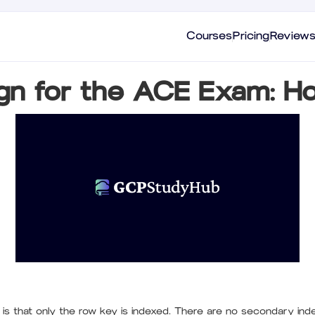
Courses
Pricing
Review
gn for the ACE Exam: Ho
t is that only the row key is indexed. There are no secondary in