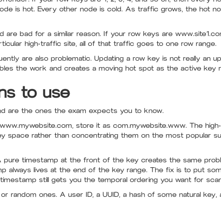
e is hot. Every other node is cold. As traffic grows, the hot nod
 are bad for a similar reason. If your row keys are www.site1.
icular high-traffic site, all of that traffic goes to one row range.
tly are also problematic. Updating a row key is not really an upd
ubles the work and creates a moving hot spot as the active key r
ns to use
and are the ones the exam expects you to know.
 www.mywebsite.com, store it as com.mywebsite.www. The high-
ey space rather than concentrating them on the most popular s
A pure timestamp at the front of the key creates the same prob
lways lives at the end of the key range. The fix is to put someth
timestamp still gets you the temporal ordering you want for scan
ed or random ones. A user ID, a UUID, a hash of some natural key, 