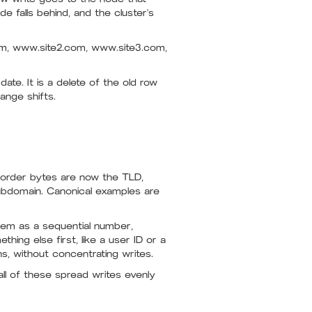
e falls behind, and the cluster's
com, www.site2.com, www.site3.com,
ate. It is a delete of the old row
ange shifts.
order bytes are now the TLD,
ubdomain. Canonical examples are
lem as a sequential number,
ing else first, like a user ID or a
s, without concentrating writes.
all of these spread writes evenly