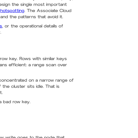
design the single most important
d
hotspotting
. The Associate Cloud
and the patterns that avoid it.
ws
, or the operational details of
.
row key. Rows with similar keys
ns efficient: a range scan over
e concentrated on a narrow range of
he cluster sits idle. That is
t.
a bad row key.
ew write goes to the node that