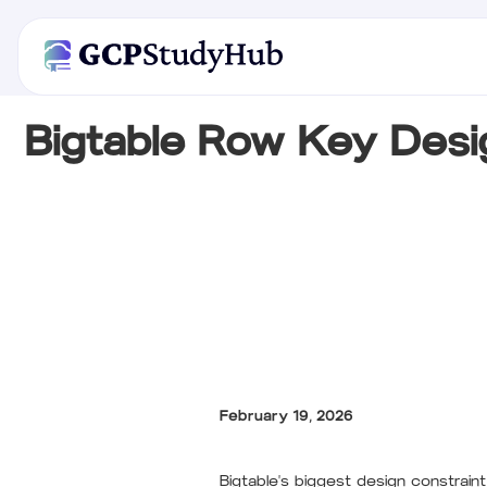
Bigtable Row Key Desi
February 19, 2026
Bigtable's biggest design constrain