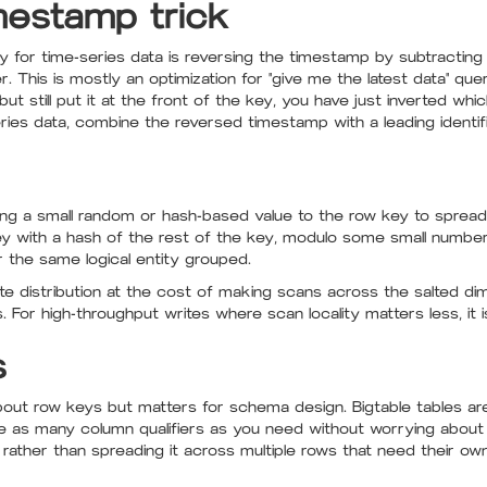
mestamp trick
y for time-series data is reversing the timestamp by subtracting 
 This is mostly an optimization for "give me the latest data" queri
t still put it at the front of the key, you have just inverted whi
eries data, combine the reversed timestamp with a leading identifi
ing a small random or hash-based value to the row key to spread 
key with a hash of the rest of the key, modulo some small number
or the same logical entity grouped.
rite distribution at the cost of making scans across the salted di
 For high-throughput writes where scan locality matters less, it i
s
 about row keys but matters for schema design. Bigtable tables a
e as many column qualifiers as you need without worrying about
 rather than spreading it across multiple rows that need their ow