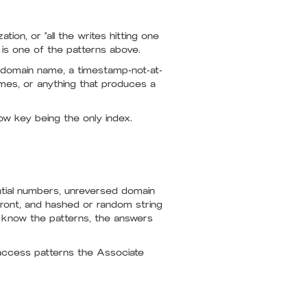
ion, or "all the writes hitting one
x is one of the patterns above.
d domain name, a timestamp-not-at-
mes, or anything that produces a
ow key being the only index.
ntial numbers, unreversed domain
ront, and hashed or random string
u know the patterns, the answers
access patterns the Associate