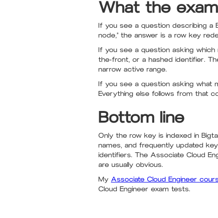
What the exam
If you see a question describing a B
node," the answer is a row key redes
If you see a question asking which 
the-front, or a hashed identifier.
narrow active range.
If you see a question asking what
Everything else follows from that co
Bottom line
Only the row key is indexed in Big
names, and frequently updated key
identifiers. The Associate Cloud En
are usually obvious.
My
Associate Cloud Engineer cour
Cloud Engineer exam tests.