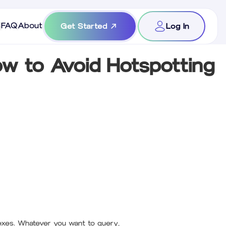
s
FAQ
About
Get Started
Log In
w to Avoid Hotspotting
dexes. Whatever you want to query,