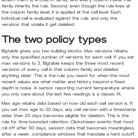
family inherits the rule. Second, even though the rule lives at
the column family level, it is applied at the cell level. Each
individual cell is evaluated against the rule, and only the
versions that violate it get deleted.
The two policy types
Bigtable gives you two building blocks. Max versions retains
only the specified number of versions for each cell. If you set
max versions to 3, Bigtable keeps the three most recent
versions of every cell in that column family and deletes
anything older. This is the rule you reach for when the most
recent values are what matter and history beyond a fixed
depth is noise. A sensor reporting current temperature where
you only care about the last few readings is a classic fit.
Max age retains data based on how old each cell version is. If
you set max age to 30 days, any cell version with a timestamp
older than 30 days becomes eligible for deletion. This is the
rule for time-bounded retention. Clickstream events that must
roll off after 90 days, session data that becomes meaningless
after a week, compliance windows that mandate a hard cutoff,