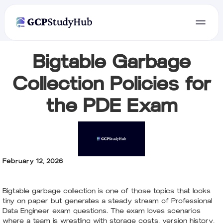
Bigtable Garbage
Collection Policies for
the PDE Exam
February 12, 2026
Bigtable garbage collection is one of those topics that looks
tiny on paper but generates a steady stream of Professional
Data Engineer exam questions. The exam loves scenarios
where a team is wrestling with storage costs, version history,