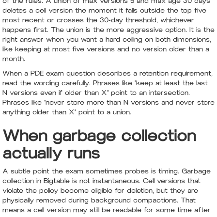
of the rules. A union of max versions 5 and max age 30 days
deletes a cell version the moment it falls outside the top five
most recent or crosses the 30-day threshold, whichever
happens first. The union is the more aggressive option. It is the
right answer when you want a hard ceiling on both dimensions,
like keeping at most five versions and no version older than a
month.
When a PDE exam question describes a retention requirement,
read the wording carefully. Phrases like "keep at least the last
N versions even if older than X" point to an intersection.
Phrases like "never store more than N versions and never store
anything older than X" point to a union.
When garbage collection
actually runs
A subtle point the exam sometimes probes is timing. Garbage
collection in Bigtable is not instantaneous. Cell versions that
violate the policy become eligible for deletion, but they are
physically removed during background compactions. That
means a cell version may still be readable for some time after