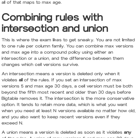
all of that maps to max age.
Combining rules with
intersection and union
This is where the exam likes to get sneaky. You are not limited
to one rule per column family. You can combine max versions
and max age into a compound policy using either an
intersection or a union, and the difference between them
changes which cell versions survive.
An intersection means a version is deleted only when it
violates
all
of the rules. If you set an intersection of max
versions 5 and max age 30 days, a cell version must be both
beyond the fifth most recent and older than 30 days before
Bigtable removes it. The intersection is the more conservative
option. It tends to retain more data, which is what you want
when you need at least N versions available no matter how old,
and you also want to keep recent versions even if they
exceed N.
A union means a version is deleted as soon as it violates
any