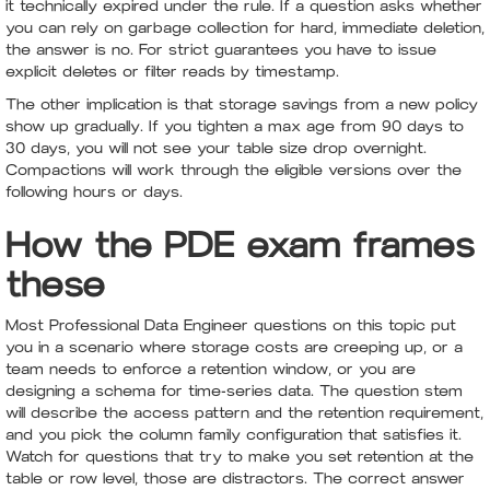
it technically expired under the rule. If a question asks whether
you can rely on garbage collection for hard, immediate deletion,
the answer is no. For strict guarantees you have to issue
explicit deletes or filter reads by timestamp.
The other implication is that storage savings from a new policy
show up gradually. If you tighten a max age from 90 days to
30 days, you will not see your table size drop overnight.
Compactions will work through the eligible versions over the
following hours or days.
How the PDE exam frames
these
Most Professional Data Engineer questions on this topic put
you in a scenario where storage costs are creeping up, or a
team needs to enforce a retention window, or you are
designing a schema for time-series data. The question stem
will describe the access pattern and the retention requirement,
and you pick the column family configuration that satisfies it.
Watch for questions that try to make you set retention at the
table or row level, those are distractors. The correct answer