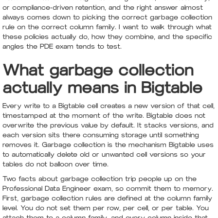
or compliance-driven retention, and the right answer almost
always comes down to picking the correct garbage collection
rule on the correct column family. I want to walk through what
these policies actually do, how they combine, and the specific
angles the PDE exam tends to test.
What garbage collection
actually means in Bigtable
Every write to a Bigtable cell creates a new version of that cell,
timestamped at the moment of the write. Bigtable does not
overwrite the previous value by default. It stacks versions, and
each version sits there consuming storage until something
removes it. Garbage collection is the mechanism Bigtable uses
to automatically delete old or unwanted cell versions so your
tables do not balloon over time.
Two facts about garbage collection trip people up on the
Professional Data Engineer exam, so commit them to memory.
First, garbage collection rules are defined at the column family
level. You do not set them per row, per cell, or per table. You
attach them to a column family, and every column inside that