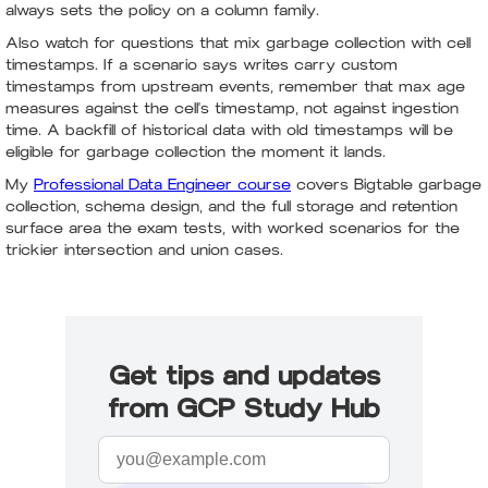
always sets the policy on a column family.
Also watch for questions that mix garbage collection with cell
timestamps. If a scenario says writes carry custom
timestamps from upstream events, remember that max age
measures against the cell's timestamp, not against ingestion
time. A backfill of historical data with old timestamps will be
eligible for garbage collection the moment it lands.
My
Professional Data Engineer course
covers Bigtable garbage
collection, schema design, and the full storage and retention
surface area the exam tests, with worked scenarios for the
trickier intersection and union cases.
Get tips and updates
from GCP Study Hub