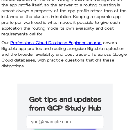
the app profile itself, so the answer to a routing question is
almost always a property of the app profile rather than of the
instance or the clusters in isolation. Keeping a separate app
profile per workload is what makes it possible to give each
application the routing mode its own availability and cost
requirements call for.
Our
Professional Cloud Database Engineer course
covers
Bigtable app profiles and routing alongside Bigtable replication
and the broader availability and cost trade-offs across Google
Cloud databases, with practice questions that drill these
distinctions.
Get tips and updates
from GCP Study Hub