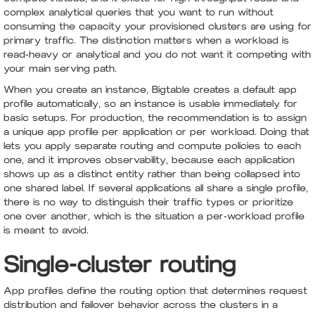
complex analytical queries that you want to run without
consuming the capacity your provisioned clusters are using for
primary traffic. The distinction matters when a workload is
read-heavy or analytical and you do not want it competing with
your main serving path.
When you create an instance, Bigtable creates a default app
profile automatically, so an instance is usable immediately for
basic setups. For production, the recommendation is to assign
a unique app profile per application or per workload. Doing that
lets you apply separate routing and compute policies to each
one, and it improves observability, because each application
shows up as a distinct entity rather than being collapsed into
one shared label. If several applications all share a single profile,
there is no way to distinguish their traffic types or prioritize
one over another, which is the situation a per-workload profile
is meant to avoid.
Single-cluster routing
App profiles define the routing option that determines request
distribution and failover behavior across the clusters in a