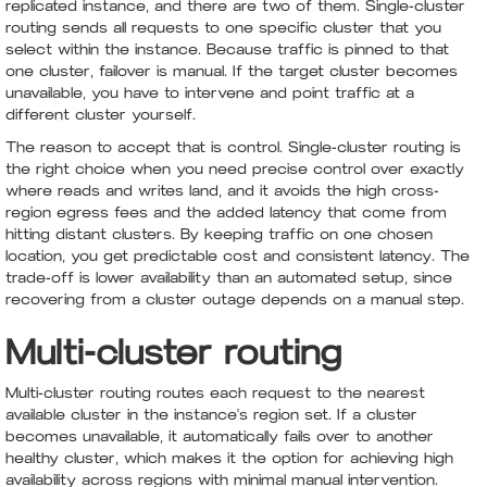
replicated instance, and there are two of them. Single-cluster
routing sends all requests to one specific cluster that you
select within the instance. Because traffic is pinned to that
one cluster, failover is manual. If the target cluster becomes
unavailable, you have to intervene and point traffic at a
different cluster yourself.
The reason to accept that is control. Single-cluster routing is
the right choice when you need precise control over exactly
where reads and writes land, and it avoids the high cross-
region egress fees and the added latency that come from
hitting distant clusters. By keeping traffic on one chosen
location, you get predictable cost and consistent latency. The
trade-off is lower availability than an automated setup, since
recovering from a cluster outage depends on a manual step.
Multi-cluster routing
Multi-cluster routing routes each request to the nearest
available cluster in the instance's region set. If a cluster
becomes unavailable, it automatically fails over to another
healthy cluster, which makes it the option for achieving high
availability across regions with minimal manual intervention.