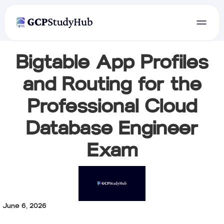
Bigtable App Profiles
and Routing for the
Professional Cloud
Database Engineer
Exam
June 6, 2026