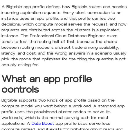
A Bigtable app profile defines how Bigtable routes and handles
incoming application requests. Every client connection to an
instance uses an app profile, and that profile carries two
decisions: which compute model serves the request, and how
requests are distributed across the clusters in a replicated
instance. The Professional Cloud Database Engineer exam
tends to test the routing half of that, because the choice
between routing modes is a direct trade among availability,
latency, and cost, and the wrong answers in a scenario usually
pick the mode that optimizes for the thing the question is not
actually asking for.
What an app profile
controls
Bigtable supports two kinds of app profile based on the
compute model you want behind a workload. A standard app
profile uses the provisioned cluster nodes to serve its
workloads, which is the normal serving path for most
applications. A
Data Boost
app profile uses serverless
compute instead, and it exists for high-throughput reads and