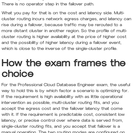
There is no operator step in the failover path.
What you pay for that is on the cost and latency side. Multi-
cluster routing incurs network egress charges, and latency can
rise during a failover, because traffic may be rerouted to a
more distant cluster in another region. So the profile of multi-
cluster routing is higher availability at the price of higher cost
and the possibility of higher latency during a failover event,
which is close to the inverse of the single-cluster profile.
How the exam frames the
choice
For the Professional Cloud Database Engineer exam, the useful
way to hold this is by which factor a scenario is optimizing for.
If the requirement is high availability with as little operational
intervention as possible, multi-cluster routing fits, and you
accept the egress cost and the failover latency that come
with it. If the requirement is predictable cost, consistent low
latency, or precise control over where data is served from,
single-cluster routing fits, and you accept that failover is a
manual operation. The two routing modes are configured on