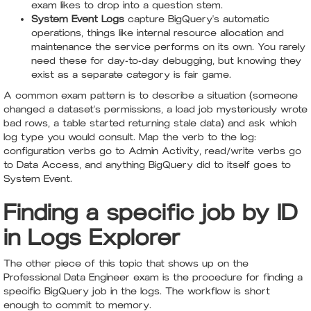
exam likes to drop into a question stem.
System Event Logs
capture BigQuery's automatic
operations, things like internal resource allocation and
maintenance the service performs on its own. You rarely
need these for day-to-day debugging, but knowing they
exist as a separate category is fair game.
A common exam pattern is to describe a situation (someone
changed a dataset's permissions, a load job mysteriously wrote
bad rows, a table started returning stale data) and ask which
log type you would consult. Map the verb to the log:
configuration verbs go to Admin Activity, read/write verbs go
to Data Access, and anything BigQuery did to itself goes to
System Event.
Finding a specific job by ID
in Logs Explorer
The other piece of this topic that shows up on the
Professional Data Engineer exam is the procedure for finding a
specific BigQuery job in the logs. The workflow is short
enough to commit to memory.