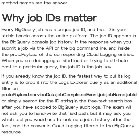
method names are the answer.
Why job IDs matter
Every BigQuery job has a unique job ID, and that ID is your
stable handle across the entire platform. The job ID appears in
the BigQuery console job history, in the response when you
submit a job via the API or the bq command line, and inside
the protoPayload of the corresponding Cloud Logging entries.
When you are debugging a failed load or trying to attribute
cost to a particular query, the job ID is the join key.
If you already know the job ID, the fastest way to pull its log
entry is to drop it into the Logs Explorer query as an additional
filter on
protoPayload.serviceData.jobCompletedEvent.job.jobName.jobId
or simply search for the ID string in the free-text search box
after you have scoped to BigQuery audit logs. The exam will
not ask you to hand-write that field path, but it may ask you
which tool you would use to look up a job's history after the
fact, and the answer is Cloud Logging filtered to the BigQuery
resource.