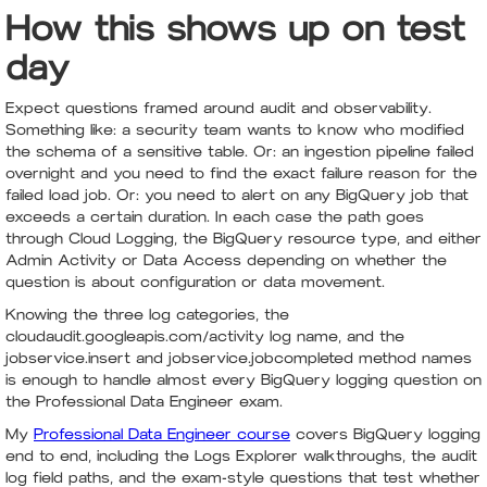
How this shows up on test
day
Expect questions framed around audit and observability.
Something like: a security team wants to know who modified
the schema of a sensitive table. Or: an ingestion pipeline failed
overnight and you need to find the exact failure reason for the
failed load job. Or: you need to alert on any BigQuery job that
exceeds a certain duration. In each case the path goes
through Cloud Logging, the BigQuery resource type, and either
Admin Activity or Data Access depending on whether the
question is about configuration or data movement.
Knowing the three log categories, the
cloudaudit.googleapis.com/activity log name, and the
jobservice.insert and jobservice.jobcompleted method names
is enough to handle almost every BigQuery logging question on
the Professional Data Engineer exam.
My
Professional Data Engineer course
covers BigQuery logging
end to end, including the Logs Explorer walkthroughs, the audit
log field paths, and the exam-style questions that test whether