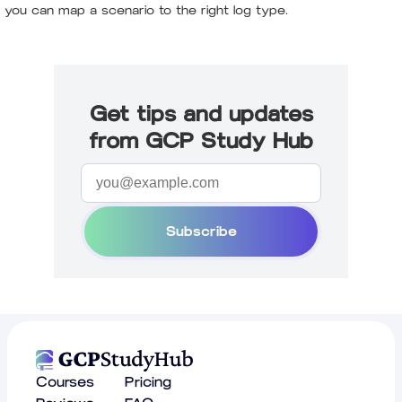
you can map a scenario to the right log type.
Get tips and updates
from GCP Study Hub
Subscribe
Courses
Pricing