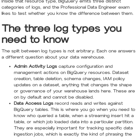
Inside that resource type, BigQuery emits three distinct
categories of logs, and the Professional Data Engineer exam
likes to test whether you know the difference between them.
The three log types you
need to know
The split between log types is not arbitrary. Each one answers
a different question about your data warehouse.
Admin Activity Logs
capture configuration and
management actions on BigQuery resources. Dataset
creation, table deletion, schema changes, IAM policy
updates on a dataset, anything that changes the shape
or governance of your warehouse lands here. These are
on by default and cannot be disabled.
Data Access Logs
record reads and writes against
BigQuery tables. This is where you go when you need to
know who queried a table, when a streaming insert hit a
table, or which job loaded data into a particular partition.
They are especially important for tracking specific data
ingestion jobs, which is exactly the kind of phrasing the