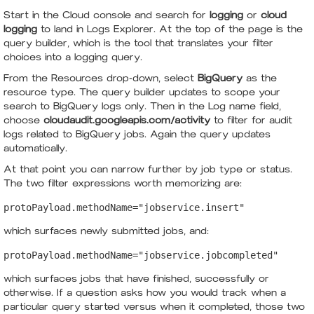
Start in the Cloud console and search for
logging
or
cloud
logging
to land in Logs Explorer. At the top of the page is the
query builder, which is the tool that translates your filter
choices into a logging query.
From the Resources drop-down, select
BigQuery
as the
resource type. The query builder updates to scope your
search to BigQuery logs only. Then in the Log name field,
choose
cloudaudit.googleapis.com/activity
to filter for audit
logs related to BigQuery jobs. Again the query updates
automatically.
At that point you can narrow further by job type or status.
The two filter expressions worth memorizing are:
protoPayload.methodName="jobservice.insert"
which surfaces newly submitted jobs, and:
protoPayload.methodName="jobservice.jobcompleted"
which surfaces jobs that have finished, successfully or
otherwise. If a question asks how you would track when a
particular query started versus when it completed, those two