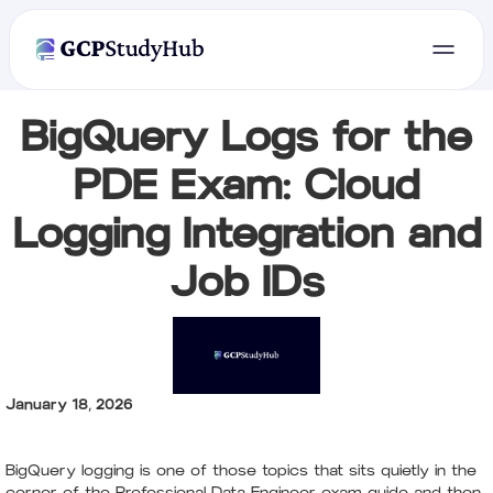
BigQuery Logs for the
PDE Exam: Cloud
Logging Integration and
Job IDs
January 18, 2026
BigQuery logging is one of those topics that sits quietly in the
corner of the Professional Data Engineer exam guide and then