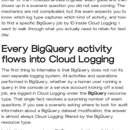
shows up in a scenario question you did not see coming. The
mechanics are not complicated, but the exam expects you to
know which log type captures which kind of activity, and how
to find a specific BigQuery job by ID inside Cloud Logging. I
want to walk through what you actually need to retain for test
day.
Every BigQuery activity
flows into Cloud Logging
The first thing to internalize is that BigQuery does not run its
own separate logging system. All activities and operations
performed in BigQuery, whether by a human user running a
query in the console or a service account kicking off a load
job, are logged in Cloud Logging under the
BigQuery
resource
type. That single fact resolves a surprising number of exam
questions. If you see a scenario asking where to look for audit
information about a BigQuery dataset modification, the answer
is almost always Cloud Logging filtered by the BigQuery
resource type.