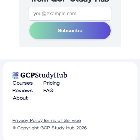
Subscribe
Courses
Pricing
Reviews
FAQ
About
Privacy Policy
Terms of Service
© Copyright GCP Study Hub
2026