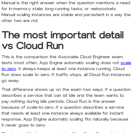
Manual is the right answer when the question mentions a need
for in-memory state, long-running tasks, or websockets.
Manual scaling instances are stable and persistent in a way the
other two are not.
The most important detail
vs Cloud Run
This is the comparison the Associate Cloud Engineer exam
tests most often. App Engine automatic scaling does not
scale
to zero
. It always keeps at least one instance running. Cloud
Run does scale to zero. If traffic stops, all Cloud Run instances
go away.
That difference shows up on the exam two ways. If a question
describes a service that can sit idle and the team wants to
pay nothing during idle periods, Cloud Run is the answer
because of scale-to-zero. If a question describes a service
that needs at least one instance always available for instant
response, App Engine automatic scaling fits naturally because
it never goes to zero.