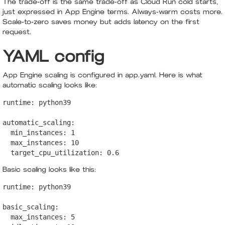
The trade-off is the same trade-off as Cloud Run cold starts,
just expressed in App Engine terms. Always-warm costs more.
Scale-to-zero saves money but adds latency on the first
request.
YAML config
App Engine scaling is configured in app.yaml. Here is what
automatic scaling looks like:
runtime: python39

automatic_scaling:

  min_instances: 1

  max_instances: 10

  target_cpu_utilization: 0.6
Basic scaling looks like this:
runtime: python39

basic_scaling:

  max_instances: 5
