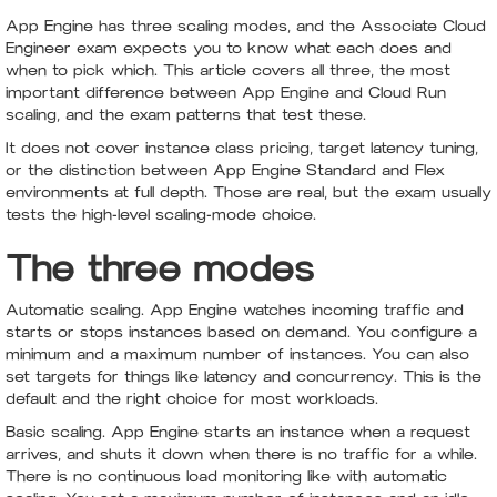
App Engine has three scaling modes, and the Associate Cloud
Engineer exam expects you to know what each does and
when to pick which. This article covers all three, the most
important difference between App Engine and Cloud Run
scaling, and the exam patterns that test these.
It does not cover instance class pricing, target latency tuning,
or the distinction between App Engine Standard and Flex
environments at full depth. Those are real, but the exam usually
tests the high-level scaling-mode choice.
The three modes
Automatic scaling. App Engine watches incoming traffic and
starts or stops instances based on demand. You configure a
minimum and a maximum number of instances. You can also
set targets for things like latency and concurrency. This is the
default and the right choice for most workloads.
Basic scaling. App Engine starts an instance when a request
arrives, and shuts it down when there is no traffic for a while.
There is no continuous load monitoring like with automatic