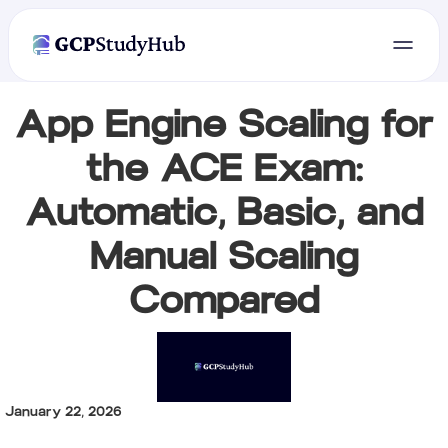
App Engine Scaling for
the ACE Exam:
Automatic, Basic, and
Manual Scaling
Compared
January 22, 2026