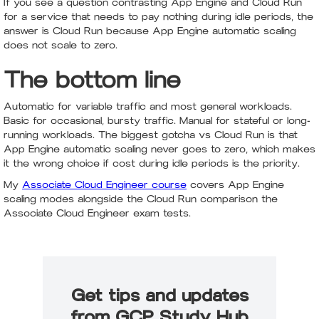
If you see a question contrasting App Engine and Cloud Run
for a service that needs to pay nothing during idle periods, the
answer is Cloud Run because App Engine automatic scaling
does not scale to zero.
The bottom line
Automatic for variable traffic and most general workloads.
Basic for occasional, bursty traffic. Manual for stateful or long-
running workloads. The biggest gotcha vs Cloud Run is that
App Engine automatic scaling never goes to zero, which makes
it the wrong choice if cost during idle periods is the priority.
My
Associate Cloud Engineer course
covers App Engine
scaling modes alongside the Cloud Run comparison the
Associate Cloud Engineer exam tests.
Get tips and updates
from GCP Study Hub