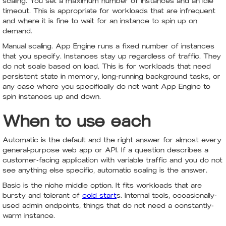
scaling. You set a maximum number of instances and an idle
timeout. This is appropriate for workloads that are infrequent
and where it is fine to wait for an instance to spin up on
demand.
Manual scaling. App Engine runs a fixed number of instances
that you specify. Instances stay up regardless of traffic. They
do not scale based on load. This is for workloads that need
persistent state in memory, long-running background tasks, or
any case where you specifically do not want App Engine to
spin instances up and down.
When to use each
Automatic is the default and the right answer for almost every
general-purpose web app or API. If a question describes a
customer-facing application with variable traffic and you do not
see anything else specific, automatic scaling is the answer.
Basic is the niche middle option. It fits workloads that are
bursty and tolerant of
cold start
s. Internal tools, occasionally-
used admin endpoints, things that do not need a constantly-
warm instance.