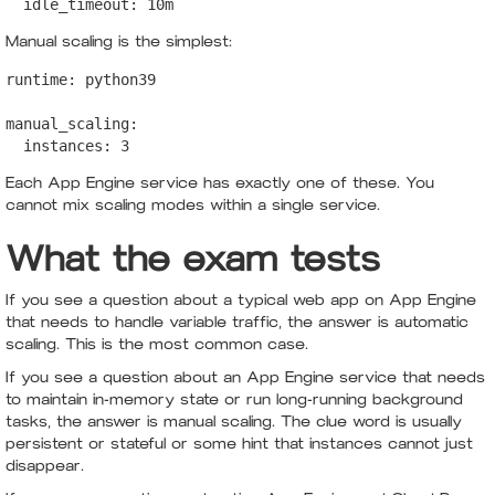
  idle_timeout: 10m
Manual scaling is the simplest:
runtime: python39

manual_scaling:

  instances: 3
Each App Engine service has exactly one of these. You
cannot mix scaling modes within a single service.
What the exam tests
If you see a question about a typical web app on App Engine
that needs to handle variable traffic, the answer is automatic
scaling. This is the most common case.
If you see a question about an App Engine service that needs
to maintain in-memory state or run long-running background
tasks, the answer is manual scaling. The clue word is usually
persistent or stateful or some hint that instances cannot just
disappear.