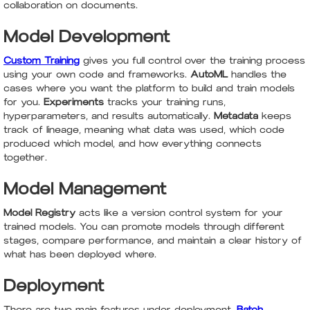
collaboration on documents.
Model Development
Custom Training
gives you full control over the training process
using your own code and frameworks.
AutoML
handles the
cases where you want the platform to build and train models
for you.
Experiments
tracks your training runs,
hyperparameters, and results automatically.
Metadata
keeps
track of lineage, meaning what data was used, which code
produced which model, and how everything connects
together.
Model Management
Model Registry
acts like a version control system for your
trained models. You can promote models through different
stages, compare performance, and maintain a clear history of
what has been deployed where.
Deployment
There are two main features under deployment.
Batch