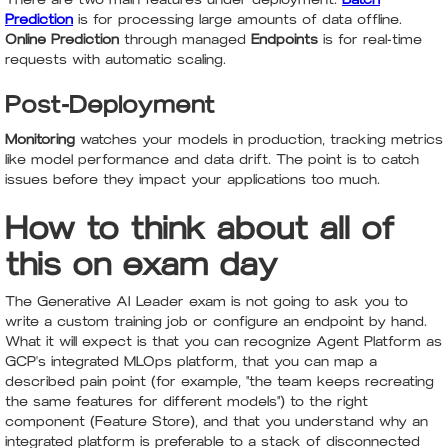
Prediction
is for processing large amounts of data offline.
Online Prediction
through managed
Endpoints
is for real-time
requests with automatic scaling.
Post-Deployment
Monitoring
watches your models in production, tracking metrics
like model performance and data drift. The point is to catch
issues before they impact your applications too much.
How to think about all of
this on exam day
The Generative AI Leader exam is not going to ask you to
write a custom training job or configure an endpoint by hand.
What it will expect is that you can recognize Agent Platform as
GCP's integrated MLOps platform, that you can map a
described pain point (for example, "the team keeps recreating
the same features for different models") to the right
component (Feature Store), and that you understand why an
integrated platform is preferable to a stack of disconnected