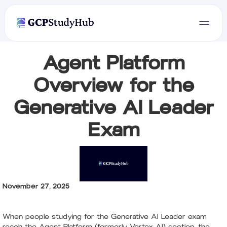
Agent Platform
Overview for the
Generative AI Leader
Exam
November 27, 2025
When people studying for the Generative AI Leader exam
reach the Agent Platform (formerly Vertex AI) section, the