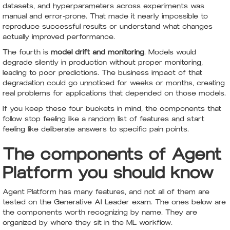
datasets, and hyperparameters across experiments was
manual and error-prone. That made it nearly impossible to
reproduce successful results or understand what changes
actually improved performance.
The fourth is
model drift and monitoring
. Models would
degrade silently in production without proper monitoring,
leading to poor predictions. The business impact of that
degradation could go unnoticed for weeks or months, creating
real problems for applications that depended on those models.
If you keep these four buckets in mind, the components that
follow stop feeling like a random list of features and start
feeling like deliberate answers to specific pain points.
The components of Agent
Platform you should know
Agent Platform has many features, and not all of them are
tested on the Generative AI Leader exam. The ones below are
the components worth recognizing by name. They are
organized by where they sit in the ML workflow.