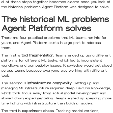
all of those steps together becomes clearer once you look at
the historical problems Agent Platform was designed to solve.
The historical ML problems
Agent Platform solves
There are four practical problems that ML teams ran into for
years, and Agent Platform exists in large part to address
them.
The first is
tool fragmentation
. Teams ended up using different
platforms for different ML tasks, which led to inconsistent
workflows and compatibility issues. Knowledge would get siloed
across teams because everyone was working with different
tools.
The second is
infrastructure complexity
. Setting up and
managing ML infrastructure required deep DevOps knowledge,
which took focus away from actual model development and
slowed down experimentation. Teams ended up spending more
time fighting with infrastructure than building models.
The third is
experiment chaos
. Tracking model versions,