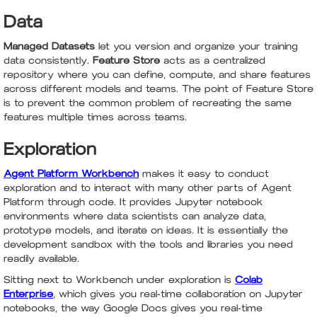
Data
Managed Datasets
let you version and organize your training
data consistently.
Feature Store
acts as a centralized
repository where you can define, compute, and share features
across different models and teams. The point of Feature Store
is to prevent the common problem of recreating the same
features multiple times across teams.
Exploration
Agent Platform Workbench
makes it easy to conduct
exploration and to interact with many other parts of Agent
Platform through code. It provides Jupyter notebook
environments where data scientists can analyze data,
prototype models, and iterate on ideas. It is essentially the
development sandbox with the tools and libraries you need
readily available.
Sitting next to Workbench under exploration is
Colab
Enterprise
, which gives you real-time collaboration on Jupyter
notebooks, the way Google Docs gives you real-time