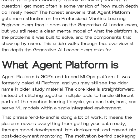
question I get most often is some version of "how much depth
do I really need?" The honest answer is that Agent Platform
gets more attention on the Professional Machine Learning
Engineer exam than it does on the Generative AI Leader exam,
but you still need a clean mental model of what the platform is,
the problems it was built to solve, and the components that
show up by name. This article walks through that overview at
the depth the Generative AI Leader exam asks for.
What Agent Platform is
Agent Platform is GCP's end-to-end MLOps platform. It was
formerly called AI Platform, and you may still see the older
name in older study material. The core idea is straightforward.
Instead of stitching together multiple tools to handle different
parts of the machine learning lifecycle, you can train, host, and
serve ML models within a single integrated environment.
That phrase "end-to-end" is doing a lot of work. It means the
platform covers everything from getting your data ready,
through model development, into deployment, and onward into
post-deployment monitoring. The motivation behind packaging