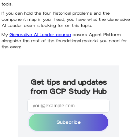
tools.
If you can hold the four historical problems and the
component map in your head, you have what the Generative
AI Leader exam is looking for on this topic.
My
Generative AI Leader course
covers Agent Platform
alongside the rest of the foundational material you need for
the exam.
Get tips and updates
from GCP Study Hub
Subscribe